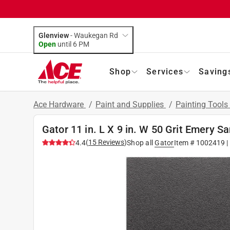
Glenview
-
Waukegan Rd
Open
until
6 PM
Shop
Services
Saving
Ace Hardware
/
Paint and Supplies
/
Painting Tools
Gator 11 in. L X 9 in. W 50 Grit Emery S
(
15
Reviews
)
4.4
Shop all
Gator
Item #
1002419
|