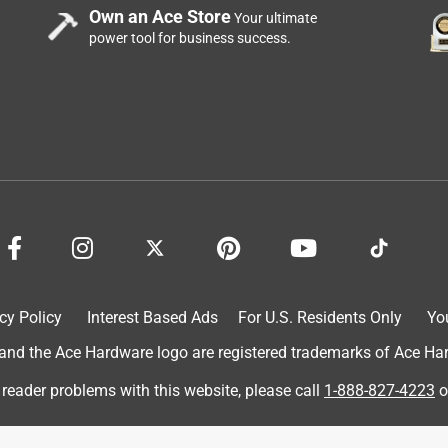
Own an Ace Store
Your ultimate
power tool for business success.
cy Policy
Interest Based Ads
For U.S. Residents Only
Yo
d the Ace Hardware logo are registered trademarks of Ace Hardw
 reader problems with this website, please call
1-888-827-4223
o