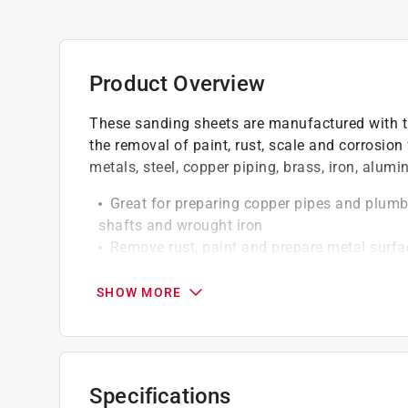
Product Overview
These sanding sheets are manufactured with th
the removal of paint, rust, scale and corrosion 
metals, steel, copper piping, brass, iron, alum
Great for preparing copper pipes and plumbi
shafts and wrought iron
Remove rust, paint and prepare metal surfac
Can be used for polishing
Flexible cloth backing designed for hand s
SHOW MORE
Resin bonding locks grain to the cloth backi
Specifications