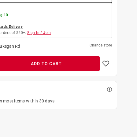
g 10
rds Delivery
orders of $50+.
Sign In / Join
Change store
ukegan Rd
ADD TO CART
on most items within 30 days.