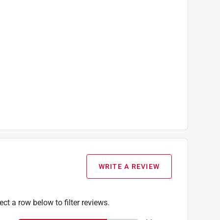
WRITE A REVIEW
ect a row below to filter reviews.