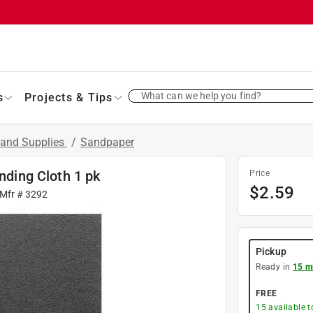
What can we help you find?
s
Projects & Tips
 and Supplies
/
Sandpaper
anding Cloth 1 pk
Price
$
2.59
 Mfr #
3292
Pickup
Ready in
15 m
FREE
15
available 