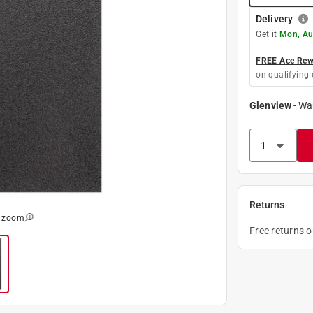
Delivery
Get it
Mon, Au
FREE Ace Rewa
on qualifying 
Glenview
-
Wa
Returns
o zoom
Free returns 