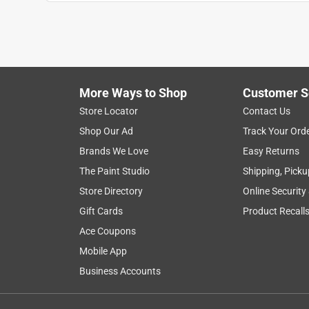
Anonymous
3 years ago
Good sandpaper. Price needs to be adjusted on the
package but when I went to pick it up I was only g
Helpful?
(
0
)
(
0
)
Report
More Ways to Shop
Customer S
Store Locator
Contact Us
Shop Our Ad
Track Your Ord
5 out of 5 stars.
Brands We Love
Easy Returns
Jimmy
The Paint Studio
Shipping, Picku
VERIFIED PURCHASER
Store Directory
Online Security
a month ago
Gift Cards
Product Recall
it works as advertised and I love it when a produ
Ace Coupons
Helpful?
(
0
)
(
0
)
Report
Mobile App
Business Accounts
5 out of 5 stars.