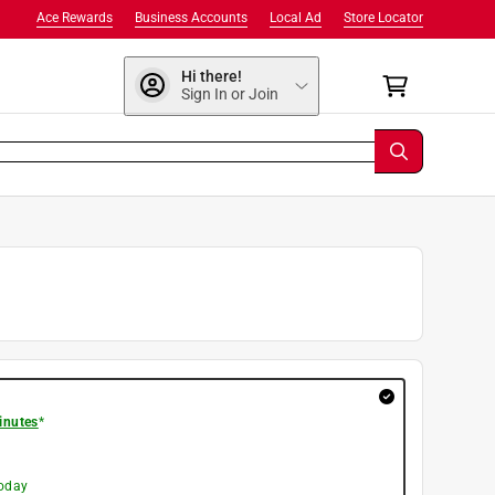
Ace Rewards
Business Accounts
Local Ad
Store Locator
Hi there!
Sign In or Join
inutes
*
today