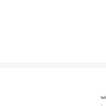
er Pipes, Iron, Metal and Ste
is product.
Sel