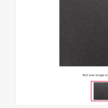
Roll over image t