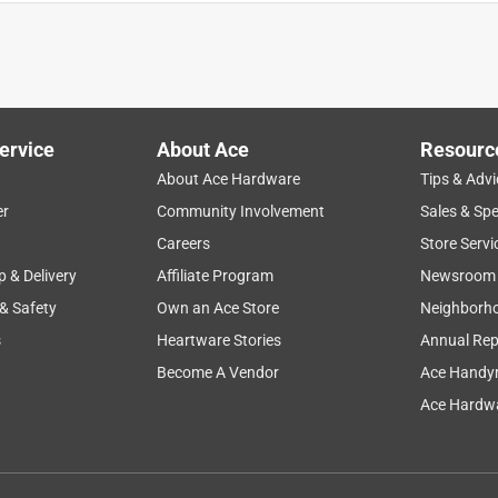
 website. I thought I was getting a close out deal on the
iven one sheet instead of the whole package for the price listed.
ervice
About Ace
Resourc
About Ace Hardware
Tips & Advi
er
Community Involvement
Sales & Spe
Careers
Store Servi
p & Delivery
Affiliate Program
Newsroom
 & Safety
Own an Ace Store
Neighborh
s
Heartware Stories
Annual Rep
ct is just what you wanted and works so well
Become A Vendor
Ace Handy
Ace Hardwa