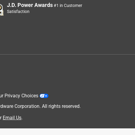
J.D. Power Awards
#1 in Customer
Satisfaction
ur Privacy Choices
are Corporation. All rights reserved.
r
Email Us
.