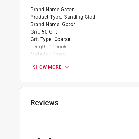
Brand Name
:
Gator
Product Type
:
Sanding Cloth
Brand Name
:
Gator
Grit
:
50 Grit
Grit Type
:
Coarse
Length
:
11 inch
Material
:
Emery
Number in Package
:
1 pack
SHOW MORE
Packaging Type
:
BOXED
Wet or Dry
:
Wet and Dry
Width
:
9 inch
Recommended Surface
:
Aluminum, Brass, Copp
Grit Range
:
40 to 60 Grit
Reviews
Product Type Range
:
Sandpaper
Click here to see the
Safety Data Sheets
for th