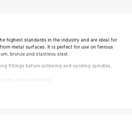
e highest standards in the industry and are ideal for
from metal surfaces. It is perfect for use on ferrous
inum, bronze and stainless steel.
ng fittings before soldering and sanding spindles,
es for before finishing
anding
ng for longer life