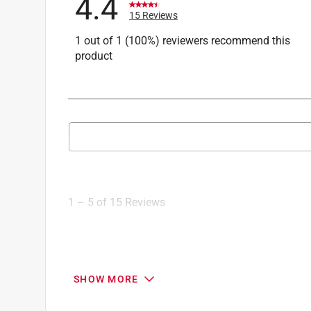
4.4
15 Reviews
1 out of 1 (100%) reviewers recommend this
product
Search topics and reviews search region
1
to
5
1
–
5 of 15
Reviews
of
15
Reviews
.
3 out of 5 stars.
SHOW MORE
Good quality sandpaper