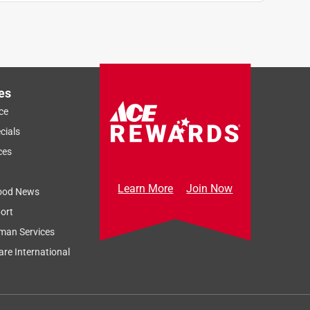
es
ce
cials
ces
Learn More
Join Now
ood News
ort
man Services
re International