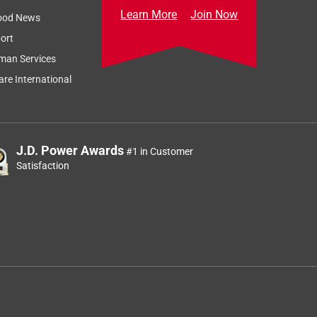
Learn More
Join Now
ood News
ort
man Services
re International
J.D. Power Awards
#1 in Customer
Satisfaction