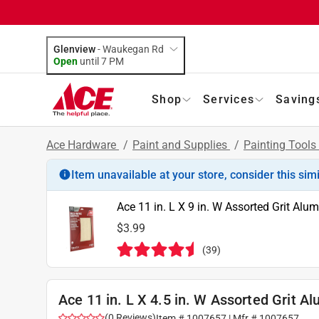
Glenview
-
Waukegan Rd
Open
until
7 PM
Shop
Services
Saving
Ace Hardware
/
Paint and Supplies
/
Painting Tools
Item unavailable at your store, consider this sim
Ace 11 in. L X 9 in. W Assorted Grit Al
$3.99
(
39
)
Ace 11 in. L X 4.5 in. W Assorted Grit 
(
0
Reviews
)
Item #
1007657
| Mfr #
1007657