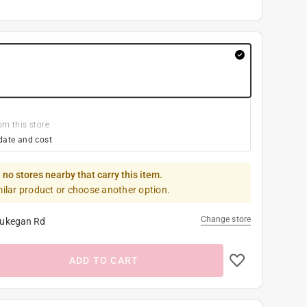
om this store
date and cost
 no stores nearby that carry this item.
milar product or choose another option.
Change store
ukegan Rd
ADD TO CART