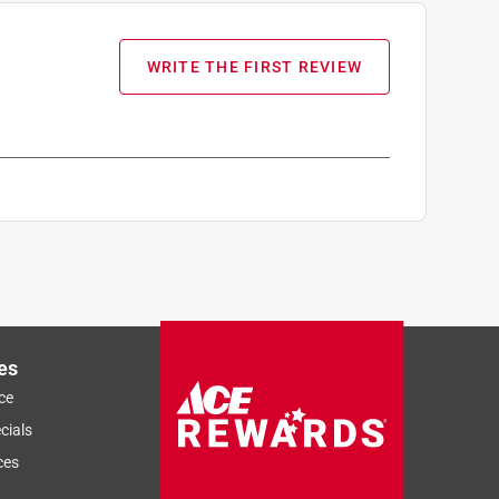
WRITE THE FIRST REVIEW
es
ce
cials
ces