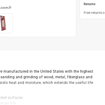
Returns
o zoom
Free returns 
e manufactured in the United States with the highest
 sanding and grinding of wood, metal, fiberglass and
ists heat and moisture, which extends the useful life
nted surfaces
onger life