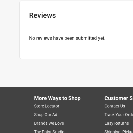
Recommended Surface
:
MULTI-SURFACE
Grit Range
:
Assorted Grit
Reviews
Product Type Range
:
Power Sanding Accessor
Click here to see the
Safety Data Sheets
for th
No reviews have been submitted yet.
More Ways to Shop
Customer S
Store Locator
Contact Us
Shop Our Ad
Track Your Ord
Brands We Love
Easy Returns
The Paint Studio
Shipping, Picku