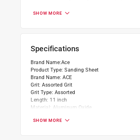
For use with 1/2 sheet clamp-on orbital sa
SHOW MORE
Specifications
Brand Name
:
Ace
Product Type
:
Sanding Sheet
Brand Name
:
ACE
Grit
:
Assorted Grit
Grit Type
:
Assorted
Length
:
11 inch
Material
:
Aluminum Oxide
Number in Package
:
5 pack
SHOW MORE
Packaging Type
:
BOXED
Wet or Dry
:
Dry
Width
:
4.5 inch