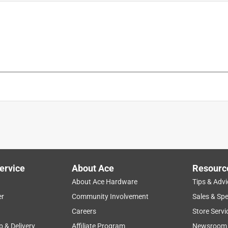
ies
is product.
ervice
About Ace
Resourc
About Ace Hardware
Tips & Advi
er
Community Involvement
Sales & Spe
Careers
Store Servi
p & Delivery
Affiliate Program
Newsroom