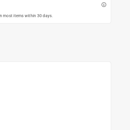
on most items within 30 days.