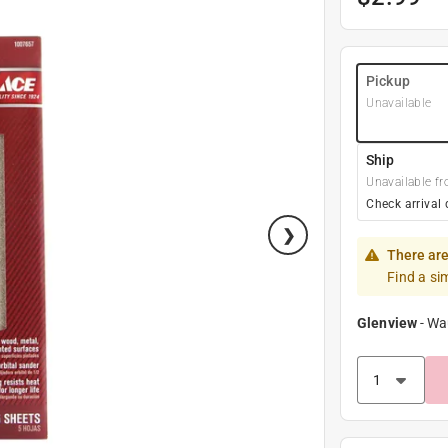
Pickup
Unavailable
Ship
Unavailable fr
Check arrival 
There are
Find a si
Glenview
-
Wa