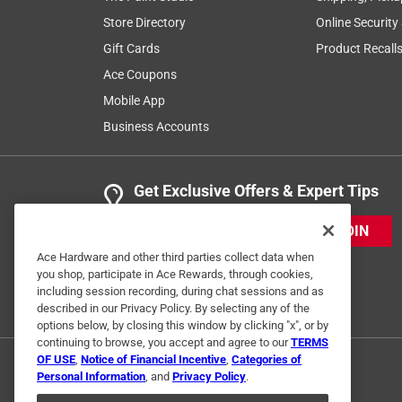
Store Directory
Online Security
Gift Cards
Product Recall
Ace Coupons
Mobile App
Business Accounts
Get Exclusive Offers & Expert Tips
JOIN
Ace Hardware and other third parties collect data when
you shop, participate in Ace Rewards, through cookies,
including session recording, during chat sessions and as
described in our Privacy Policy. By selecting any of the
options below, by closing this window by clicking "x", or by
continuing to browse, you accept and agree to our
TERMS
OF USE
,
Notice of Financial Incentive
,
Categories of
Personal Information
, and
Privacy Policy
.