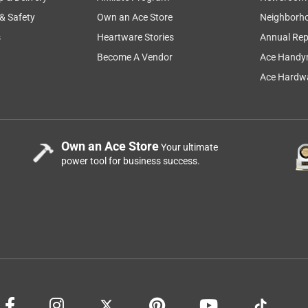
 & Safety
Own an Ace Store
Neighborh
s
Heartware Stories
Annual Rep
Become A Vendor
Ace Handy
Ace Hardwa
Own an Ace Store
Your ultimate
power tool for business success.