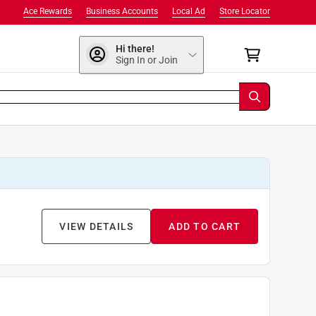
Ace Rewards
Business Accounts
Local Ad
Store Locator
Hi there!
Sign In or Join
VIEW DETAILS
ADD TO CART