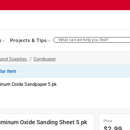
What can we help you find?
s
Projects & Tips
 and Supplies
/
Sandpaper
ilar item
uminum Oxide Sandpaper 5 pk
Aluminum Oxide Sanding Sheet 5 pk
Price
$
2.99