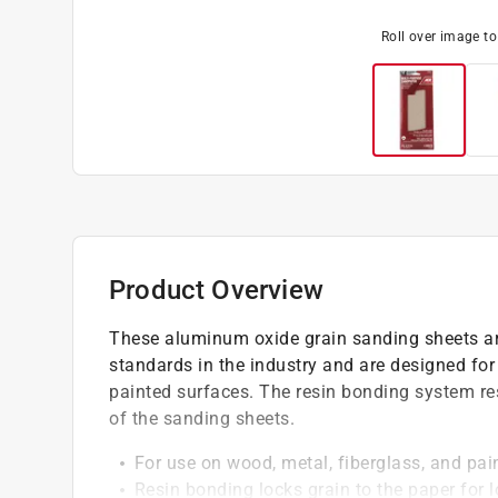
Roll over image t
Product Overview
These aluminum oxide grain sanding sheets ar
standards in the industry and are designed for
painted surfaces. The resin bonding system res
of the sanding sheets.
For use on wood, metal, fiberglass, and pai
Resin bonding locks grain to the paper for l