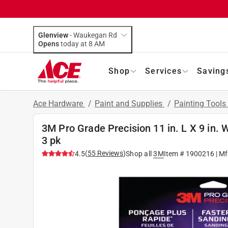
Glenview
-
Waukegan Rd
Opens
today at 8 AM
Shop
Services
Saving
Ace Hardware
/
Paint and Supplies
/
Painting Tools
3M Pro Grade Precision 11 in. L X 9 in.
3 pk
(
55
Reviews
)
4.5
Shop all
3M
Item #
1900216
| Mf