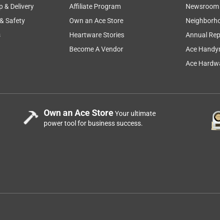
p & Delivery
Affiliate Program
Newsroom
 & Safety
Own an Ace Store
Neighborh
s
Heartware Stories
Annual Rep
Become A Vendor
Ace Handy
Ace Hardwa
Own an Ace Store
Your ultimate
power tool for business success.
rely on products and electric or battery op tools this one fits
 often it works as it says it will it did not scratch my headlight
ery light touch would say this is a real winner and the no slip
ucts and oh yes keep sponsoring Greg Biffle Thanks Nancy