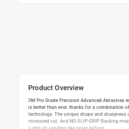
Product Overview
3M Pro Grade Precision Advanced Abrasives wi
is better than ever, thanks for a combination
technology. The unique shape and sharpness of
increased cut. And NO-SLIP-GRIP Backing means
a grip on sanding like never before!