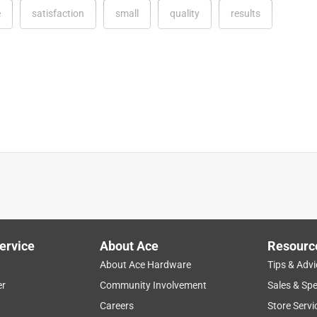
e
satisfaction
small
quality
results
ervice
About Ace
Resourc
ied it on my deck project. I loved it! The best sand paper on the
About Ace Hardware
Tips & Advi
I was able to use my entire hand to use it. It definitely helped wit
er
Community Involvement
Sales & Spe
ar sand paper. I highly recommend this product. It is so easy
Careers
Store Servi
p you with the proper kind of sand paper to use depending on