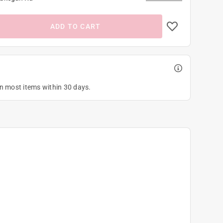
ADD TO CART
on most items within 30 days.