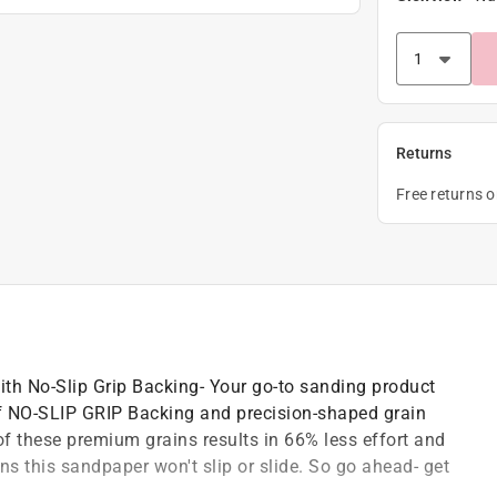
Returns
Free returns 
th No-Slip Grip Backing- Your go-to sanding product
 of NO-SLIP GRIP Backing and precision-shaped grain
 these premium grains results in 66% less effort and
 this sandpaper won't slip or slide. So go ahead- get