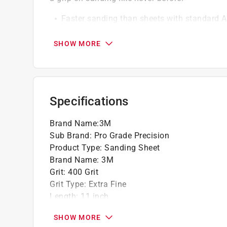
Faster sanding than sheets with standard 
Clog resistant
66% less effort when compared to 3M conve
SHOW MORE
Use wet or dry
Backing won't slip or slide
Specifications
Brand Name
:
3M
Sub Brand
:
Pro Grade Precision
Product Type
:
Sanding Sheet
Brand Name
:
3M
Grit
:
400 Grit
Grit Type
:
Extra Fine
Length
:
11 inch
Material
:
Ceramic
SHOW MORE
Number in Package
:
3 pack