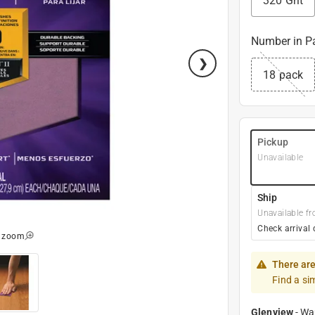
320 Grit
Number in P
18 pack
Pickup
Unavailable
Ship
Unavailable fr
Check arrival 
o zoom
There are
Find a si
Glenview
-
Wa