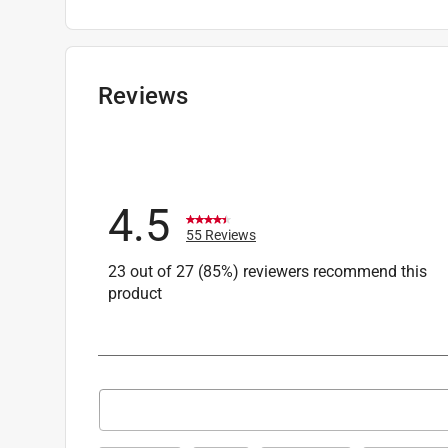
Packaging Type
:
Carded
Sub Brand
:
Pro Grade Precision
Wet or Dry
:
Wet and Dry
Width
:
9 inch
Reviews
Recommended Surface
:
Paint, wood, or metal
Grit Range
:
400 to 600 Grit
Product Type Range
:
Sandpaper
Click here to see the
Safety Data Sheets
for th
4.5
55 Reviews
23 out of 27 (85%) reviewers recommend this
product
Search topics and reviews search region