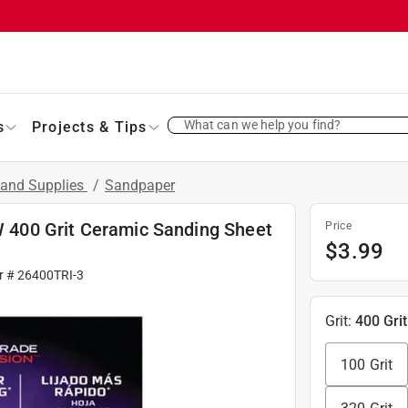
What can we help you find?
s
Projects & Tips
 and Supplies
/
Sandpaper
 W 400 Grit Ceramic Sanding Sheet
Price
$
3.99
r #
26400TRI-3
Grit
:
400 Grit
100 Grit