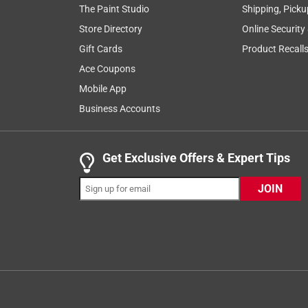
The Paint Studio
Shipping, Picku
your project!
Store Directory
Online Security
Yes, I recommend this product.
Gift Cards
Product Recall
Ace Coupons
Originally posted on 3m.com
Mobile App
Business Accounts
5 out of 5 stars.
nice ==good for female hands
Get Exclusive Offers & Expert Tips
emereldpink
12 years ago
JOIN
as a female I do not have strong hands and have to 
nicely with my sander for those small jobs that I do
when I used it with my headlight cleaner I used a v
feature is great Thanks for your many great prod
Yes, I recommend this product.
Originally posted on 3m.com