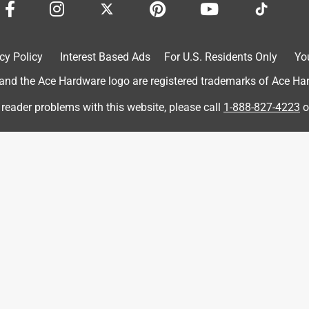
cy Policy
Interest Based Ads
For U.S. Residents Only
Yo
d the Ace Hardware logo are registered trademarks of Ace Hardw
 reader problems with this website, please call
1-888-827-4223
o
 nicely, paper held up well, just what I would expect. The No Slip
ping off the block I was using or out of my hand. I'd definitely
uct to try, the review is my opinion of that sample.)