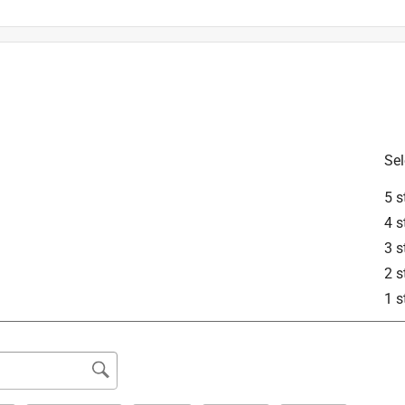
Sel
is product.
5 s
4 s
3 s
2 s
1 s