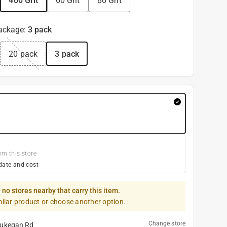
400 Grit
60 Grit
80 Grit
ackage
:
3 pack
20 pack
3 pack
om this store
date and cost
 no stores nearby that carry this item.
milar product or choose another option.
Change store
ukegan Rd