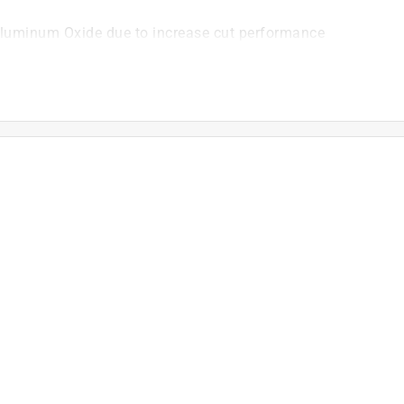
Aluminum Oxide due to increase cut performance
ntional abrasive of comparable grit