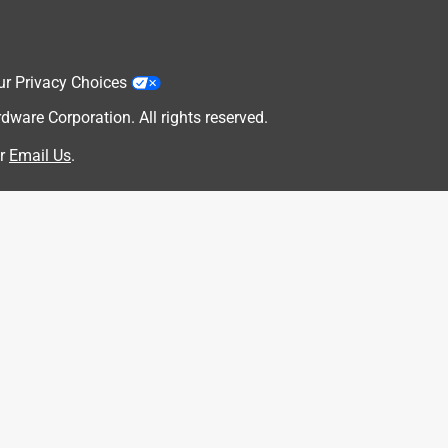
ur Privacy Choices
are Corporation. All rights reserved.
r
Email Us
.