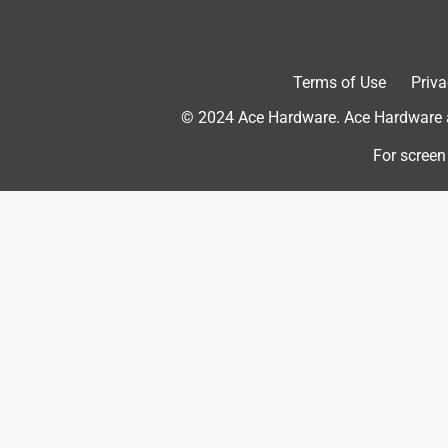
5 out of 5 stars.
Terms of Use
Priva
The No Slip Grip Made a Difference
© 2024 Ace Hardware. Ace Hardware an
Jeni
11 years ago
For screen
As far as sanding - it worked as expected - sanded
Grip was really nice - no issues with my paper slip
buy in the future. (I received a sample of this prod
Yes, I recommend this product.
Originally posted on 3m.com
5 out of 5 stars.
Easy to mUse!
Flutter5