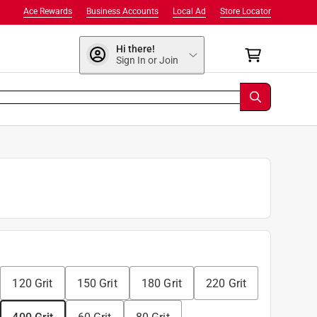
Ace Rewards
Business Accounts
Local Ad
Store Locator
Hi there!
Sign In or Join
120 Grit
150 Grit
180 Grit
220 Grit