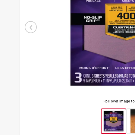
Roll over image t