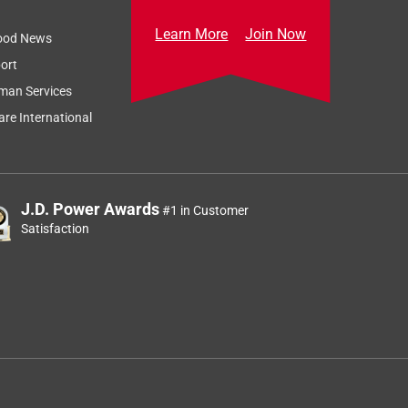
Learn More
Join Now
ood News
ort
man Services
re International
J.D. Power Awards
#1 in Customer
Satisfaction