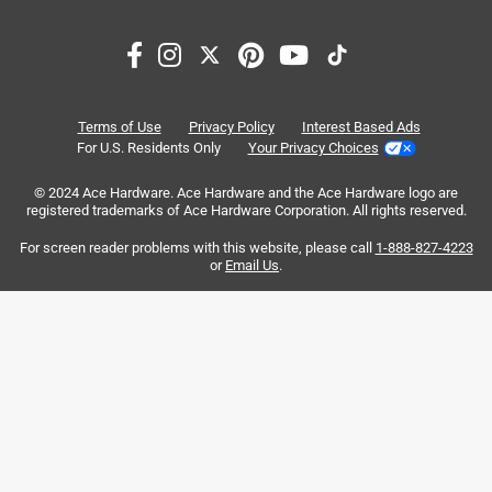
1
–
8 of 16
Reviews
to
8
of
5 out of 5 stars.
16
Sandpaper delivers
Reviews
Terms of Use
Privacy Policy
Interest Based Ads
.
4 years ago
For U.S. Residents Only
Your Privacy Choices
Stuff works great does what it says
© 2024 Ace Hardware. Ace Hardware and the Ace Hardware logo are
registered trademarks of Ace Hardware Corporation. All rights reserved.
Originally posted on
Norton ProSand 11 in. L X 9 in. W 60 Grit
Aluminum Oxide Sandpaper 3 pk
For screen reader problems with this website, please call
1-888-827-4223
or
Email Us
.
Helpful?
5 out of 5 stars.
The best!
3 years ago
Best sandpaper money can buy!