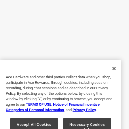
5 out of 5 stars.
The best!
3 years ago
Best sandpaper money can buy!
Originally posted on
Norton ProSand 11 in. L X 9 in. W 150 Grit
Aluminum Oxide Sandpaper 20 pk
Helpful?
Ace Hardware and other third parties collect data when you shop,
participate in Ace Rewards, through cookies, including session
recording, during chat sessions and as described in our Privacy
5 out of 5 stars.
Policy. By selecting any of the options below, by closing this
Great item
window by clicking "x", or by continuing to browse, you accept and
agree to our
TERMS OF USE
,
Notice of Financial Incentive
,
2 years ago
Categories of Personal Information
, and
Privacy Policy
.
Did the job I bought it for.
Originally posted on
Norton ProSand 11 in. L X 9 in. W 60 Grit
Accept All Cookies
Necessary Cookies