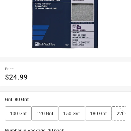
Price
$
24.99
Grit
:
80 Grit
100 Grit
120 Grit
150 Grit
180 Grit
220 Gr
Number in Package
:
20 pack