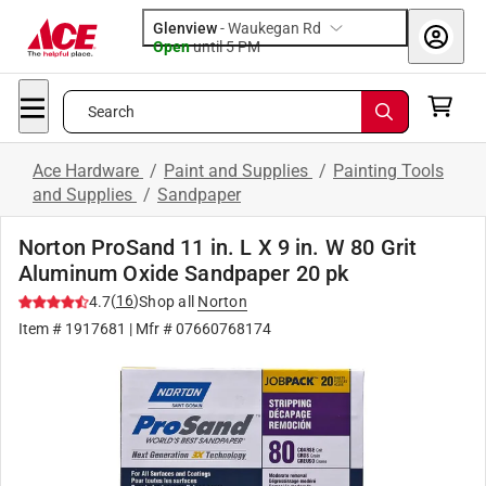
Glenview
-
Waukegan Rd
Open
until
5 PM
Search
Ace Hardware
/
Paint and Supplies
/
Painting Tools
and Supplies
/
Sandpaper
Norton ProSand 11 in. L X 9 in. W 80 Grit
Aluminum Oxide Sandpaper 20 pk
(
16
)
4.7
Shop all
Norton
Item #
1917681
| Mfr #
07660768174