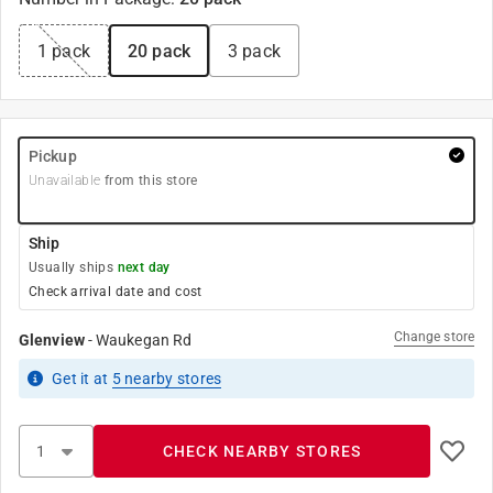
1 pack
20 pack
3 pack
Pickup
Unavailable
from this store
Ship
Usually ships
next day
Check arrival date and cost
Change store
Glenview
-
Waukegan Rd
Get it
at
5
nearby stores
CHECK NEARBY STORES