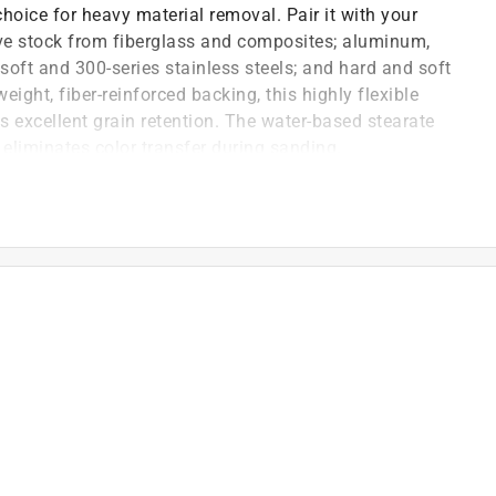
hoice for heavy material removal. Pair it with your
e stock from fiberglass and composites; aluminum,
 soft and 300-series stainless steels; and hard and soft
ght, fiber-reinforced backing, this highly flexible
es excellent grain retention. The water-based stearate
eliminates color transfer during sanding.
 cut and longer sanding life than former technology
t and latex saturation offers better grain retention
 easy folding and unfolding
log) coating, open coat for best resistance to
se this sandpaper as a best choice for heavy material