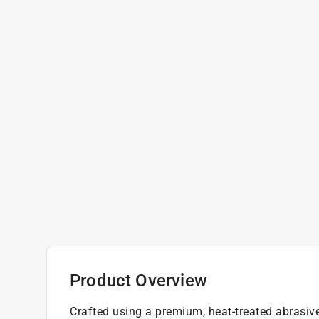
Product Overview
Crafted using a premium, heat-treated abrasiv