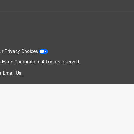
ur Privacy Choices
are Corporation. All rights reserved.
r
Email Us
.