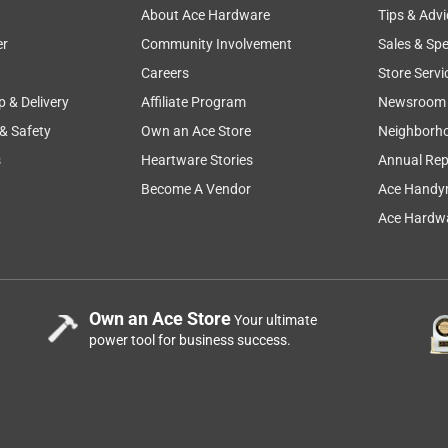
About Ace Hardware
Tips & Advi
er
Community Involvement
Sales & Spe
Careers
Store Servi
p & Delivery
Affiliate Program
Newsroom
 & Safety
Own an Ace Store
Neighborh
s
Heartware Stories
Annual Rep
 W 180 Grit Aluminum Oxide Sandpaper 20 pk
Become A Vendor
Ace Handy
Ace Hardwa
Own an Ace Store
Your ultimate
power tool for business success.
 W 100 Grit Aluminum Oxide Sandpaper 20 pk