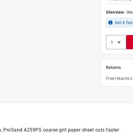
Glenview
-
Wa
Get it
fas
Returns
Free returns 
e, ProSand A259PS coarse grit paper sheet cuts faster