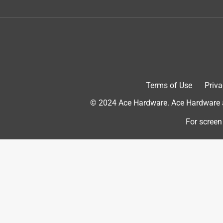
Helpful?
(
0
)
(
0
)
Report
5 out of 5 stars.
The best!
Anonymous
Terms of Use
Priva
3 years ago
Best sandpaper money can buy!
© 2024 Ace Hardware. Ace Hardware an
Originally posted on
Norton ProSand 11 in. L X 9 in.
For screen
Helpful?
(
0
)
(
0
)
Report
5 out of 5 stars.
The best!
Anonymous
3 years ago