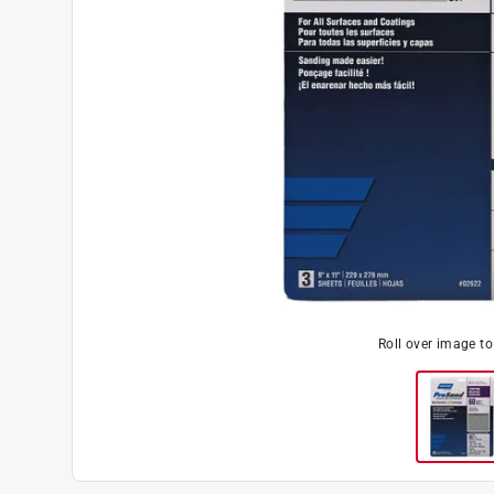
Roll over image t