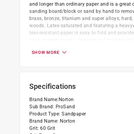
and longer than ordinary paper and is a great c
sanding board/block or sand by hand to remov
brass, bronze, titanium and super alloys; hard,
woods. Latex-saturated and featuring a heavywei
tear-resistant paper is easy to fold and provid
open coating resists clogging and loading and 
Premium heat-treated abrasive offers faster
SHOW MORE
Increased backing weight, fiber-reinforcemen
and tear-resistance yet is highly flexible for
Non-pigmented, water-based stearate (anti-c
clogging and loading during sanding
Specifications
With no color dye for zero color transfer, u
removal
Brand Name
:
Norton
Sub Brand
:
ProSand
Product Type
:
Sandpaper
Brand Name
:
Norton
Grit
:
60 Grit