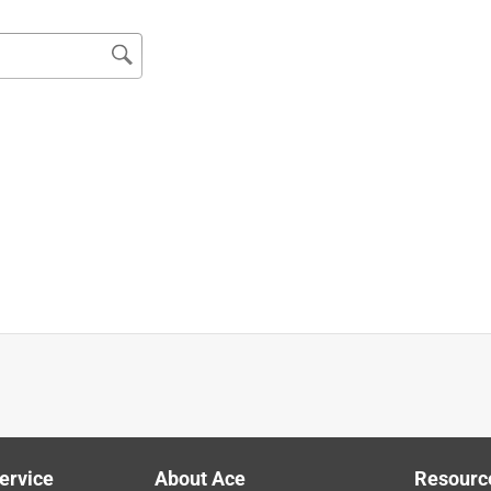
ervice
About Ace
Resourc