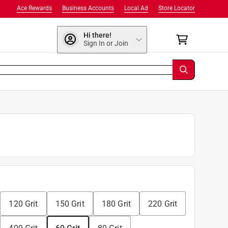
Ace Rewards
Business Accounts
Local Ad
Store Locator
Hi there!
Sign In or Join
120 Grit
150 Grit
180 Grit
220 Grit