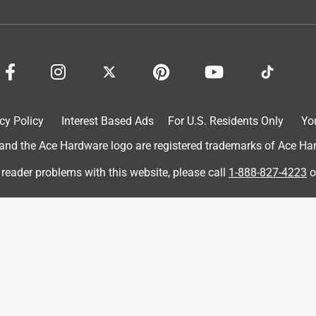
cy Policy
Interest Based Ads
For U.S. Residents Only
Yo
d the Ace Hardware logo are registered trademarks of Ace Hardw
 W 120 Grit Aluminum Oxide Sandpaper 20 pk
 reader problems with this website, please call
1-888-827-4223
o