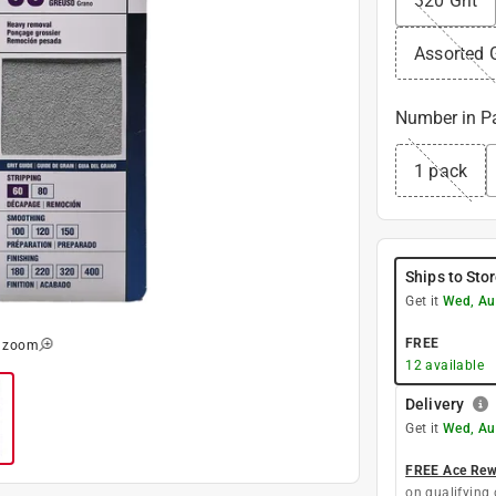
320 Grit
Assorted G
Number in P
1 pack
Ships to Sto
Get it
Wed, Au
FREE
o zoom
12
available
Delivery
Get it
Wed, Au
FREE Ace Rewa
on qualifying 