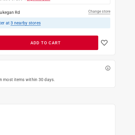
Change store
ukegan Rd
ter
at
3
nearby stores
ADD TO CART
on most items within 30 days.