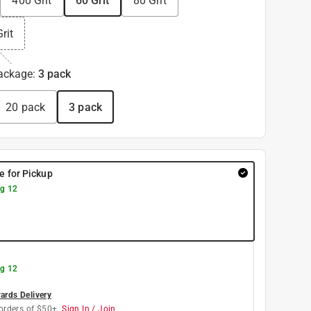
400 Grit
60 Grit
80 Grit
rit
ackage
:
3 pack
20 pack
3 pack
re for Pickup
g 12
g 12
rds Delivery
orders of $50+.
Sign In / Join