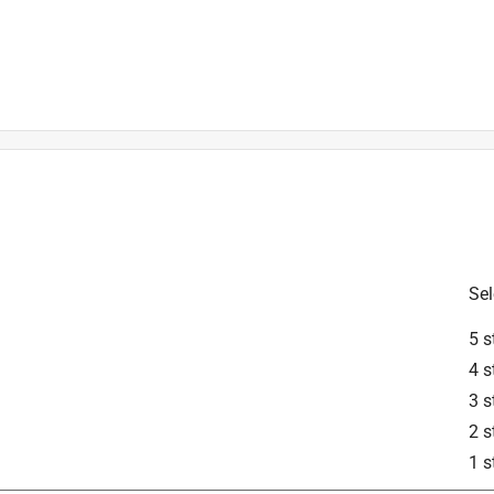
Sel
is product.
5 s
4 s
3 s
2 s
1 s