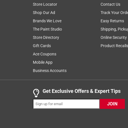
Store Locator
Contact Us
5 out of 5 stars.
Shop Our Ad
Track Your Ord
The best!
Brands We Love
Easy Returns
Anonymous
The Paint Studio
Shipping, Picku
3 years ago
Store Directory
Online Security
Best sandpaper money can buy!
Gift Cards
Product Recall
Originally posted on
Norton ProSand 11 in. L X 9 in.
Ace Coupons
Helpful?
(
0
)
(
0
)
Report
Mobile App
Business Accounts
5 out of 5 stars.
The best!
Get Exclusive Offers & Expert Tips
Anonymous
JOIN
3 years ago
Best sandpaper money can buy!
Originally posted on
Norton ProSand 11 in. L X 9 in.