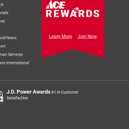
ce
cials
ces
Learn More
Join Now
ood News
ort
man Services
re International
J.D. Power Awards
#1 in Customer
Satisfaction