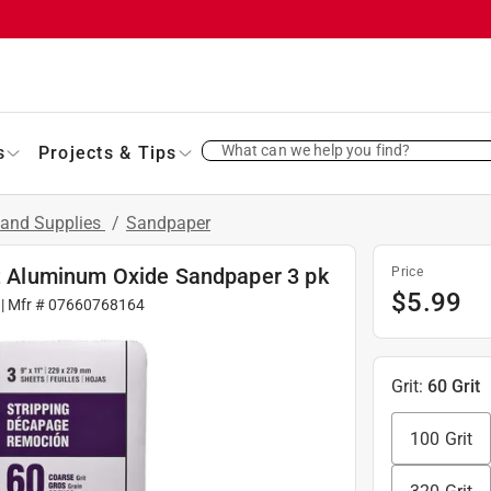
What can we help you find?
s
Projects & Tips
 and Supplies
/
Sandpaper
it Aluminum Oxide Sandpaper 3 pk
Price
$
5.99
| Mfr #
07660768164
Grit
:
60 Grit
100 Grit