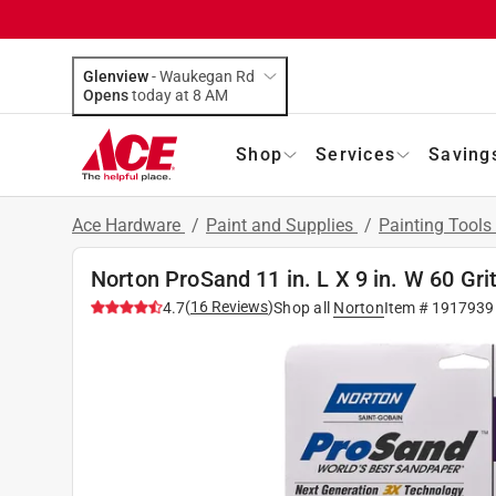
Glenview
-
Waukegan Rd
Opens
today at 8 AM
Shop
Services
Saving
Ace Hardware
/
Paint and Supplies
/
Painting Tools
Norton ProSand 11 in. L X 9 in. W 60 Gr
(
16
Reviews
)
4.7
Shop all
Norton
Item #
1917939