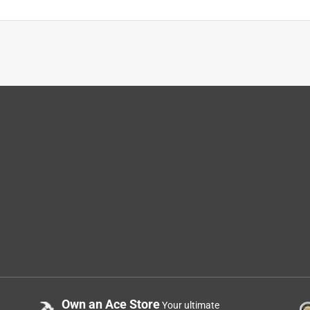
Own an Ace Store
Your ultimate