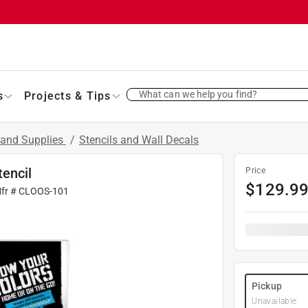
What can we help you find?
s
Projects & Tips
 and Supplies
/
Stencils and Wall Decals
encil
Price
$
129.9
Mfr #
CLOOS-101
Pickup
Unavailable