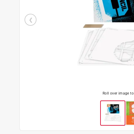
Roll over image t