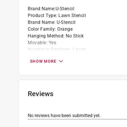
Brand Name
:
U-Stencil
Product Type
:
Lawn Stencil
Brand Name
:
U-Stencil
Color Family
:
Orange
Hanging Method
:
No Stick
Movable
:
Yes
Number in Package
:
1 pack
Packaging Type
:
BOXED
SHOW MORE
Theme
:
Clemson Paw
Click here to see the
Safety Data Sheets
for th
Reviews
No reviews have been submitted yet.