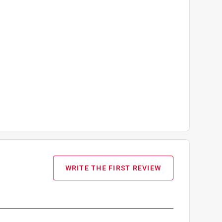
WRITE THE FIRST REVIEW