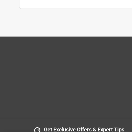
Get Exclusive Offers & Expert Tips