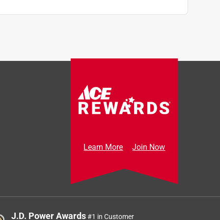
Learn More
Join Now
J.D. Power Awards
#1 in Customer