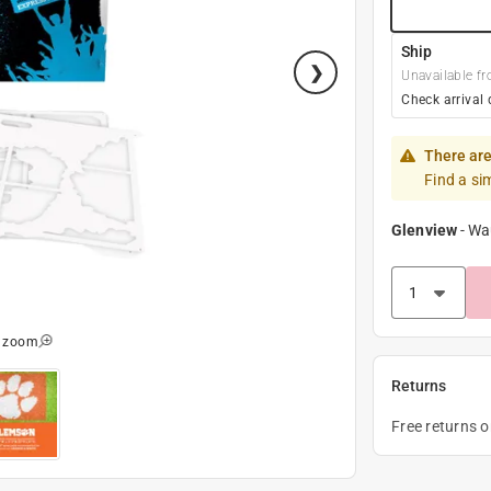
Ship
Unavailable fr
Check arrival 
There are
Find a si
Glenview
-
Wa
o zoom
Returns
Free returns 