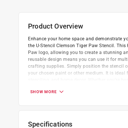
Product Overview
Enhance your home space and demonstrate you
the U-Stencil Clemson Tiger Paw Stencil. This 
Paw logo, allowing you to create a stunning an
reusable design means you can use it for multip
crafting supplies. Simply position the stencil o
your chosen paint or other medium. It is ideal f
stenciling, and home decor. Whether you're host
showing your support for your favorite team, t
SHOW MORE
way to add a touch of school spirit.
Crafted from durable plastic, it is designed
Easy to apply, allowing you to create stunn
Reliable performance and consistent results
Specifications
Suitable for both indoor and outdoor use