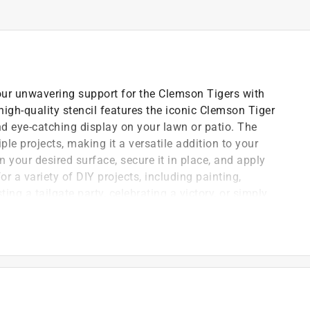
r unwavering support for the Clemson Tigers with
high-quality stencil features the iconic Clemson Tiger
d eye-catching display on your lawn or patio. The
le projects, making it a versatile addition to your
n your desired surface, secure it in place, and apply
or a variety of DIY projects, including painting,
ing a tailgate party, celebrating a victory, or simply
he U-Stencil Clemson Tiger Paw Stencil is the perfect
 to withstand multiple uses
ing designs with precision and ease
 for every use