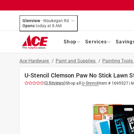
Glenview
-
Waukegan Rd
Opens
today at 8 AM
Shop
Services
Saving
Ace Hardware
/
Paint and Supplies
/
Painting Tools
U-Stencil Clemson Paw No Stick Lawn St
(
0
Reviews
)
Shop all
U-Stencil
Item #
1695527
| 