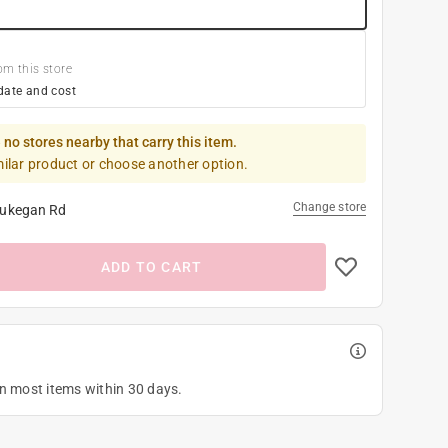
om this store
date and cost
 no stores nearby that carry this item.
milar product or choose another option.
Change store
ukegan Rd
ADD TO CART
on most items within 30 days.