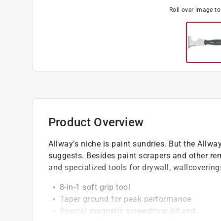
Roll over image t
Product Overview
Allway’s niche is paint sundries. But the Allwa
suggests. Besides paint scrapers and other remo
and specialized tools for drywall, wallcovering
8-in-1 soft grip tool
Taper ground for peak performance
Special magnetic screwdriver bit end