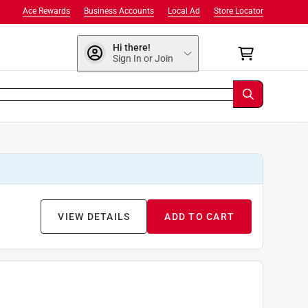
Ace Rewards
Business Accounts
Local Ad
Store Locator
Hi there!
Sign In or Join
VIEW DETAILS
ADD TO CART