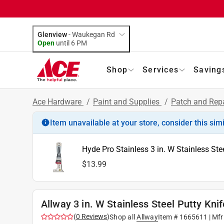
Glenview
-
Waukegan Rd
Open
until
6 PM
Shop
Services
Saving
Ace Hardware
/
Paint and Supplies
/
Patch and Rep
Item unavailable at your store, consider this sim
Hyde Pro Stainless 3 in. W Stainless Stee
$13.99
Allway 3 in. W Stainless Steel Putty Knif
(
0
Reviews
)
Shop all
Allway
Item #
1665611
| Mfr