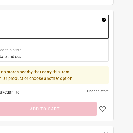
om this store
date and cost
 no stores nearby that carry this item.
milar product or choose another option.
Change store
ukegan Rd
ADD TO CART