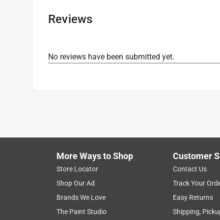
Reviews
No reviews have been submitted yet.
More Ways to Shop
Customer S
Store Locator
Contact Us
Shop Our Ad
Track Your Ord
Brands We Love
Easy Returns
The Paint Studio
Shipping, Picku