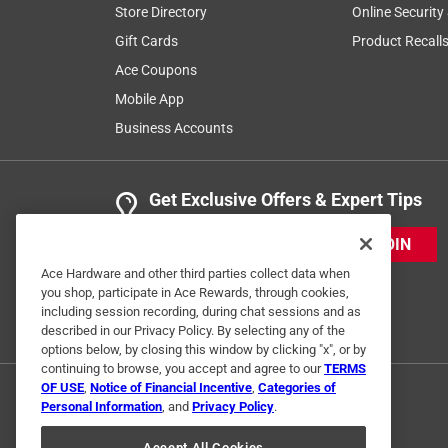
Store Directory
Online Security
Gift Cards
Product Recall
Ace Coupons
Mobile App
Business Accounts
Get Exclusive Offers & Expert Tips
JOIN
Ace Hardware and other third parties collect data when
you shop, participate in Ace Rewards, through cookies,
including session recording, during chat sessions and as
described in our Privacy Policy. By selecting any of the
options below, by closing this window by clicking "x", or by
continuing to browse, you accept and agree to our
TERMS
OF USE
,
Notice of Financial Incentive
,
Categories of
Personal Information
, and
Privacy Policy
.
Accept All Cookies