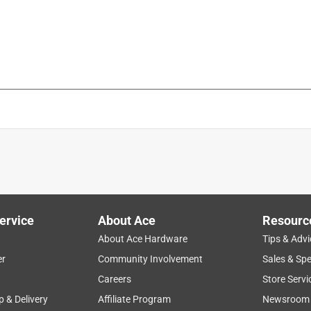
ervice
About Ace
Resourc
About Ace Hardware
Tips & Advi
er
Community Involvement
Sales & Spe
Careers
Store Servi
p & Delivery
Affiliate Program
Newsroom