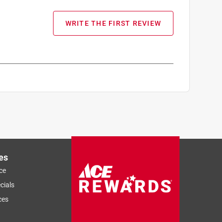
WRITE THE FIRST REVIEW
es
ce
cials
ces