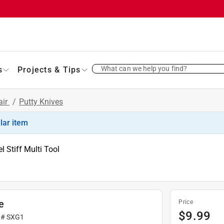
What can we help you find?
s
Projects & Tips
air
/
Putty Knives
ilar item
l Stiff Multi Tool
e
Price
$
9.99
 #
SXG1