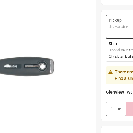
Pickup
Unavailable
Ship
Unavailable fr
Check arrival 
There are
Find a si
Glenview
-
Wa