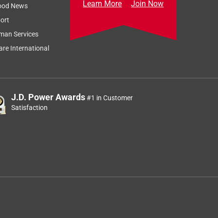
Learn More
Join Now
ood News
ort
man Services
re International
J.D. Power Awards
#1 in Customer
Satisfaction