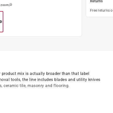
Returns
o zoom
Free returns 
y product mix is actually broader than that label
val tools, the line includes blades and utility knives
s, ceramic tile, masonry and flooring.