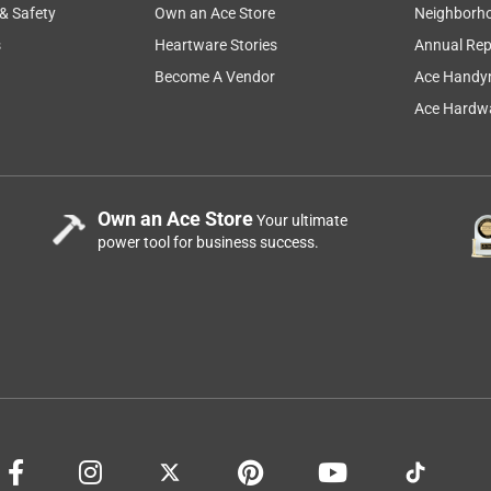
 & Safety
Own an Ace Store
Neighborh
s
Heartware Stories
Annual Rep
Become A Vendor
Ace Handy
Ace Hardwa
Own an Ace Store
Your ultimate
power tool for business success.