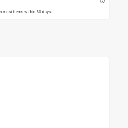
on most items within 30 days.