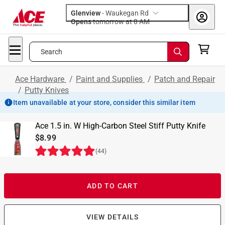
Glenview
-
Waukegan Rd
Opens
tomorrow at 8 AM
Search
Ace Hardware
/
Paint and Supplies
/
Patch and Repair
/
Putty Knives
Item unavailable at your store, consider this similar item
Ace 1.5 in. W High-Carbon Steel Stiff Putty Knife
$8.99
(
44
)
ADD TO CART
VIEW DETAILS