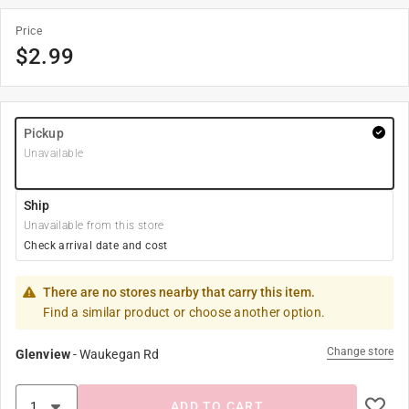
Price
$
2.99
Pickup
Unavailable
Ship
Unavailable from this store
Check arrival date and cost
There are no stores nearby that carry this item.
Find a similar product or choose another option.
Change store
Glenview
-
Waukegan Rd
ADD TO CART