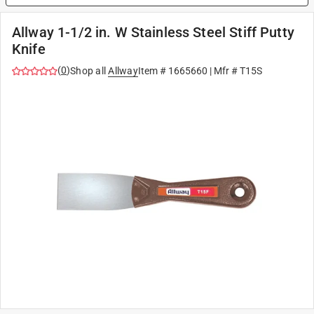
Allway 1-1/2 in. W Stainless Steel Stiff Putty
Knife
(
0
)
Shop all
Allway
Item #
1665660
| Mfr #
T15S