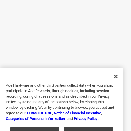
One can did not cover even half. I thought I bought a bad
can so purchased 2 more cans. I did the "fine" coverage
which was suppose to cover 110 sq foot with one can. Not
even close. Cost me over $40 bucks to do a 4x8 (approx.)
area. Looks really good but not worth the cost.
No, I do not recommend this product.
Originally posted on homaxproducts.com
3 out of 5 stars.
Did the job
Ace Hardware and other third parties collect data when you shop,
participate in Ace Rewards, through cookies, including session
3 months ago
recording, during chat sessions and as described in our Privacy
Bought first the type that sprays blue and turns white, that
Policy. By selecting any of the options below, by closing this
is so much better to work with. I bought 9 cans and
window by clicking "x", or by continuing to browse, you accept and
agree to our
TERMS OF USE
,
Notice of Financial Incentive
,
probably 4 of those cans had faulty spray nozzles , had to
Categories of Personal Information
, and
Privacy Policy
.
switch them out with nozzles from the cans I already used.
Other than that it did the job.