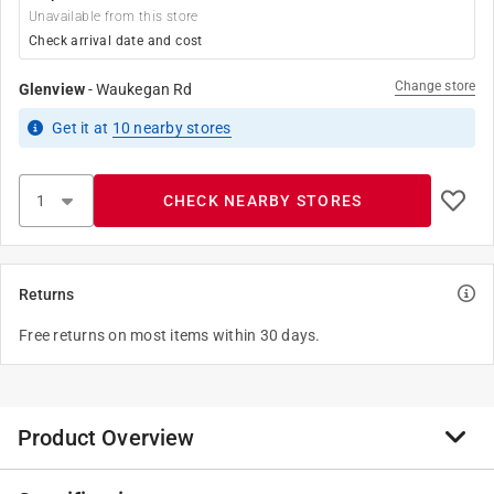
Unavailable from this store
Check arrival date and cost
Change store
Glenview
-
Waukegan Rd
Get it
at
10
nearby stores
CHECK NEARBY STORES
Returns
Free returns on most items within 30 days.
Product Overview