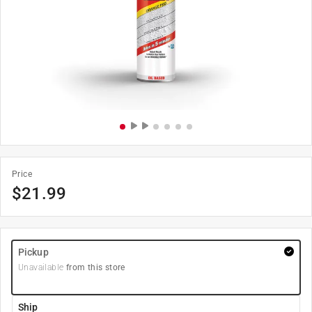
Price
$
21.99
Pickup
Unavailable
from this store
Ship