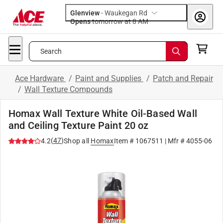
Glenview
-
Waukegan Rd
Opens
tomorrow at 8 AM
Search
Ace Hardware
/
Paint and Supplies
/
Patch and Repair
/
Wall Texture Compounds
Homax Wall Texture White Oil-Based Wall
and Ceiling Texture Paint 20 oz
(
47
)
4.2
Shop all
Homax
Item #
1067511
| Mfr #
4055-06