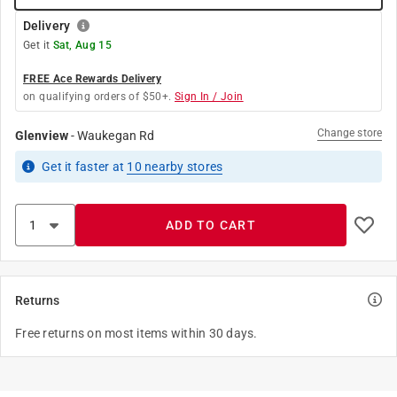
Delivery
Get it
Sat, Aug 15
FREE Ace Rewards Delivery
on qualifying orders of $50+.
Sign In / Join
Change store
Glenview
-
Waukegan Rd
Get it
faster
at
10
nearby stores
ADD TO CART
Returns
Free returns on most items within 30 days.