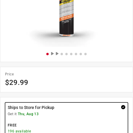
Price
$
29.99
Ships to Store for Pickup
Get it
Thu, Aug 13
FREE
196
available