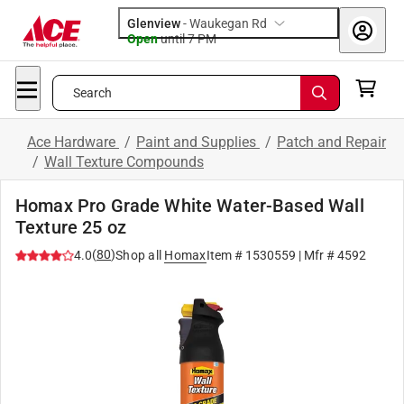
Glenview
-
Waukegan Rd
Open
until
7 PM
Search
Ace Hardware
/
Paint and Supplies
/
Patch and Repair
/
Wall Texture Compounds
Homax Pro Grade White Water-Based Wall
Texture 25 oz
(
80
)
4.0
Shop all
Homax
Item #
1530559
| Mfr #
4592