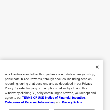
After this issue I went out and purchased the Professional
orange peel can for about $26 thinking this will be better.
Wrong this can sprayed nice for a total of 3 maybe 4
seconds. Now I cant get anything to come out of the can.
This product is nice when you can use it as intended, but
the cans seem to be the issue, therefore don't waste your
money.
Originally posted on homaxproducts.com
Response from homaxproducts.com:
12 years ago
Ace Hardware and other third parties collect data when you shop,
Homax Customer Care
participate in Ace Rewards, through cookies, including session
recording, during chat sessions and as described in our Privacy
Thank you for your review. We apologize for the 
Policy. By selecting any of the options below, by closing this
inconvenience. If the can stops spraying you can 
window by clicking "x", or by continuing to browse, you accept and
place in a sink full of hot tap water to build the 
agree to our
TERMS OF USE
,
Notice of Financial Incentive
,
Categories of Personal Information
, and
Privacy Policy
.
pressure back up. Give the can a good shake 
(making sure you can always hear the marbles 