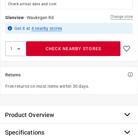
Check arrival date and cost
Change store
Glenview
-
Waukegan Rd
Get it
at
4
nearby stores
CHECK NEARBY STORES
Returns
Free returns on most items within 30 days.
Product Overview
Specifications
Gorilla High Performance Wood Filler is the go to