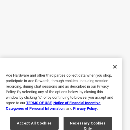
great kit!
Yes, I recommend this product.
Originally posted on gorillatough.com
5 out of 5 stars.
Works good
4 years ago
Gorilla Wood Filler Kit is a great kit to get started with filling
Ace Hardware and other third parties collect data when you shop,
in any cracks, holes, gouges in any of your wood projects.
participate in Ace Rewards, through cookies, including session
My husband actually loved this stuff. He said it was so
recording, during chat sessions and as described in our Privacy
easy to use. It went on smoothly and filled the cracks in his
Policy. By selecting any of the options below, by closing this
projects wonderfully. It sanded really well and held up very
window by clicking "x", or by continuing to browse, you accept and
agree to our
TERMS OF USE
,
Notice of Financial Incentive
,
well. He had no trouble painting over it either. He
Categories of Personal Information
, and
Privacy Policy
.
recommends this wood Filler. It got the job done easily,
smoothly and perfectly.
Accept All Cookies
Necessary Cookies
Only