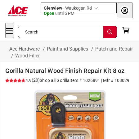
Glenview
-
Waukegan Rd
Open
until
5 PM
Search
Ace Hardware
/
Paint and Supplies
/
Patch and Repair
/
Wood Filler
Gorilla Natural Wood Finish Repair Kit 8 oz
(
20
)
4.9
Shop all
Gorilla
Item #
1026891
| Mfr #
108029