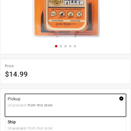
Price
$
14.99
Pickup
Unavailable
from this store
Ship
Unavailable from this store