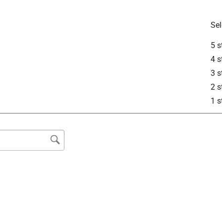
Sel
5 s
lead and was wondering if this ould be the best option and also
4 s
3 s
2 s
1 s
ecommended to lightly sand surfaces before applying Rust-Oleum 
ommend it for use directly on lead. At this time, we do not 
on lead.
