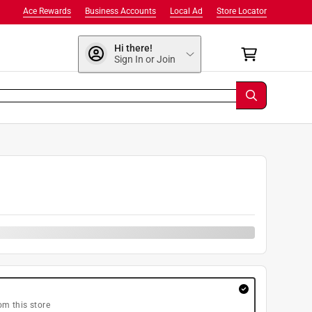
Ace Rewards
Business Accounts
Local Ad
Store Locator
Hi there!
Sign In or Join
om this store