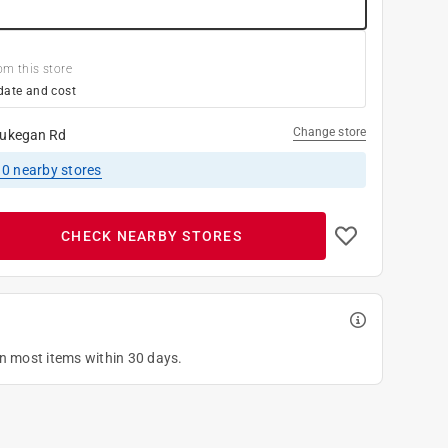
om this store
date and cost
Change store
ukegan Rd
10
nearby stores
CHECK NEARBY STORES
on most items within 30 days.