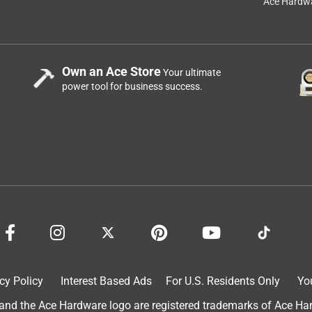
Ace Hardwa
Own an Ace Store
Your ultimate
power tool for business success.
gh-Performance Protective Enamel Clean Metal Primer cannot 
d surface. If applied over time, the primer will peel or crack. 
er Bulls Eye 1-2-3 Water-Based Primer. 

int-and-supplies/primers/primers/16890

cy Policy
Interest Based Ads
For U.S. Residents Only
Yo
d the Ace Hardware logo are registered trademarks of Ace Hardw