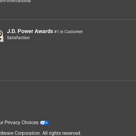
re International
J.D. Power Awards
#1 in Customer
Satisfaction
ur Privacy Choices
are Corporation. All rights reserved.