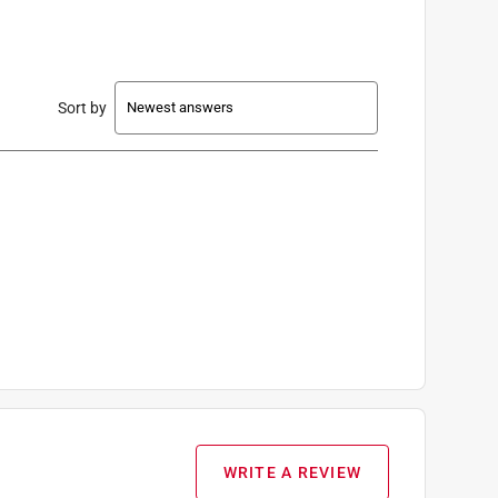
Sort by
WRITE A REVIEW