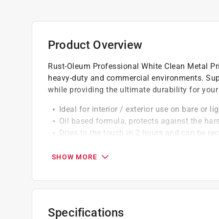
Product Overview
Rust-Oleum Professional White Clean Metal Pri
heavy-duty and commercial environments. Super
while providing the ultimate durability for your
Ideal for interior / exterior use on bare or l
Oil based formula, protects against the har
Dries to the touch in 2 hours and can be re
California residents see
Prop 65 Warning(s
SHOW MORE
A Paint Care recycling fee is built into the cos
shipping to any of the states that have Paint C
NY, WA and the District of Columbia. These fe
Specifications
size. As additional states adopt paint steward