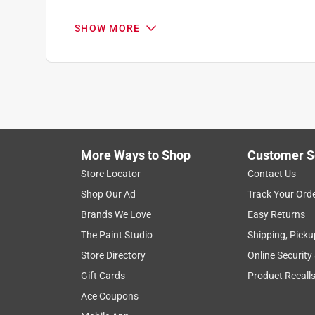
Helpful?
(
0
)
(
0
)
Report
.
5 out of 5 stars.
SHOW MORE
Wood Primer
Q: can this be sprayed
Anonymous
Anthony
a year ago
When scraping wood siding down to bare wood, it'
11 months ago
and oil based primer.
1 Answer
Helpful?
(
0
)
(
0
)
Report
More Ways to Shop
Customer S
A:
 Great question! Yes, Rust-Oleum Profession
Store Locator
Contact Us
sprayer. If applying with an air sprayer, you can
Shop Our Ad
Track Your Ord
using an airless paint sprayer, thinning is not 
- Rust-Oleum Product Support 3
Brands We Love
Easy Returns
The Paint Studio
Shipping, Picku
Katy
Store Directory
Online Security
11 months ago
Gift Cards
Product Recall
Helpful?
(
0
)
(
0
)
Report
Ace Coupons