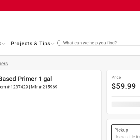
What can we help you find?
s
Projects & Tips
mers
Based Primer 1 gal
Price
$
59.99
tem #
1237429
| Mfr #
215969
Pickup
Unavailable
fr