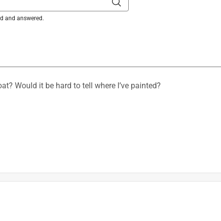
ked and answered.
is product.
oat? Would it be hard to tell where I’ve painted?
sional High-Performance Clean Metal Primer will likely not be 
the visibility also will be affected by the lighting in the room. 
