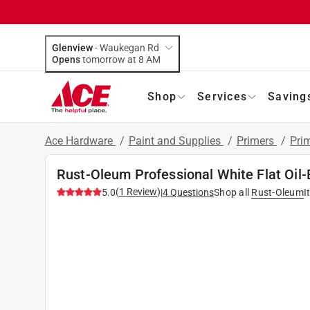
Glenview
-
Waukegan Rd
Opens
tomorrow at 8 AM
Shop
Services
Saving
Ace Hardware
/
Paint and Supplies
/
Primers
/
Pri
Rust-Oleum Professional White Flat Oil-
(
1
Review
)
5.0
|
4
Questions
Shop all
Rust-Oleum
I