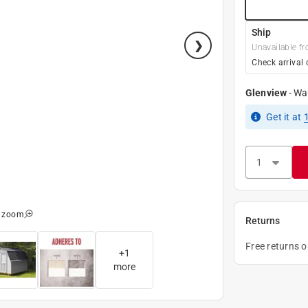
Ship
Unavailable fr
Check arrival 
Glenview
-
Wa
Get it
at
o zoom
Returns
Free returns 
+
1
more