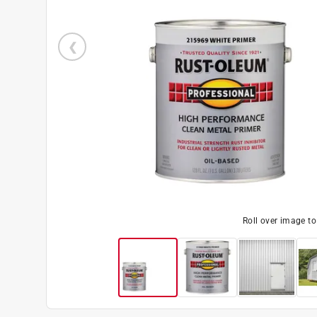
Roll over image t