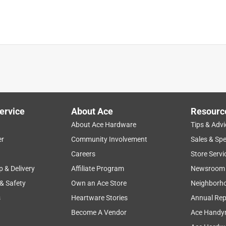
s got to be primed before painting and for me, nothing beats
ervice
About Ace
Resourc
al High-Performance Enamel Paint can be applied with a paint 
About Ace Hardware
Tips & Advi
 thin up to 1-1/2 to 2 pints per gallon with acetone if needed. If 
er
Community Involvement
Sales & Spe
normally required.

Careers
Store Servi
p & Delivery
Affiliate Program
Newsroom
 & Safety
Own an Ace Store
Neighborh
s
Heartware Stories
Annual Rep
Become A Vendor
Ace Handy