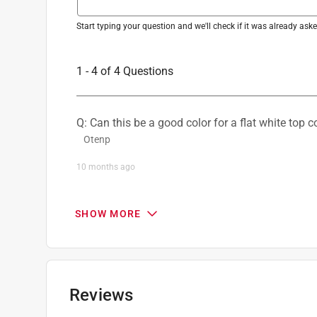
Recommended Surface
:
Metals
Paint & Primer Together
:
No
Start typing your question and we'll check if it was already as
Click here to see the
Safety Data Sheets
for th
1 - 4 of 4 Questions
Q: Can this be a good color for a flat white top c
Otenp
10 months ago
1 Answer
SHOW MORE
A:
 This is a great question! Rust-Oleum Profes
the same shade as the white paint. Additionally, 
- Rust-Oleum Product Support 10
Rust-OleumSupport
Reviews
9 months ago