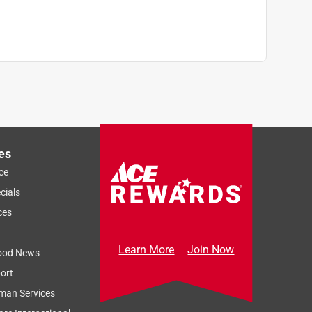
es
ce
cials
ces
Learn More
Join Now
ood News
ort
man Services