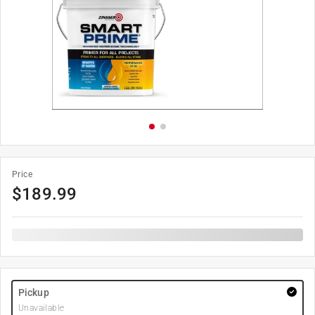
Price
$
189.99
Pickup
Unavailable