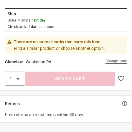
Ship
Usually ships
next day
Check arrival date and cost
There are no stores nearby that carry this item.
Find a similar product or choose another option.
Change store
Glenview
-
Waukegan Rd
ADD TO CART
Returns
Free returns on most items within 30 days.