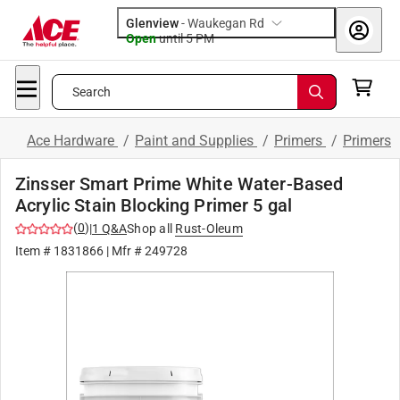
Glenview
-
Waukegan Rd
Open
until
5 PM
Search
Ace Hardware
/
Paint and Supplies
/
Primers
/
Primers
Zinsser Smart Prime White Water-Based
Acrylic Stain Blocking Primer 5 gal
(
0
)
|
1
Q&A
Shop all
Rust-Oleum
Item #
1831866
| Mfr #
249728