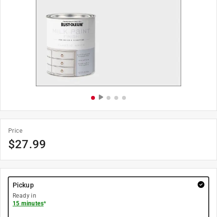
Price
$
27.99
Pickup
Ready in
15 minutes
*