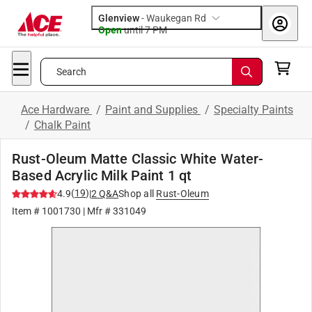
Glenview
-
Waukegan Rd
Open
until
7 PM
Search
Ace Hardware
/
Paint and Supplies
/
Specialty Paints
/
Chalk Paint
Rust-Oleum Matte Classic White Water-
Based Acrylic Milk Paint 1 qt
(
19
)
4.9
|
2
Q&A
Shop all
Rust-Oleum
Item #
1001730
| Mfr #
331049