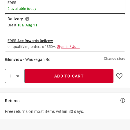
FREE
2
available today
Delivery
Get it
Tue, Aug 11
FREE Ace Rewards Delivery
on qualifying orders of $50+.
Sign In / Join
Change store
Glenview
-
Waukegan Rd
ADD TO CART
Returns
Free returns on most items within 30 days.