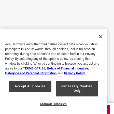
Yes, I recommend this product.
Originally posted on rustoleum.com
5 out of 5 stars.
Easy
Ace Hardware and other third parties collect data when you shop,
participate in Ace Rewards, through cookies, including session
3 years ago
recording, during chat sessions and as described in our Privacy
This paint is really something else. I used it for my
Policy. By selecting any of the options below, by closing this
bathroom vanity and it turned out great. The paint glides
window by clicking "x", or by continuing to browse, you accept and
agree to our
TERMS OF USE
,
Notice of Financial Incentive
,
over the wood effortlessly and doesn't leave any streaks or
Categories of Personal Information
, and
Privacy Policy
.
unevenness. I didn't even need more than one coat. I love
the finish of milk paint and the color is a rich deep navy.
Accept All Cookies
Necessary Cookies
Only
Yes, I recommend this product.
Originally posted on rustoleum.com
Manage Choices
$
27.99
ADD TO CART