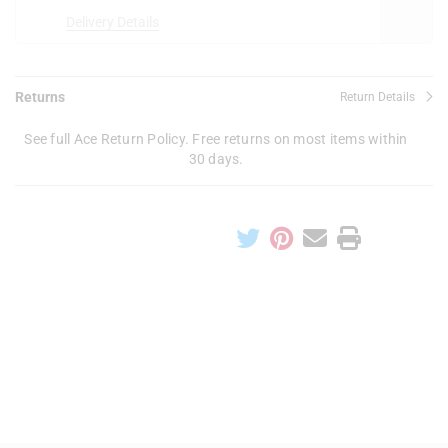
Delivery Details
Returns
Return Details
See full Ace Return Policy. Free returns on most items within
30 days.