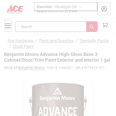
Glenview
-
Waukegan Rd
Opens
tomorrow at 8 AM
Search
Ace Hardware
/
Paint and Supplies
/
Specialty Paints
/
Chalk Paint
Benjamin Moore Advance High-Gloss Base 3
Cabinet/Door/Trim Paint Exterior and Interior 1 gal
Shop all
Benjamin Moore
Item #
1466267
N7943X-001
| Mfr #