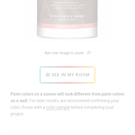
Roll over image to zoom
SEE IN MY ROOM
Paint colors on a screen will look different from paint colors
on a wall.
For best results, we recommend confirming your
color choice with a
color sample
before completing your
project.