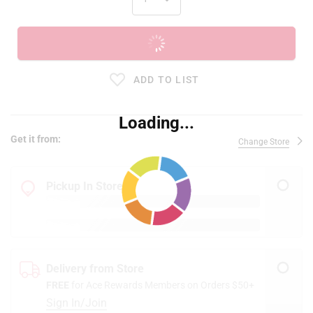
ADD TO CART
ADD TO LIST
Loading...
Get it from:
Change Store
Pickup In Store
Delivery from Store
FREE
for Ace Rewards Members on Orders $50+
Sign In/Join