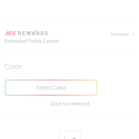
See Details
Estimated Points Earned:
Color
Select Color
Color not selected