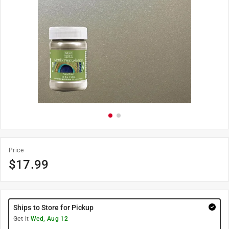
Price
$
17.99
Ships to Store for Pickup
Get it
Wed, Aug 12