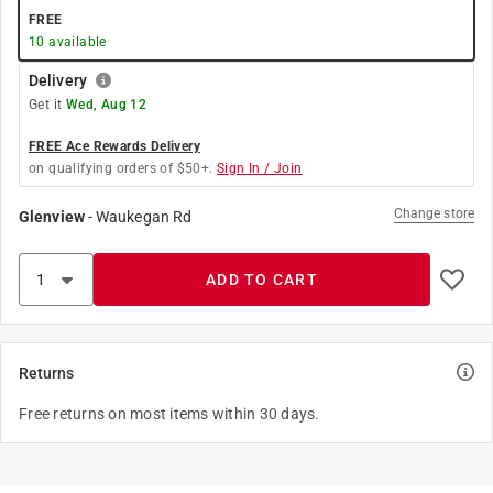
FREE
10
available
Delivery
Get it
Wed, Aug 12
FREE Ace Rewards Delivery
on qualifying orders of $50+.
Sign In / Join
Change store
Glenview
-
Waukegan Rd
ADD TO CART
Returns
Free returns on most items within 30 days.