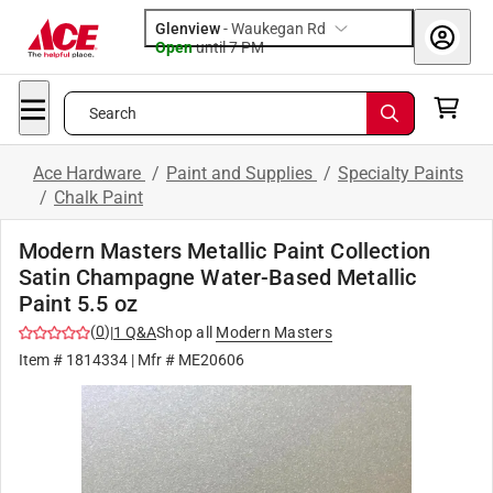
Glenview
-
Waukegan Rd
Open
until
7 PM
Search
Ace Hardware
/
Paint and Supplies
/
Specialty Paints
/
Chalk Paint
Modern Masters Metallic Paint Collection
Satin Champagne Water-Based Metallic
Paint 5.5 oz
(
0
)
|
1
Q&A
Shop all
Modern Masters
Item #
1814334
| Mfr #
ME20606