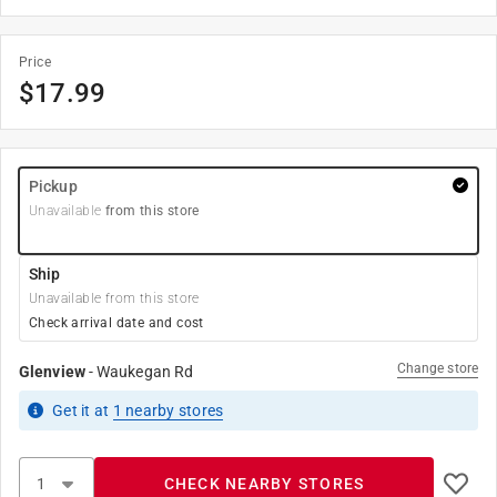
Price
$
17.99
Pickup
Unavailable
from this store
Ship
Unavailable from this store
Check arrival date and cost
Change store
Glenview
-
Waukegan Rd
Get it
at
1
nearby stores
CHECK NEARBY STORES