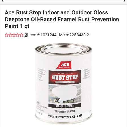
Ace Rust Stop Indoor and Outdoor Gloss
Deeptone Oil-Based Enamel Rust Prevention
Paint 1 qt
(
0
)
Item #
1021244
| Mfr #
225B430-2