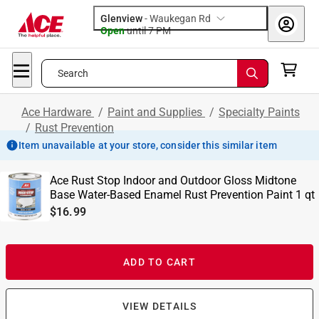
Glenview
-
Waukegan Rd
Open
until
7 PM
Search
Ace Hardware
/
Paint and Supplies
/
Specialty Paints
/
Rust Prevention
Item unavailable at your store, consider this similar item
Ace Rust Stop Indoor and Outdoor Gloss Midtone
Base Water-Based Enamel Rust Prevention Paint 1 qt
$16.99
ADD TO CART
VIEW DETAILS