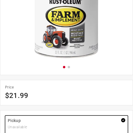
Price
$
21.99
Pickup
Unavailable