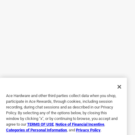
Really nice paint. I love the blue color is a nice rich Ford
blue. I painted a few augers and the paint stays put. I really
like the ease of use and the way that my implements look
as new as the day I bought them. I would highly
recommend this product for a long-lasting quality paint
Job.
Yes, I recommend this product.
Originally posted on rustoleum.com
5 out of 5 stars.
Great product
Ace Hardware and other third parties collect data when you shop,
participate in Ace Rewards, through cookies, including session
3 years ago
recording, during chat sessions and as described in our Privacy
I received this as a sample product. I really enjoyed trying
Policy. By selecting any of the options below, by closing this
this product for the first time. It really didn't disappoint. It
window by clicking "x", or by continuing to browse, you accept and
agree to our
TERMS OF USE
,
Notice of Financial Incentive
,
really looked professionally done. The color was vibrant.
Categories of Personal Information
, and
Privacy Policy
.
The gloss Ford blue is really pretty. I've always loved this