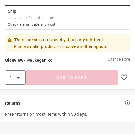
Ship
Unavailable from this store
Check arrival date and cost
There are no stores nearby that carry this item.
Find a similar product or choose another option.
Change store
Glenview
-
Waukegan Rd
ADD TO CART
Returns
Free returns on most items within 30 days.