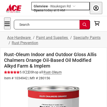
Glenview
-
Waukegan Rd
Opens
today at 8 AM
Search
Ace Hardware
/
Paint and Supplies
/
Specialty Paints
/
Rust Prevention
Rust-Oleum Indoor and Outdoor Gloss Allis
Chalmers Orange Oil-Based Oil Modified
Alkyd Farm & Implem
(
19
)
5.0
Shop all
Rust-Oleum
Item #
1034942
| Mfr #
280156