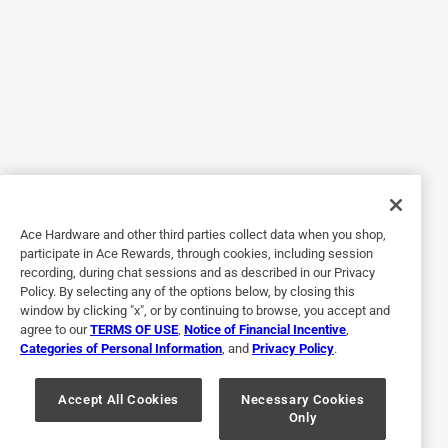
Then I tried it on baked polymer clay. It is about 14 hours
later and it is still tacky. It still has not dried and the project
is ruined. I am very upset.
No, I do not recommend this product.
Originally posted on krylon.com
Response from krylon.com:
9 years ago
Ace Hardware and other third parties collect data when you shop,
KrylonCS
participate in Ace Rewards, through cookies, including session
recording, during chat sessions and as described in our Privacy
Sorry to hear that you have had this experience. So 
Policy. By selecting any of the options below, by closing this
that we can better assist you, please contact our 
window by clicking "x", or by continuing to browse, you accept and
Customer Service Team direct at 
agree to our
TERMS OF USE
,
Notice of Financial Incentive
,
Categories of Personal Information
, and
Privacy Policy
.
http://www.krylon.com/contact/ or by phone at 
1.800.4KRYLON (1-800-457-9566).

Accept All Cookies
Necessary Cookies
Only
Regards,
