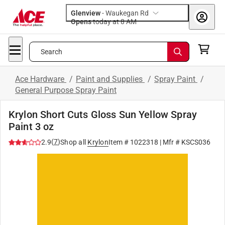
Glenview
-
Waukegan Rd
Opens
today at 8 AM
Search
Ace Hardware
/
Paint and Supplies
/
Spray Paint
/
General Purpose Spray Paint
Krylon Short Cuts Gloss Sun Yellow Spray
Paint 3 oz
(
7
)
2.9
Shop all
Krylon
Item #
1022318
| Mfr #
KSCS036