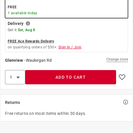
FREE
1
available today
Delivery
Get it
Sat, Aug 8
FREE Ace Rewards Delivery
on qualifying orders of $50+.
Sign In / Join
Change store
Glenview
-
Waukegan Rd
ADD TO CART
Returns
Free returns on most items within 30 days.