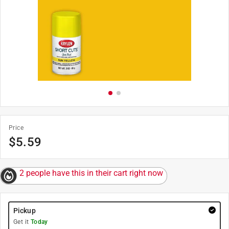
Price
$
5.59
2 people have this in their cart right now
Pickup
Get it
Today