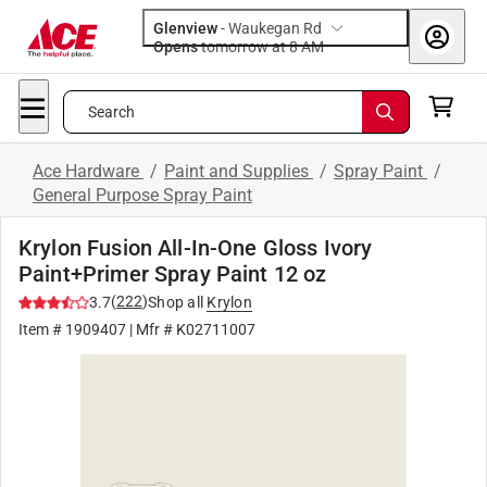
Glenview
-
Waukegan Rd
Opens
tomorrow at 8 AM
Search
Ace Hardware
/
Paint and Supplies
/
Spray Paint
/
General Purpose Spray Paint
Krylon Fusion All-In-One Gloss Ivory
Paint+Primer Spray Paint 12 oz
(
222
)
3.7
Shop all
Krylon
Item #
1909407
| Mfr #
K02711007