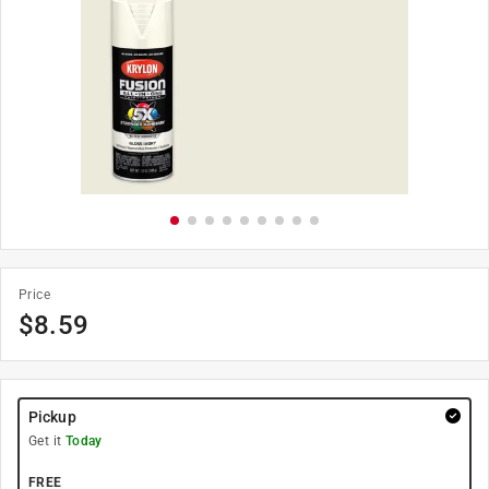
Price
$
8.59
Pickup
Get it
Today
FREE