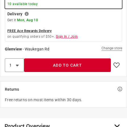
10
available today
Delivery
Get it
Mon, Aug 10
FREE Ace Rewards Delivery
on qualifying orders of $50+.
Sign In / Join
Change store
Glenview
-
Waukegan Rd
ADD TO CART
Returns
Free returns on most items within 30 days.
Product Overview