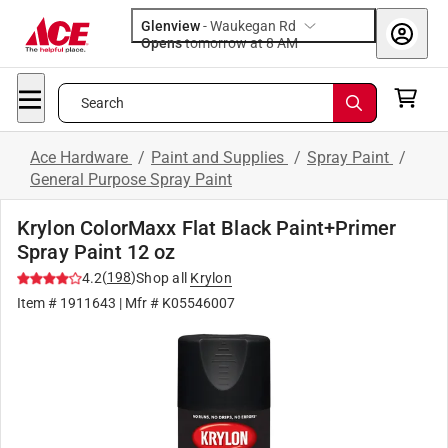
Glenview
-
Waukegan Rd
Opens
tomorrow at 8 AM
Search
Ace Hardware
/
Paint and Supplies
/
Spray Paint
/
General Purpose Spray Paint
Krylon ColorMaxx Flat Black Paint+Primer
Spray Paint 12 oz
(
198
)
4.2
Shop all
Krylon
Item #
1911643
| Mfr #
K05546007