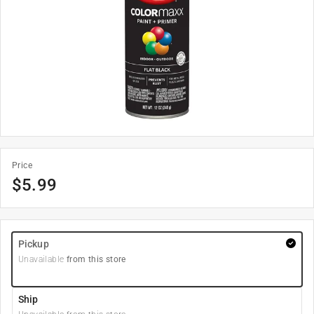
Price
$
5.99
Pickup
Unavailable
from this store
Ship