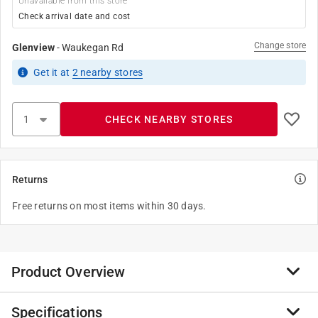
Unavailable from this store
Check arrival date and cost
Change store
Glenview
-
Waukegan Rd
Get it
at
2
nearby stores
CHECK NEARBY STORES
Returns
Free returns on most items within 30 days.
Product Overview
Specifications
Krylon COLORmaxx spray paint provides brilliant, on-