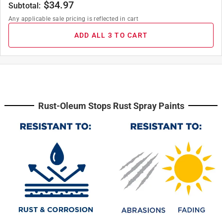
$
34.97
Subtotal:
Any applicable sale pricing is reflected in cart
ADD ALL 3 TO CART
Rust-Oleum Stops Rust Spray Paints