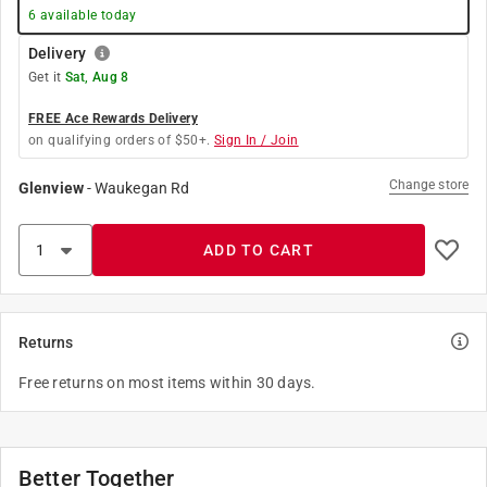
6
available today
Delivery
Get it
Sat, Aug 8
FREE Ace Rewards Delivery
on qualifying orders of $50+.
Sign In / Join
Change store
Glenview
-
Waukegan Rd
ADD TO CART
Returns
Free returns on most items within 30 days.
Better Together