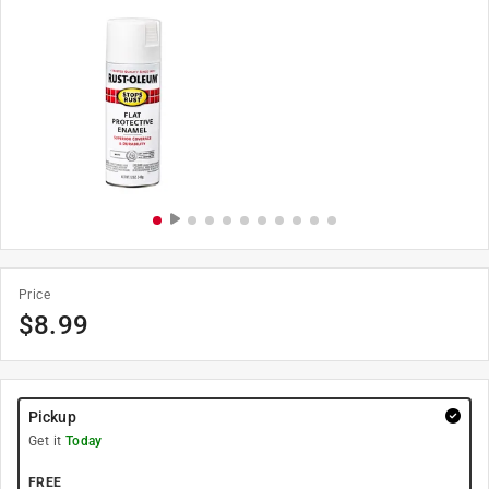
Price
$
8.99
Pickup
Get it
Today
FREE