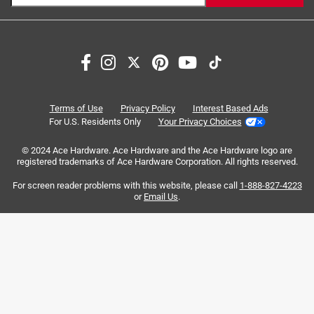
https://www.paintcare.org/drop-off-locations/#/find-a-
drop-off-site
Search topics and reviews search region
shine
coats
satisfaction
corrosion
Tinted paint is a customized item and may not be
eligible for returns. For more information, please review
our
return policy
.
ease of use
finish
Terms of Use
Privacy Policy
Interest Based Ads
For U.S. Residents Only
Your Privacy Choices
Sort by
Most Relevant
© 2024 Ace Hardware. Ace Hardware and the Ace Hardware logo are
registered trademarks of Ace Hardware Corporation. All rights reserved.
1
For screen reader problems with this website, please call
1-888-827-4223
1
–
8 of 35
Reviews
to
or
Email Us
.
8
of
5 out of 5 stars.
35
Enamel gloss
Reviews
.
3 years ago
Love the product! It was easy to use, dried quickly, and
hopefully will prevent rust on our gate. It was 63 degrees