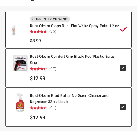
CURRENTLY VIEWING
Rust-Oleum Stops Rust Flat White Spray Paint 12 oz
(35)
$
8.99
Rust-Oleum Comfort Grip Black/Red Plastic Spray
Grip
(67)
$12.99
Rust-Oleum Krud Kutter No Scent Cleaner and
Degreaser 32 oz Liquid
(91)
$12.99