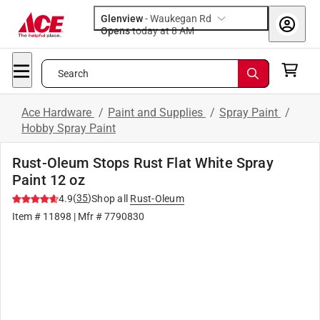
Glenview
-
Waukegan Rd
Opens
today at 8 AM
Search
Ace Hardware
/
Paint and Supplies
/
Spray Paint
/
Hobby Spray Paint
Rust-Oleum Stops Rust Flat White Spray
Paint 12 oz
(
35
)
4.9
Shop all
Rust-Oleum
Item #
11898
| Mfr #
7790830