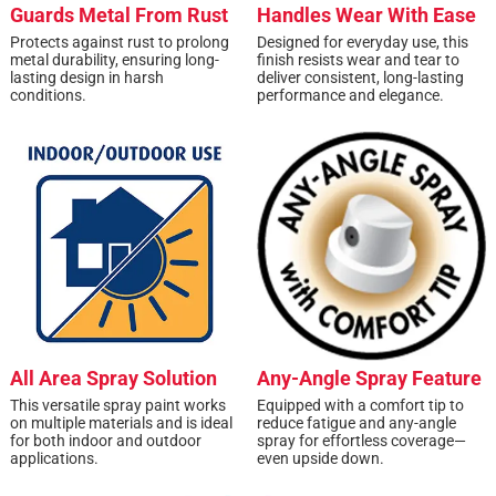
Guards Metal From Rust
Handles Wear With Ease
Protects against rust to prolong
Designed for everyday use, this
metal durability, ensuring long-
finish resists wear and tear to
lasting design in harsh
deliver consistent, long-lasting
conditions.
performance and elegance.
All Area Spray Solution
Any-Angle Spray Feature
This versatile spray paint works
Equipped with a comfort tip to
on multiple materials and is ideal
reduce fatigue and any-angle
for both indoor and outdoor
spray for effortless coverage—
applications.
even upside down.