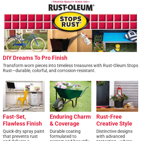
DIY Dreams To Pro Finish
Transform worn pieces into timeless treasures with Rust-Oleum Stops
Rust—durable, colorful, and corrosion-resistant.
Fast-Set,
Enduring Charm
Rust-Free
Flawless Finish
& Coverage
Creative Style
Quick-dry spray paint
Durable coating
Distinctive designs
that prevents rust
formulated to
with advanced