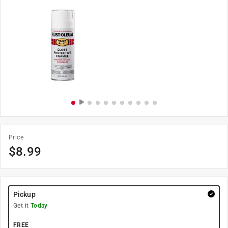
Price
$
8.99
Pickup
Get it
Today
FREE