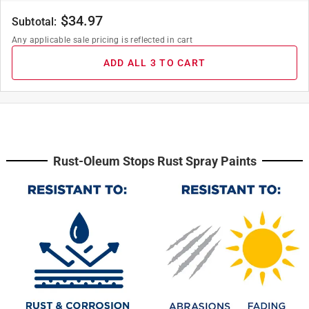
$
34.97
Subtotal:
Any applicable sale pricing is reflected in cart
ADD ALL 3 TO CART
Rust-Oleum Stops Rust Spray Paints