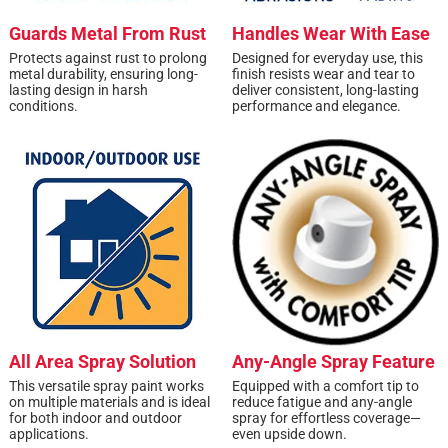
Guards Metal From Rust
Handles Wear With Ease
Protects against rust to prolong
Designed for everyday use, this
metal durability, ensuring long-
finish resists wear and tear to
lasting design in harsh
deliver consistent, long-lasting
conditions.
performance and elegance.
All Area Spray Solution
Any-Angle Spray Feature
This versatile spray paint works
Equipped with a comfort tip to
on multiple materials and is ideal
reduce fatigue and any-angle
for both indoor and outdoor
spray for effortless coverage—
applications.
even upside down.