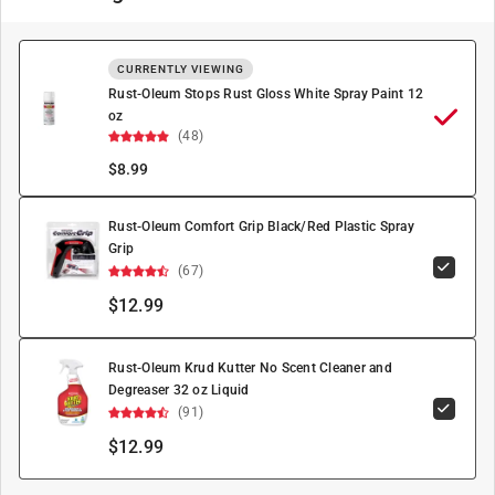
CURRENTLY VIEWING
Rust-Oleum Stops Rust Gloss White Spray Paint 12
oz
(48)
$
8.99
Rust-Oleum Comfort Grip Black/Red Plastic Spray
Grip
(67)
$12.99
Rust-Oleum Krud Kutter No Scent Cleaner and
Degreaser 32 oz Liquid
(91)
$12.99