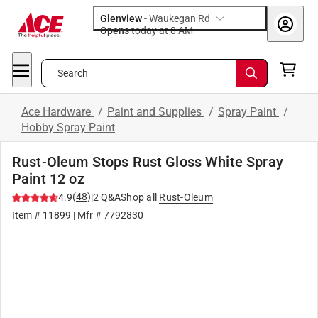
Glenview
-
Waukegan Rd
Opens
today at 8 AM
Search
Ace Hardware
/
Paint and Supplies
/
Spray Paint
/
Hobby Spray Paint
Rust-Oleum Stops Rust Gloss White Spray
Paint 12 oz
(
48
)
4.9
|
2
Q&A
Shop all
Rust-Oleum
Item #
11899
| Mfr #
7792830