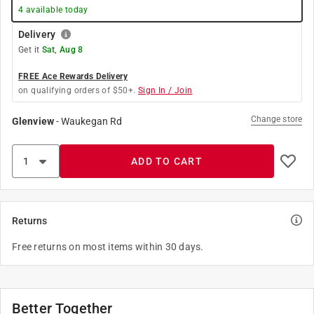
4
available today
Delivery
Get it
Sat, Aug 8
FREE Ace Rewards Delivery
on qualifying orders of $50+.
Sign In / Join
Change store
Glenview
-
Waukegan Rd
ADD TO CART
Returns
Free returns on most items within 30 days.
Better Together