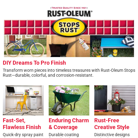
DIY Dreams To Pro Finish
Transform worn pieces into timeless treasures with Rust-Oleum Stops
Rust—durable, colorful, and corrosion-resistant.
Fast-Set,
Enduring Charm
Rust-Free
Flawless Finish
& Coverage
Creative Style
Quick-dry spray paint
Durable coating
Distinctive designs