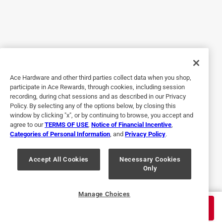
Originally posted on rustoleum.com
5 out of 5 stars.
Versatile and Easy to Use
Ace Hardware and other third parties collect data when you shop,
3 years ago
participate in Ace Rewards, through cookies, including session
I love that this enamel comes in clear varieties. It makes it
recording, during chat sessions and as described in our Privacy
so versatile. I use it as a topcoat on top of other paint
Policy. By selecting any of the options below, by closing this
colors and older projects so that they will last longer and
window by clicking "x", or by continuing to browse, you accept and
agree to our
TERMS OF USE
,
Notice of Financial Incentive
,
stay rust free. The crystal clear does have a glossy finish,
Categories of Personal Information
, and
Privacy Policy
.
so keep that in mind. It seem to work best if you do
multiple coats with time to dry in between each one.
Accept All Cookies
Necessary Cookies
Only
Yes, I recommend this product.
Originally posted on rustoleum.com
Manage Choices
$
8.99
ADD TO CART