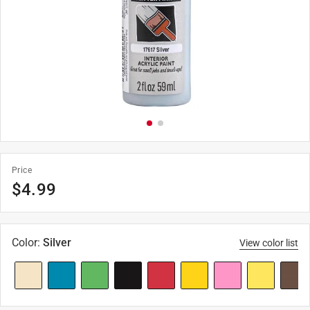
Price
$
4.99
Color
:
Silver
View color list