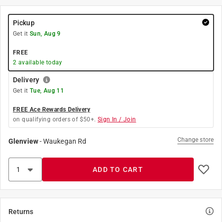
Pickup
Get it
Sun, Aug 9
FREE
2
available today
Delivery
Get it
Tue, Aug 11
FREE Ace Rewards Delivery
on qualifying orders of $50+.
Sign In / Join
Change store
Glenview
-
Waukegan Rd
ADD TO CART
Returns