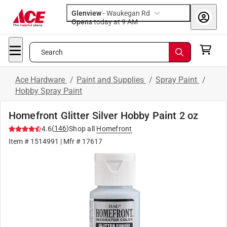
Glenview
-
Waukegan Rd
Opens
today at 9 AM
Search
Ace Hardware
/
Paint and Supplies
/
Spray Paint
/
Hobby Spray Paint
Homefront Glitter Silver Hobby Paint 2 oz
(
146
)
4.6
Shop all
Homefront
Item #
1514991
| Mfr #
17617