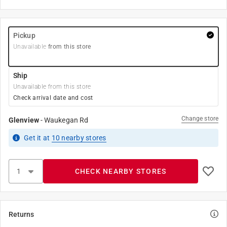
Pickup
Unavailable
from this store
Ship
Unavailable from this store
Check arrival date and cost
Change store
Glenview
-
Waukegan Rd
Get it
at
10
nearby stores
CHECK NEARBY STORES
Returns