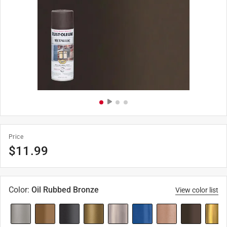
Price
$
11.99
Color
:
Oil Rubbed Bronze
View color list