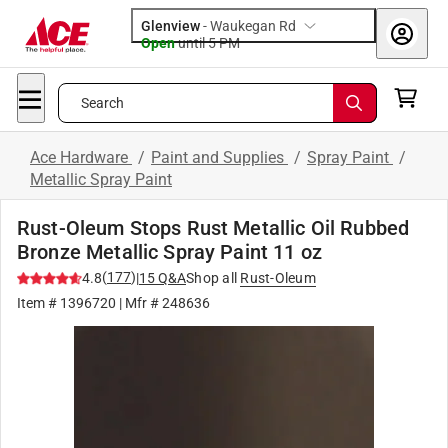
Glenview
-
Waukegan Rd
Open
until
5 PM
Search
Ace Hardware
/
Paint and Supplies
/
Spray Paint
/
Metallic Spray Paint
Rust-Oleum Stops Rust Metallic Oil Rubbed
Bronze Metallic Spray Paint 11 oz
(
177
)
4.8
|
15
Q&A
Shop all
Rust-Oleum
Item #
1396720
| Mfr #
248636