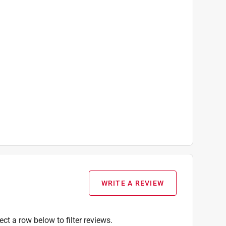
WRITE A REVIEW
ect a row below to filter reviews.