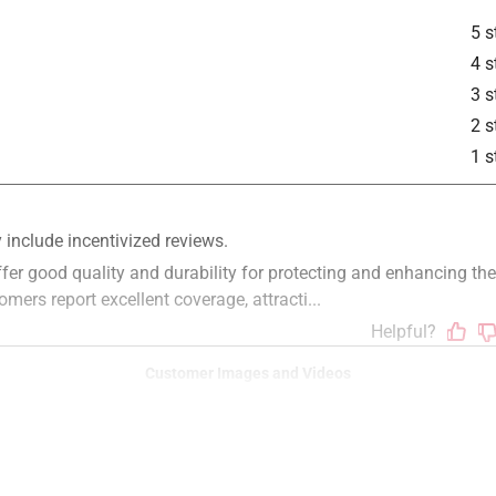
5 s
4 s
3 s
2 s
is product.
1 s
Customer Images and Videos