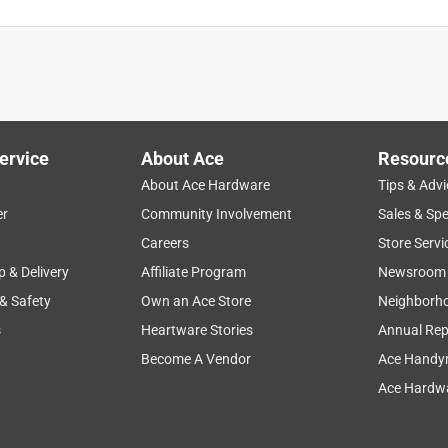
ervice
About Ace
Resourc
About Ace Hardware
Tips & Advi
er
Community Involvement
Sales & Spe
plication
purchase
disappointing
color
quality
Careers
Store Servi
p & Delivery
Affiliate Program
Newsroom
 & Safety
Own an Ace Store
Neighborh
s
Heartware Stories
Annual Rep
Become A Vendor
Ace Handy
Ace Hardwa