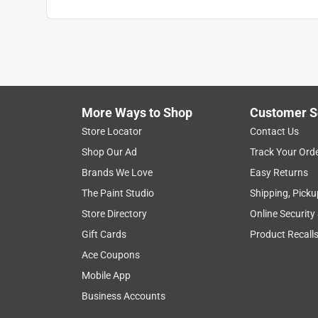
More Ways to Shop
Customer S
Search topics and reviews search region
Store Locator
Contact Us
Shop Our Ad
Track Your Ord
wood
satisfaction
appearance
ap
Brands We Love
Easy Returns
The Paint Studio
Shipping, Picku
Show More Filters
Store Directory
Online Security
1
Gift Cards
Product Recall
to
Ace Coupons
8
1
–
8 of 39
Reviews
of
Mobile App
39
Business Accounts
Reviews