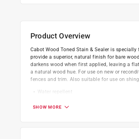
Product Overview
Cabot Wood Toned Stain & Sealer is specially f
provide a superior, natural finish for bare wo
darkens wood when first applied, leaving a flat
a natural wood hue. For use on new or recondit
fences and trim. Also suitable for use on shin
Water repellent
Deep-penetrating oil
Fade resistant
SHOW MORE
A translucent oil stain that highlights wood
California residents see
Prop 65 Warning(s