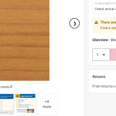
Unavailable fr
Check arrival 
There are
Find a si
Glenview
-
Wa
Returns
Free returns 
o zoom
+
4
more