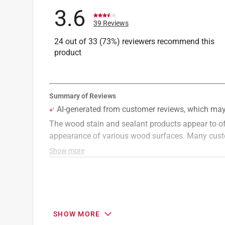
UV Resistant
:
Yes
3.6
VOC Level
:
528.21 grams per liter
39 Reviews
Water Repellent
:
Yes
24 out of 33 (73%) reviewers recommend this
Full Cure Time
:
48 hour
product
Recommended Surface
:
Deck/Siding
Click here to see the
Safety Data Sheets
for th
SHOW MORE