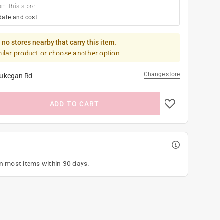
om this store
date and cost
 no stores nearby that carry this item.
milar product or choose another option.
Change store
ukegan Rd
ADD TO CART
on most items within 30 days.