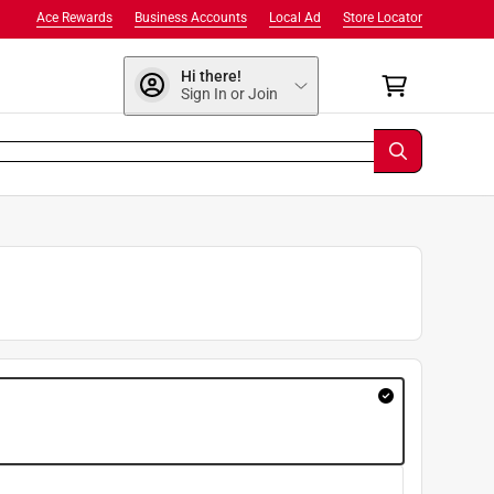
Ace Rewards
Business Accounts
Local Ad
Store Locator
Hi there!
Sign In or Join