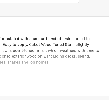
ormulated with a unique blend of resin and oil to
od. Easy to apply, Cabot Wood Toned Stain slightly
, translucent-toned finish, which weathers with time to
ioned exterior wood only, including decks, siding,
gles, shakes and log homes.
's natural beauty
)