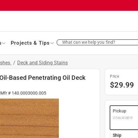
What can we help you find?
s
Projects & Tips
ishes
/
Deck and Siding Stains
il-Based Penetrating Oil Deck
Price
$
29.99
 Mfr #
140.0003000.005
Pickup
Unavailable
Ship