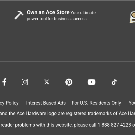
Own an Ace Store
Your ultimate
power tool for business success.
truction, woodworking, and wood finishing experience, so I
does not penetrate. It is simply a coating, and that coating is
rd the end of the first year, so I redid those spots per
two years later, the entire deck looks like garbage. I now must
ply another NON-CABOT product.
cy Policy
Interest Based Ads
For U.S. Residents Only
Yo
d the Ace Hardware logo are registered trademarks of Ace Hardw
 reader problems with this website, please call
1-888-827-4223
o