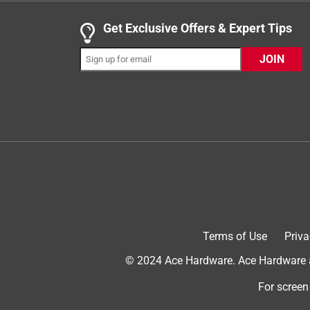
.
1 out of 5 stars.
Get Exclusive Offers & Expert Tips
Looks great. For a minute. But garbage overall.
JOIN
Woodpro
2 years ago
EXTREMELY disappointing. I have decades of cons
KNOW I applied the product properly. This product 
failing catastrophically. I had a few bad spots towa
manufacture recommendations. And now, less than 
sand the entire thing down to bare wood and ap
No, I do not recommend this product.
Terms of Use
Priva
© 2024 Ace Hardware. Ace Hardware an
For screen