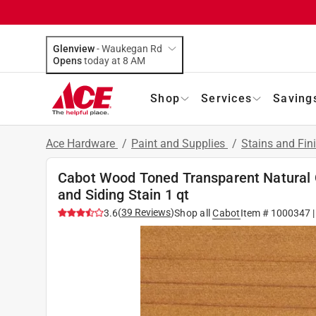
Glenview
-
Waukegan Rd
Opens
today at 8 AM
Shop
Services
Saving
Ace Hardware
/
Paint and Supplies
/
Stains and Fin
Cabot Wood Toned Transparent Natural O
and Siding Stain 1 qt
(
39
Reviews
)
3.6
Shop all
Cabot
Item #
1000347
|