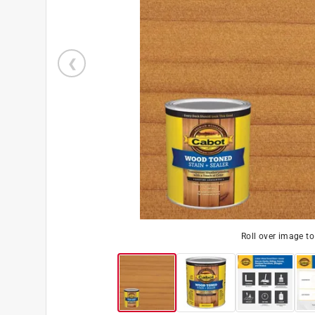
Roll over image t