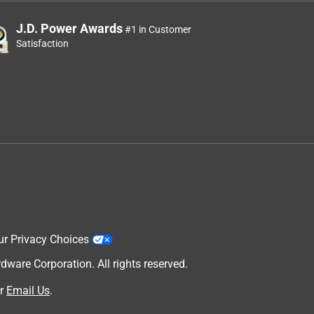
J.D. Power Awards
#1 in Customer
Satisfaction
ur Privacy Choices
are Corporation. All rights reserved.
r
Email Us
.