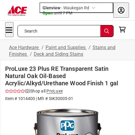
Glenview
-
Waukegan Rd
Open
until
7 PM
Search
Ace Hardware
/
Paint and Supplies
/
Stains and
Finishes
/
Deck and Siding Stains
ProLuxe 23 Plus RE Transparent Satin
Natural Oak Oil-Based
Acrylic/Alkyd/Urethane Wood Finish 1 gal
(
0
)
Shop all
ProLuxe
Item #
1014400
| Mfr #
SIK30005-01