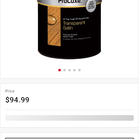
Price
$
94.99