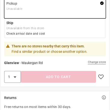
Pickup
Unavailable
Ship
Unavailable from this store
Check arrival date and cost
There are no stores nearby that carry this item.
Find a similar product or choose another option.
Change store
Glenview
-
Waukegan Rd
ADD TO CART
Returns
Free returns on most items within 30 days.