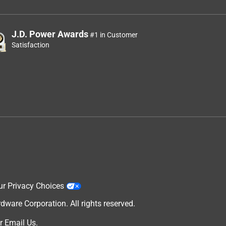
J.D. Power Awards
#1 in Customer
Satisfaction
ur Privacy Choices
are Corporation. All rights reserved.
r
Email Us
.