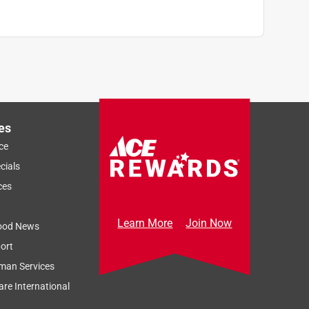
es
ce
cials
ces
Learn More
Join Now
ood News
ort
man Services
re International