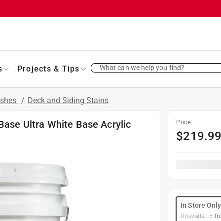
What can we help you find?
s
Projects & Tips
ishes
/
Deck and Siding Stains
 Base Ultra White Base Acrylic
Price
$
219.9
In Store Onl
Unavailable
fr