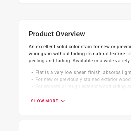
Product Overview
An excellent solid color stain for new or previ
woodgrain without hiding its natural texture. UV
peeling and fading. Available in a wide variety 
Flat is a very low sheen finish, absorbs lig
For new or previously stained exterior wood
For smooth or rough exterior wood siding a
Mildew resistant
SHOW MORE
California residents see
Prop 65 Warning(s
A Paint Care recycling fee is built into the cos
shipping to any of the states that have Paint C