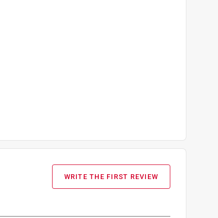
WRITE THE FIRST REVIEW