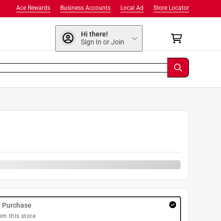
Ace Rewards
Business Accounts
Local Ad
Store Locator
Hi there!
Sign In or Join
9
y Purchase
om this store