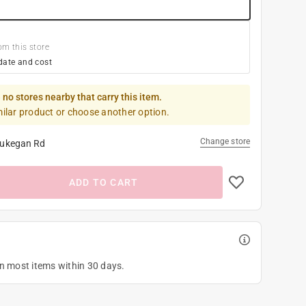
om this store
date and cost
 no stores nearby that carry this item.
milar product or choose another option.
Change store
ukegan Rd
ADD TO CART
on most items within 30 days.