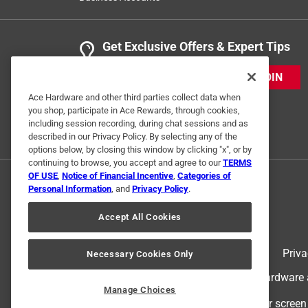
Get Exclusive Offers & Expert Tips
JOIN
Ace Hardware and other third parties collect data when
you shop, participate in Ace Rewards, through cookies,
including session recording, during chat sessions and as
described in our Privacy Policy. By selecting any of the
options below, by closing this window by clicking "x", or by
continuing to browse, you accept and agree to our
TERMS
OF USE
,
Notice of Financial Incentive
,
Categories of
Personal Information
, and
Privacy Policy
.
Accept All Cookies
Terms of Use
Priva
Necessary Cookies Only
© 2024 Ace Hardware. Ace Hardware an
Manage Choices
For screen