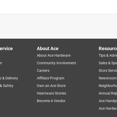
is product.
ervice
About Ace
Resourc
About Ace Hardware
Tips & Advi
er
Community Involvement
Sales & Spe
Careers
Store Servi
p & Delivery
Affiliate Program
Newsroom
 & Safety
Own an Ace Store
Neighborh
s
Heartware Stories
Annual Rep
Become A Vendor
Ace Handy
Ace Hardwa