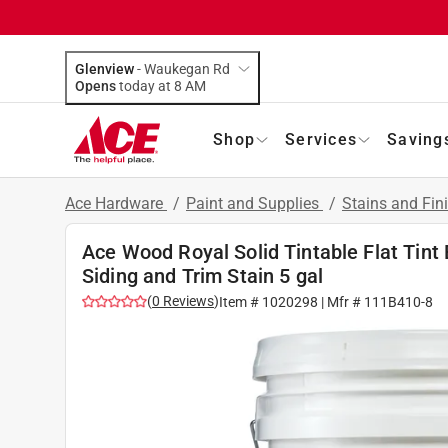
Glenview
-
Waukegan Rd
Opens
today at 8 AM
Shop
Services
Saving
Ace Hardware
/
Paint and Supplies
/
Stains and Fin
Ace Wood Royal Solid Tintable Flat Tint
Siding and Trim Stain 5 gal
(
0
Reviews
)
Item #
1020298
| Mfr #
111B410-8