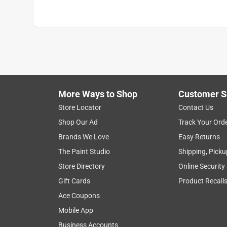
Transparency
:
Solid
UV Resistant
:
Yes
VOC Level
:
47 grams per liter
Water Repellent
:
Yes
Full Cure Time
:
14 day
Recommended Surface
:
Siding & Trim
Click here to see the
Safety Data Sheets
for th
More Ways to Shop
Customer S
Store Locator
Contact Us
Shop Our Ad
Track Your Ord
Brands We Love
Easy Returns
The Paint Studio
Shipping, Picku
Store Directory
Online Security
Gift Cards
Product Recall
Ace Coupons
Mobile App
Business Accounts