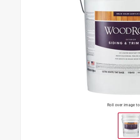
Roll over image t