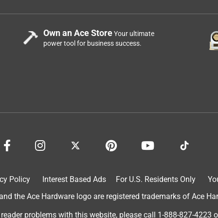
Own an Ace Store
Your ultimate
power tool for business success.
cy Policy
Interest Based Ads
For U.S. Residents Only
Yo
d the Ace Hardware logo are registered trademarks of Ace Hardw
 reader problems with this website, please call
1-888-827-4223
o