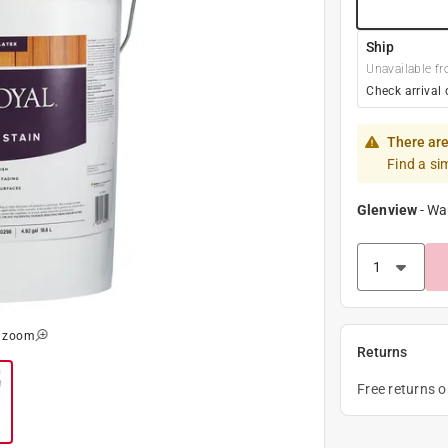
Ship
Unavailable fr
Check arrival 
There are
Find a si
Glenview
-
Wa
o zoom
Returns
Free returns 