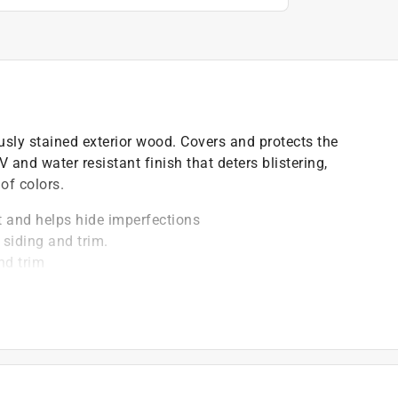
ously stained exterior wood. Covers and protects the
 and water resistant finish that deters blistering,
of colors.
ht and helps hide imperfections
 siding and trim.
nd trim
)
t of applicable architectural coating products for orders
are stewardship laws: CA, CO, CT, ME, MN, OR, RI, VT,