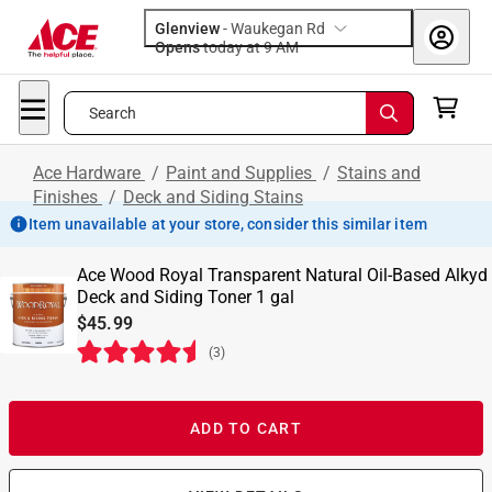
Glenview
-
Waukegan Rd
Opens
today at 9 AM
Search
Ace Hardware
/
Paint and Supplies
/
Stains and
Finishes
/
Deck and Siding Stains
Item unavailable at your store, consider this similar item
Ace Wood Royal Transparent Natural Oil-Based Alkyd
Deck and Siding Toner 1 gal
$45.99
(
3
)
ADD TO CART