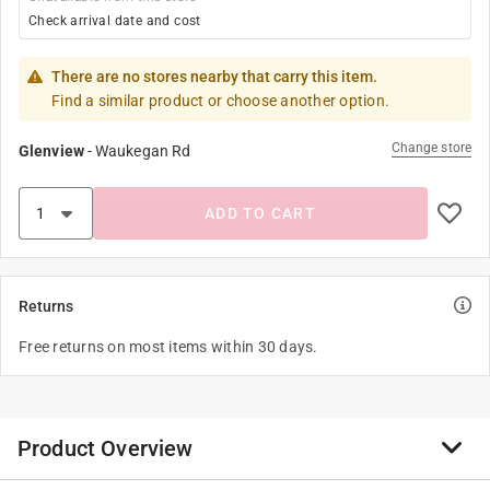
Check arrival date and cost
There are no stores nearby that carry this item.
Find a similar product or choose another option.
Change store
Glenview
-
Waukegan Rd
ADD TO CART
Returns
Free returns on most items within 30 days.
Product Overview