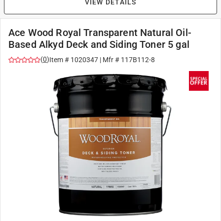
VIEW DETAILS
Ace Wood Royal Transparent Natural Oil-
Based Alkyd Deck and Siding Toner 5 gal
(
0
)
Item #
1020347
| Mfr #
117B112-8