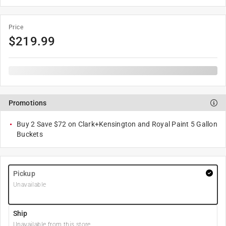
Price
$
219.99
Promotions
Buy 2 Save $72 on Clark+Kensington and Royal Paint 5 Gallon
Buckets
Pickup
Unavailable
Ship
Unavailable from this store