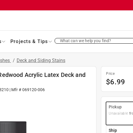
What can we help you find?
s
Projects & Tips
ishes
/
Deck and Siding Stains
Redwood Acrylic Latex Deck and
Price
$
6.99
8210
| Mfr #
069120-006
Pickup
Unavailable
fr
Ship