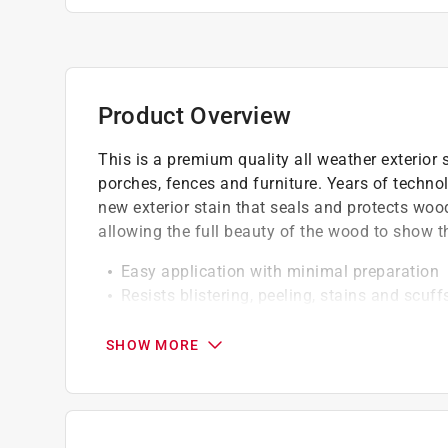
Product Overview
This is a premium quality all weather exterior 
porches, fences and furniture. Years of techno
new exterior stain that seals and protects wo
allowing the full beauty of the wood to show t
Easy application with minimal preparation
Resists blistering, peeling, stains and scuff
Provides a mildew resistant coating
Ideal for softwoods like cedar and pine
SHOW MORE
Engineered with gennex color technology
California residents see
Prop 65 Warning(s