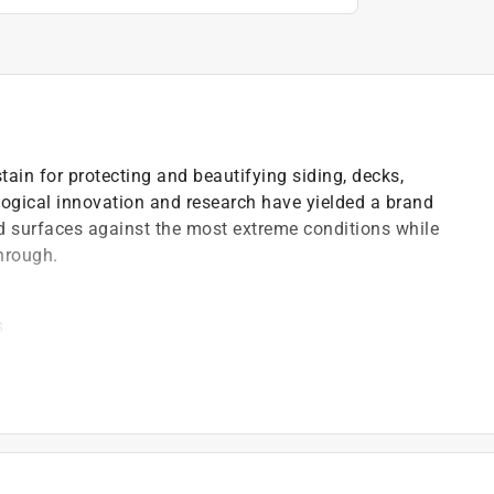
stain for protecting and beautifying siding, decks,
logical innovation and research have yielded a brand
od surfaces against the most extreme conditions while
hrough.
s
)