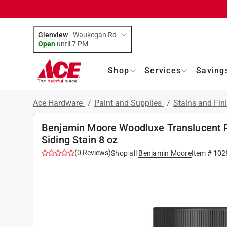
Glenview
-
Waukegan Rd
Open
until
7 PM
Shop
Services
Saving
Ace Hardware
/
Paint and Supplies
/
Stains and Fin
Benjamin Moore Woodluxe Translucent 
Siding Stain 8 oz
(
0
Reviews
)
Shop all
Benjamin Moore
Item #
102