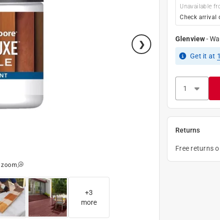
Unavailable fr
Check arrival 
Glenview
-
Wa
Get it
at
Returns
Free returns 
o zoom
+
3
more