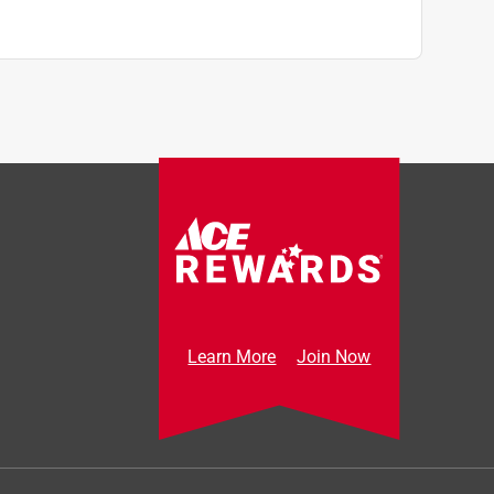
Learn More
Join Now