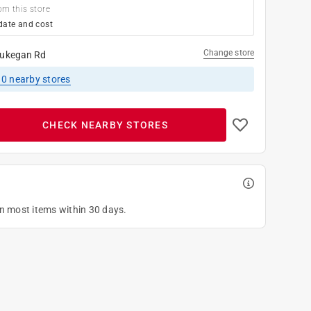
om this store
date and cost
Change store
ukegan Rd
10
nearby stores
CHECK NEARBY STORES
on most items within 30 days.