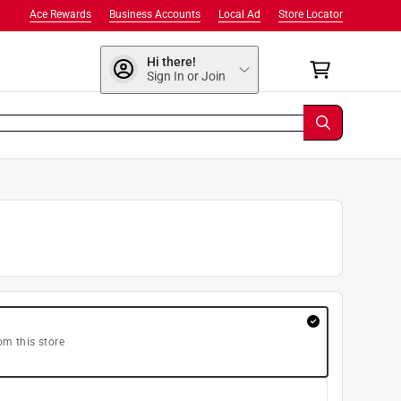
Ace Rewards
Business Accounts
Local Ad
Store Locator
Hi there!
Sign In or Join
om this store