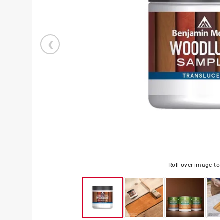
Roll over image t