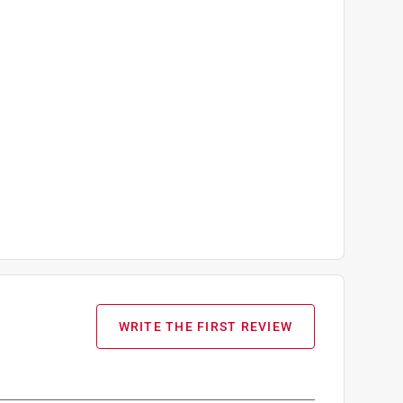
WRITE THE FIRST REVIEW