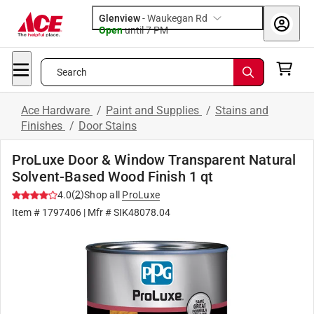
Glenview
-
Waukegan Rd
Open
until
7 PM
Search
Ace Hardware
/
Paint and Supplies
/
Stains and
Finishes
/
Door Stains
ProLuxe Door & Window Transparent Natural
Solvent-Based Wood Finish 1 qt
(
2
)
4.0
Shop all
ProLuxe
Item #
1797406
| Mfr #
SIK48078.04