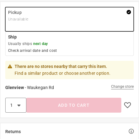
Pickup
Unavailable
Ship
Usually ships
next day
Check arrival date and cost
There are no stores nearby that carry this item.
Find a similar product or choose another option.
Change store
Glenview
-
Waukegan Rd
ADD TO CART
Returns