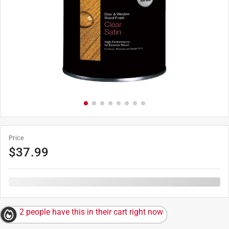
Price
$
37.99
2 people have this in their cart right now