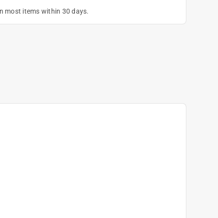
on most items within 30 days.