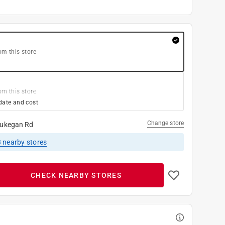
om this store
om this store
date and cost
Change store
ukegan Rd
3
nearby stores
CHECK NEARBY STORES