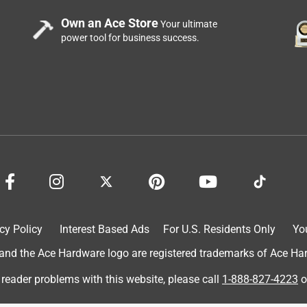
Own an Ace Store
Your ultimate
power tool for business success.
cy Policy
Interest Based Ads
For U.S. Residents Only
Yo
d the Ace Hardware logo are registered trademarks of Ace Hardw
 reader problems with this website, please call
1-888-827-4223
o