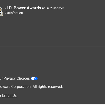
J.D. Power Awards
#1 in Customer
Satisfaction
ur Privacy Choices
are Corporation. All rights reserved.
r
Email Us
.