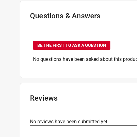
Time Before Recoating
:
120 minute (time unit)
Transparency
:
Transparent
Questions & Answers
VOC Level
:
664 grams per liter
Indoor or Outdoor
:
INDOOR
No questions have been
Full Cure Time
:
24 hour
Click here to see the
Safety Data Sheets
for th
BE THE FIRST TO ASK A QUESTION
No questions have been asked about this produc
Reviews
No reviews have been submitted yet.