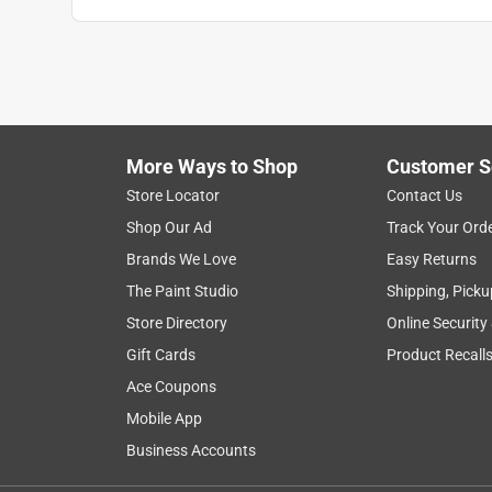
More Ways to Shop
Customer S
Store Locator
Contact Us
Shop Our Ad
Track Your Ord
Brands We Love
Easy Returns
The Paint Studio
Shipping, Picku
Store Directory
Online Security
Gift Cards
Product Recall
Ace Coupons
Mobile App
Business Accounts