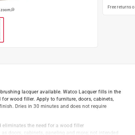
Free returns 
o zoom
brushing lacquer available. Watco Lacquer fills in the
or wood filler. Apply to furniture, doors, cabinets,
finish. Dries in 30 minutes and does not require
 eliminates the need for a wood filler
 as doors, cabinets, paneling and more; not intended