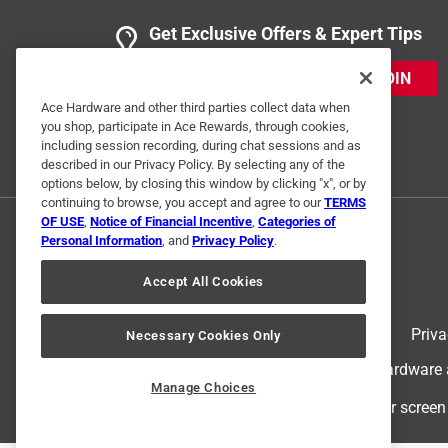
Get Exclusive Offers & Expert Tips
JOIN
Ace Hardware and other third parties collect data when
you shop, participate in Ace Rewards, through cookies,
including session recording, during chat sessions and as
described in our Privacy Policy. By selecting any of the
options below, by closing this window by clicking "x", or by
continuing to browse, you accept and agree to our
TERMS
OF USE
,
Notice of Financial Incentive
,
Categories of
Personal Information
, and
Privacy Policy
.
Accept All Cookies
Terms of Use
Priva
Necessary Cookies Only
© 2024 Ace Hardware. Ace Hardware an
Manage Choices
For screen