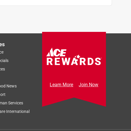
es
ce
cials
ces
Learn More
Join Now
ood News
ort
man Services
re International