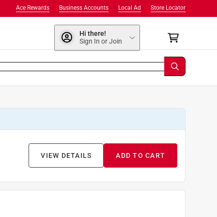
Ace Rewards
Business Accounts
Local Ad
Store Locator
Hi there!
Sign In or Join
VIEW DETAILS
ADD TO CART