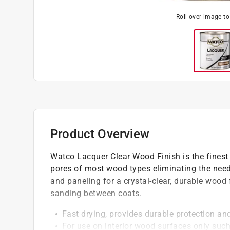
Roll over image t
Product Overview
Watco Lacquer Clear Wood Finish is the finest 
pores of most wood types eliminating the need f
and paneling for a crystal-clear, durable wood 
sanding between coats.
Fast drying, provides durable protection and
For use on interior wood surfaces only such