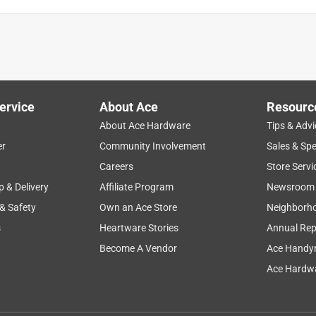
ervice
About Ace
Resourc
About Ace Hardware
Tips & Advi
er
Community Involvement
Sales & Spe
Careers
Store Servi
p & Delivery
Affiliate Program
Newsroom
 & Safety
Own an Ace Store
Neighborh
s
Heartware Stories
Annual Rep
Become A Vendor
Ace Handy
Ace Hardwa