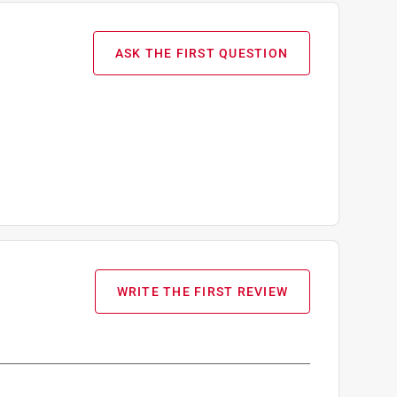
ASK THE FIRST QUESTION
WRITE THE FIRST REVIEW