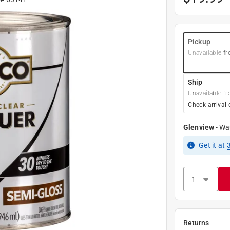
Pickup
Unavailable
fr
Ship
Unavailable fr
Check arrival 
Glenview
-
Wa
Get it
at
Returns