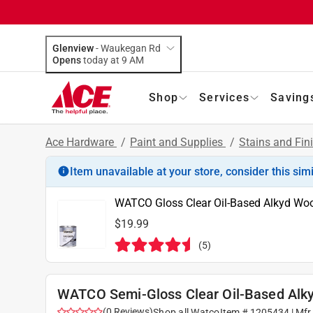
Glenview
-
Waukegan Rd
Opens
today at 9 AM
Shop
Services
Saving
Ace Hardware
/
Paint and Supplies
/
Stains and Fin
Item unavailable at your store, consider this sim
WATCO Gloss Clear Oil-Based Alkyd Woo
$19.99
(
5
)
WATCO Semi-Gloss Clear Oil-Based Alky
(
0
Reviews
)
Shop all
Watco
Item #
1205434
| Mfr