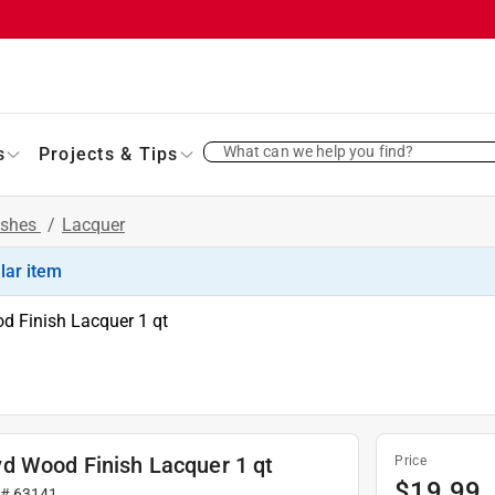
What can we help you find?
s
Projects & Tips
ishes
/
Lacquer
ilar item
d Finish Lacquer 1 qt
d Wood Finish Lacquer 1 qt
Price
$
19.99
 #
63141