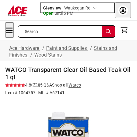
Glenview
-
Waukegan Rd
Open
until
5 PM
Search
Ace Hardware
/
Paint and Supplies
/
Stains and
Finishes
/
Wood Stains
WATCO Transparent Clear Oil-Based Teak Oil
1 qt
(
72
)
4.8
|
5
Q&A
Shop all
Watco
Item #
1064757
| Mfr #
A67141