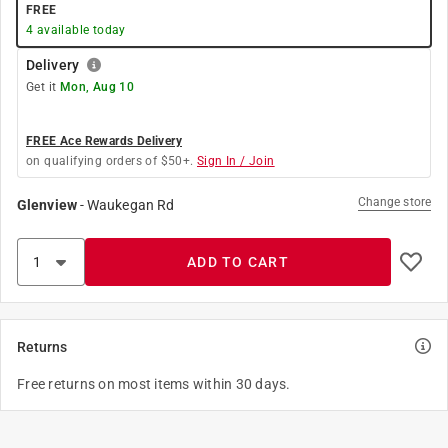
FREE
4
available today
Delivery
Get it
Mon, Aug 10
FREE Ace Rewards Delivery
on qualifying orders of $50+.
Sign In / Join
Change store
Glenview
-
Waukegan Rd
ADD TO CART
Returns
Free returns on most items within 30 days.