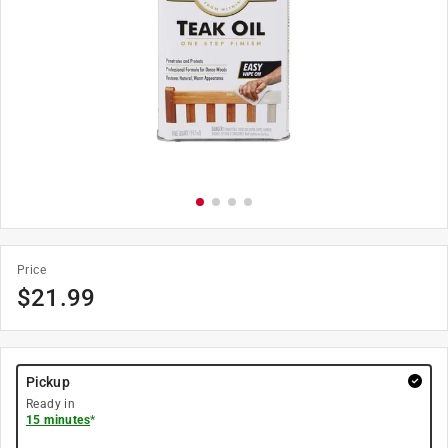
Price
$
21.99
Pickup
Ready in
15 minutes
*