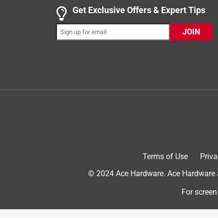
1 out of 5 stars.
Get Exclusive Offers & Expert Tips
Do your research before buying anything
JOIN
Very upset
2 years ago
What happened to the Cherry 235?? We have start
Regular Cherry 235 no longer exists? That other st
why they are all semi translucent??? This is just t
return it so that means this company is making m
and a shame this world has become its worst and th
match the cherry 235 and not any of them matched a
been touched. People please do your research be
stains they do not carry the original wood stain a
difference between the stains??
Terms of Use
Priva
No, I do not recommend this product.
© 2024 Ace Hardware. Ace Hardware an
For screen