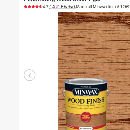
(
1,381
Reviews
)
4.7
Shop all
Minwax
Item #
1269