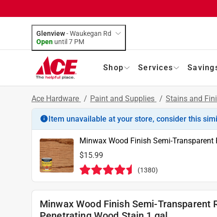
Glenview
-
Waukegan Rd
Open
until
7 PM
Shop
Services
Saving
Ace Hardware
/
Paint and Supplies
/
Stains and Fin
Item unavailable at your store, consider this sim
Minwax Wood Finish Semi-Transparent R
$15.99
(
1380
)
Minwax Wood Finish Semi-Transparent 
Penetrating Wood Stain 1 gal