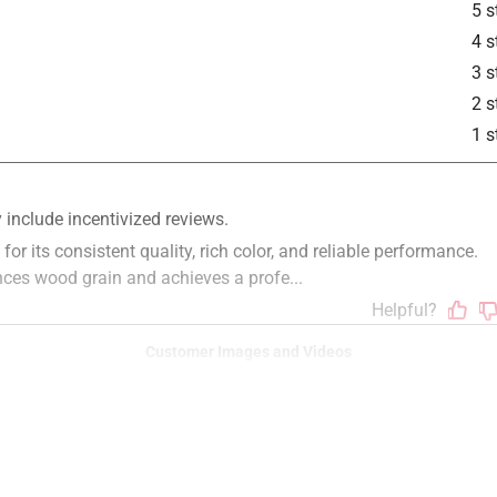
5 s
is product.
4 s
3 s
2 s
1 s
Customer Images and Videos