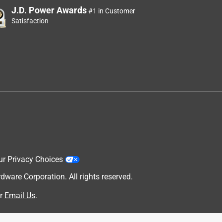
J.D. Power Awards
#1 in Customer
Satisfaction
ur Privacy Choices
are Corporation. All rights reserved.
r
Email Us
.