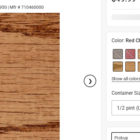
950
| Mfr #
710460000
Color
:
Red C
Show all color
Container Si
1/2 pint (
Pickup