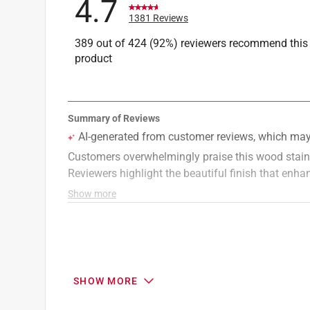
4.7
Click here to see the
Safety Data Sheets
for th
1381 Reviews
389 out of 424 (92%) reviewers recommend this
product
SHOW MORE