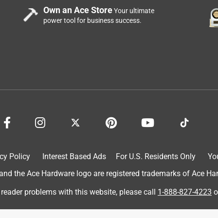
Own an Ace Store
Your ultimate
power tool for business success.
ed renovating our home and now we are at a loss because the
uff is crap and you will lose a ton of business!! Please explain
o get people to buy it and not like it and most people will not
oney off of the worst of the worst products now. What a scam
at’s truly sad. We’ve bought over 45 different colors trying to
nd what’s the crazy part is the wood still looks like it hasn’t
fore buying this company was once one of the best selling wood
nymore. It seems it’s now not letting me add a video of the huge
cy Policy
Interest Based Ads
For U.S. Residents Only
Yo
d the Ace Hardware logo are registered trademarks of Ace Hardw
 reader problems with this website, please call
1-888-827-4223
o