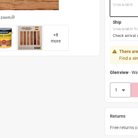
Unavailable
o zoom
Ship
Unavailable fr
+
8
Check arrival 
more
There are
Find a si
Glenview
-
Wa
Returns
Free returns 