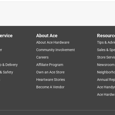
ervice
About Ace
Resourc
About Ace Hardware
Tips & Advi
er
Community Involvement
Sales & Spe
ults
ease of use
stains
purchase
wood
Careers
Store Servi
p & Delivery
Affiliate Program
Newsroom
 & Safety
Own an Ace Store
Neighborh
s
Heartware Stories
Annual Rep
Become A Vendor
Ace Handy
Ace Hardwa