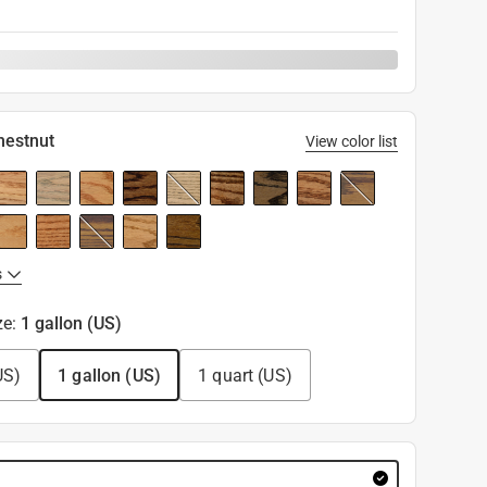
hestnut
View color list
s
ze
:
1 gallon (US)
US)
1 gallon (US)
1 quart (US)