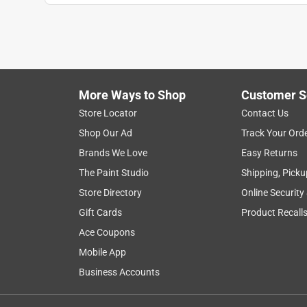
More Ways to Shop
Customer S
Search topics and reviews search region
Store Locator
Contact Us
Shop Our Ad
Track Your Ord
color
satisfaction
appearance
res
Brands We Love
Easy Returns
The Paint Studio
Shipping, Picku
Show More Filters
Store Directory
Online Security
1
Gift Cards
Product Recall
to
Ace Coupons
8
1
–
8 of 1381
Reviews
of
Mobile App
1381
Business Accounts
Reviews
.