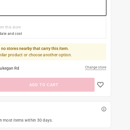
om this store
date and cost
 no stores nearby that carry this item.
milar product or choose another option.
Change store
ukegan Rd
ADD TO CART
on most items within 30 days.