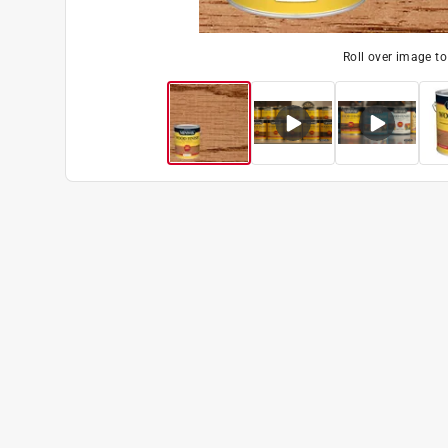
Roll over image t