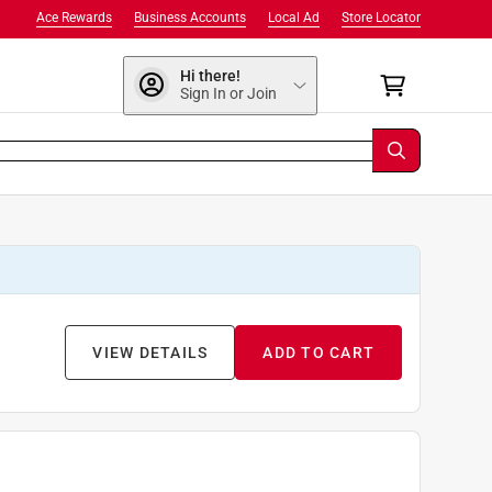
Ace Rewards
Business Accounts
Local Ad
Store Locator
Hi there!
Sign In or Join
VIEW DETAILS
ADD TO CART