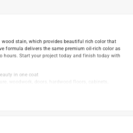
wood stain, which provides beautiful rich color that
ve formula delivers the same premium oil-rich color as
two hours. Start your project today and finish today with
eauty in one coat
e, woodwork, doors, hardwood floors, cabinets,
tripped wood surface
 furniture, cabinets, doors, trim, molding and floors
d coat after 2-4 hours (time dependant on color)