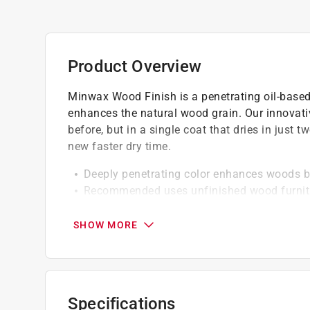
Product Overview
Minwax Wood Finish is a penetrating oil-based 
enhances the natural wood grain. Our innovati
before, but in a single coat that dries in just 
new faster dry time.
Deeply penetrating color enhances woods b
Recommended uses unfinished wood furnitur
accessories and trim
Resists lapping for even color
SHOW MORE
Can be used to add beauty to any bare or s
Perfect for interior staining unfinished wood
One coat to darken the color, apply a secon
Topcoat 4-6 hours depending on color
Specifications