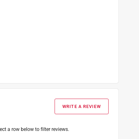
WRITE A REVIEW
ect a row below to filter reviews.