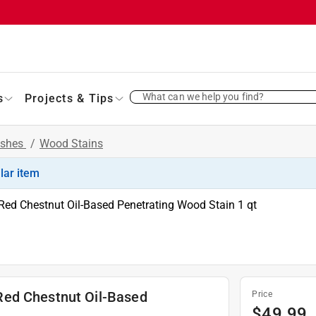
What can we help you find?
s
Projects & Tips
ishes
/
Wood Stains
ilar item
ed Chestnut Oil-Based Penetrating Wood Stain 1 qt
Red Chestnut Oil-Based
Price
$
49.99