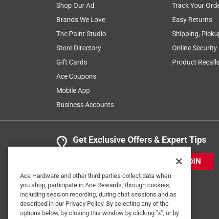
Shop Our Ad
Track Your Ord
Brands We Love
Easy Returns
The Paint Studio
Shipping, Picku
Store Directory
Online Security
Gift Cards
Product Recall
Ace Coupons
Mobile App
Business Accounts
Get Exclusive Offers & Expert Tips
JOIN
Ace Hardware and other third parties collect data when
you shop, participate in Ace Rewards, through cookies,
including session recording, during chat sessions and as
described in our Privacy Policy. By selecting any of the
options below, by closing this window by clicking "x", or by