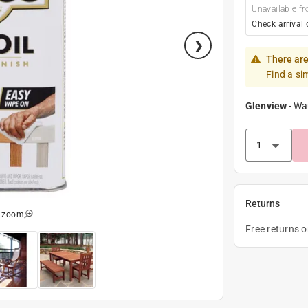
Unavailable fr
Check arrival 
There are
Find a si
Glenview
-
Wa
Returns
o zoom
Free returns 