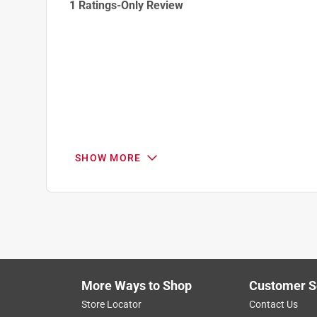
1 Ratings-Only Review
to
0
of
1
Review
.
SHOW MORE
More Ways to Shop
Customer S
Store Locator
Contact Us