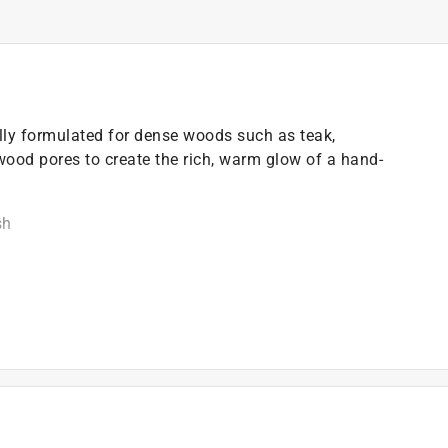
ly formulated for dense woods such as teak,
ood pores to create the rich, warm glow of a hand-
sh
n coats
)
t of applicable architectural coating products for orders
are stewardship laws: CA, CO, CT, ME, MN, OR, RI, VT,
es range from $0.30 to $2.45 depending on container