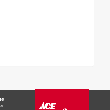
es
ce