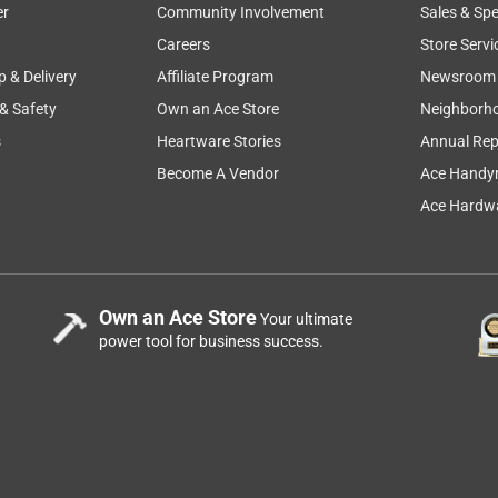
er
Community Involvement
Sales & Spe
Careers
Store Servi
p & Delivery
Affiliate Program
Newsroom
 & Safety
Own an Ace Store
Neighborh
s
Heartware Stories
Annual Rep
Become A Vendor
Ace Handy
Ace Hardwa
Own an Ace Store
Your ultimate
power tool for business success.