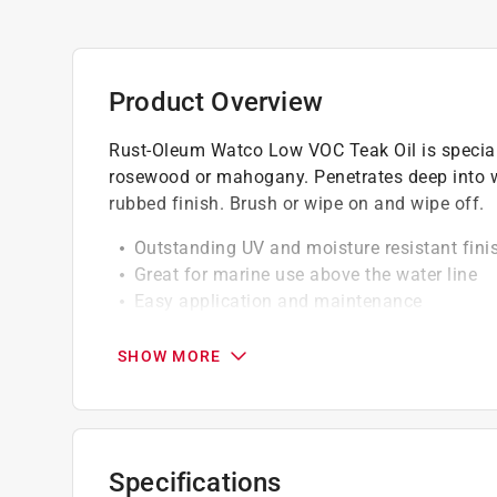
Product Overview
Rust-Oleum Watco Low VOC Teak Oil is special
rosewood or mahogany. Penetrates deep into w
rubbed finish. Brush or wipe on and wipe off.
Outstanding UV and moisture resistant fini
Great for marine use above the water line
Easy application and maintenance
Coat as needed; wait 30 minutes in-betwee
SHOW MORE
California residents see
Prop 65 Warning(s
A Paint Care recycling fee is built into the cos
shipping to any of the states that have Paint C
Specifications
NY, WA and the District of Columbia. These fe