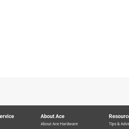
ervice
About Ace
Resourc
About Ace Hardware
Tips & Advi