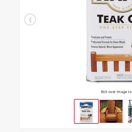
Roll over image t