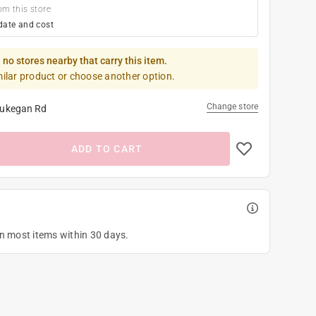
om this store
date and cost
 no stores nearby that carry this item.
milar product or choose another option.
Change store
ukegan Rd
ADD TO CART
on most items within 30 days.