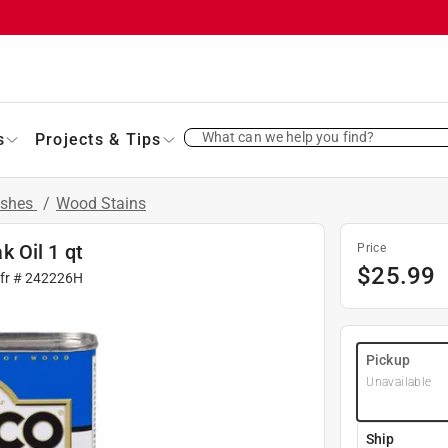
What can we help you find?
s
Projects & Tips
ishes
/
Wood Stains
 Oil 1 qt
Price
$
25.99
fr #
242226H
Pickup
Unavailable
Ship