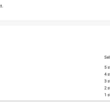
t.
Sel
5 s
4 s
3 s
2 s
1 s