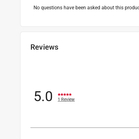
No questions have been asked about this produc
Reviews
5.0
1 Review
1