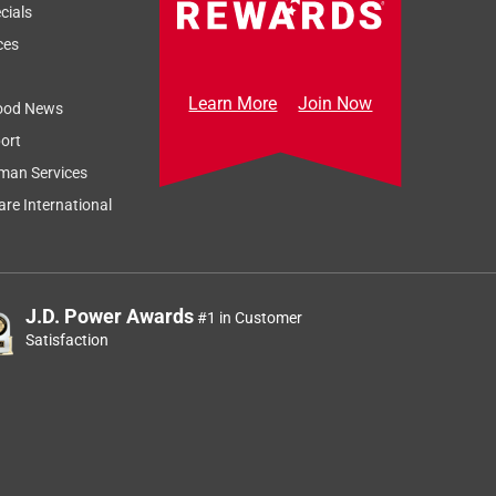
cials
ces
Learn More
Join Now
ood News
ort
man Services
re International
J.D. Power Awards
#1 in Customer
Satisfaction