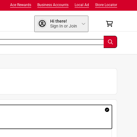
Ace Rewards
Business Accounts
Local Ad
Store Locator
Hi there!
Sign In or Join