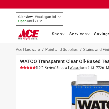
Glenview
-
Waukegan Rd
Open
until
7 PM
Shop
Services
Saving
Ace Hardware
/
Paint and Supplies
/
Stains and Fin
WATCO Transparent Clear Oil-Based Teak
(
1
Review
)
5.0
Shop all
Watco
Item #
1317726
| M