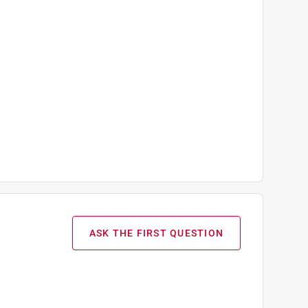
ASK THE FIRST QUESTION