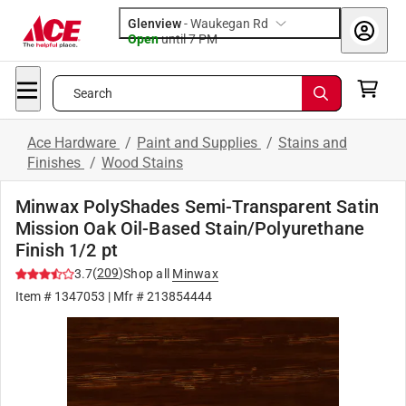
Glenview
-
Waukegan Rd
Open
until
7 PM
Search
Ace Hardware
/
Paint and Supplies
/
Stains and
Finishes
/
Wood Stains
Minwax PolyShades Semi-Transparent Satin
Mission Oak Oil-Based Stain/Polyurethane
Finish 1/2 pt
(
209
)
3.7
Shop all
Minwax
Item #
1347053
| Mfr #
213854444