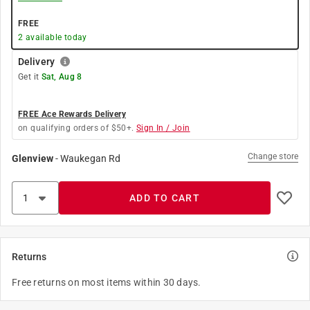
FREE
2
available today
Delivery
Get it
Sat, Aug 8
FREE Ace Rewards Delivery
on qualifying orders of $50+.
Sign In / Join
Change store
Glenview
-
Waukegan Rd
ADD TO CART
Returns
Free returns on most items within 30 days.