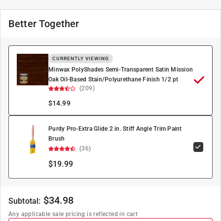
Better Together
CURRENTLY VIEWING
Minwax PolyShades Semi-Transparent Satin Mission
Oak Oil-Based Stain/Polyurethane Finish 1/2 pt
(209)
$
14.99
Purdy Pro-Extra Glide 2 in. Stiff Angle Trim Paint
Brush
(36)
$19.99
$
34.98
Subtotal:
Any applicable sale pricing is reflected in cart