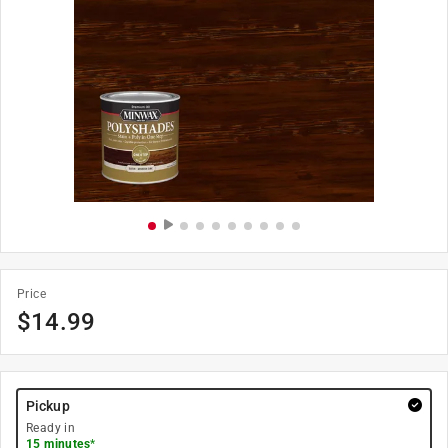
Price
$
14.99
Pickup
Ready in
15 minutes
*