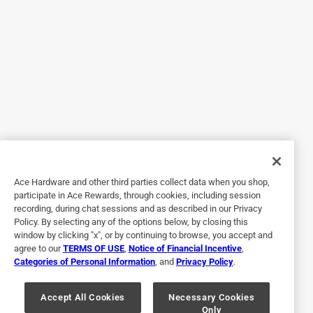
5 out of 5 stars.
Polyy
3 years ago
Polyurethane...icing on the cake if you will. My husband
does chainsaw carvings. Polyurethane...spar urethane give
the carvings that finished protected from the weather look.
More appealing to potential customers. We will continue to
buy polyurethane...Thank you
Ace Hardware and other third parties collect data when you shop,
Yes, I recommend this product.
participate in Ace Rewards, through cookies, including session
recording, during chat sessions and as described in our Privacy
Policy. By selecting any of the options below, by closing this
window by clicking "x", or by continuing to browse, you accept and
agree to our
TERMS OF USE
,
Notice of Financial Incentive
,
Categories of Personal Information
, and
Privacy Policy
.
Accept All Cookies
Necessary Cookies
Only