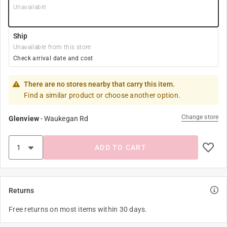
Unavailable
Ship
Unavailable from this store
Check arrival date and cost
There are no stores nearby that carry this item.
Find a similar product or choose another option.
Change store
Glenview
-
Waukegan Rd
ADD TO CART
Returns
Free returns on most items within 30 days.