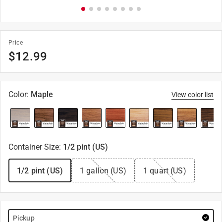
Price
$
12.99
Color
:
Maple
View color list
Container Size
:
1/2 pint (US)
1/2 pint (US)
1 gallon (US)
1 quart (US)
Pickup