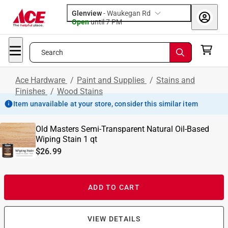
Glenview
-
Waukegan Rd
Open
until
7 PM
Search
Ace Hardware
/
Paint and Supplies
/
Stains and
Finishes
/
Wood Stains
Item unavailable at your store, consider this similar item
Old Masters Semi-Transparent Natural Oil-Based
Wiping Stain 1 qt
$26.99
ADD TO CART
VIEW DETAILS