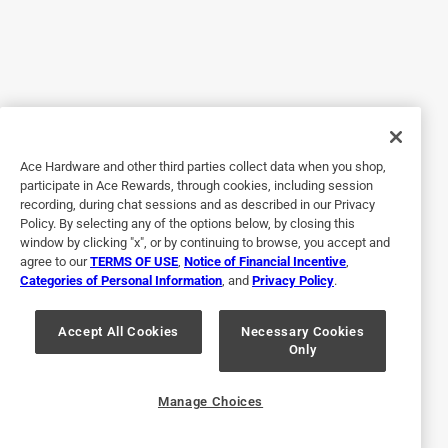
Ace hardwares in the Verde Valley Az do NOT carry this
product.
Originally posted on
Old Masters Semi-Transparent American
Walnut Oil-Based Wiping Stain 1/2 pt
Helpful?
Ace Hardware and other third parties collect data when you shop,
participate in Ace Rewards, through cookies, including session
recording, during chat sessions and as described in our Privacy
5 out of 5 stars.
Policy. By selecting any of the options below, by closing this
Old Masters
window by clicking "x", or by continuing to browse, you accept and
agree to our
TERMS OF USE
,
Notice of Financial Incentive
,
4 years ago
Categories of Personal Information
, and
Privacy Policy
.
Excellent even coverage and ease in applying
Originally posted on
Old Masters Semi-Transparent Espresso Oil-
Accept All Cookies
Necessary Cookies
Only
Based Wiping Stain 1/2 pt
Helpful?
Manage Choices