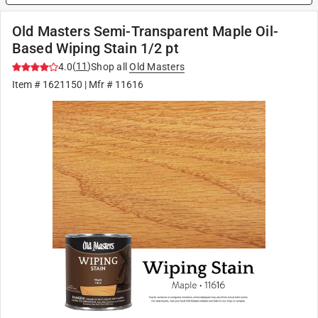
Old Masters Semi-Transparent Maple Oil-
Based Wiping Stain 1/2 pt
(
11
)
4.0
Shop all
Old Masters
Item #
1621150
| Mfr #
11616