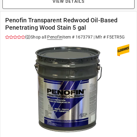
VIEW DETAILS
Penofin Transparent Redwood Oil-Based
Penetrating Wood Stain 5 gal
(
0
)
Shop all
Penofin
Item #
1673797
| Mfr #
F5ETR5G