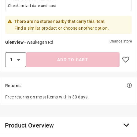
Check arrival date and cost
There are no stores nearby that carry this item.
Find a similar product or choose another option.
Change store
Glenview
-
Waukegan Rd
ADD TO CART
Returns
Free returns on most items within 30 days.
Product Overview