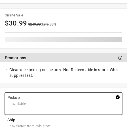
Online Sale
$
30.99
$
249.99
Save
88
%
Promotions
Clearance pricing online only. Not Redeemable in store. While
supplies last.
Pickup
Unavailable
Ship
Unavailable from this store