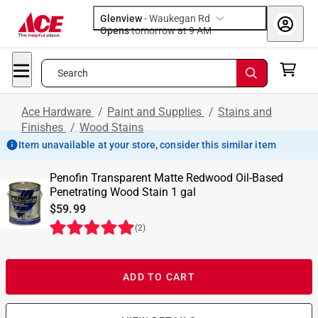
Glenview
-
Waukegan Rd
Opens
tomorrow at 9 AM
Search
Ace Hardware
/
Paint and Supplies
/
Stains and
Finishes
/
Wood Stains
Item unavailable at your store, consider this similar item
Penofin Transparent Matte Redwood Oil-Based
Penetrating Wood Stain 1 gal
$59.99
(
2
)
ADD TO CART