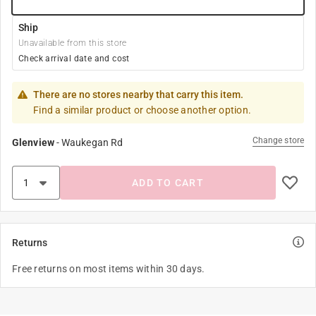
Ship
Unavailable from this store
Check arrival date and cost
There are no stores nearby that carry this item.
Find a similar product or choose another option.
Change store
Glenview
-
Waukegan Rd
ADD TO CART
Returns
Free returns on most items within 30 days.