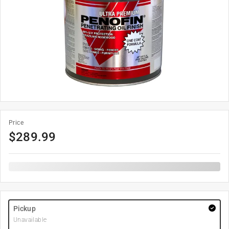
Price
$
289.99
Pickup
Unavailable