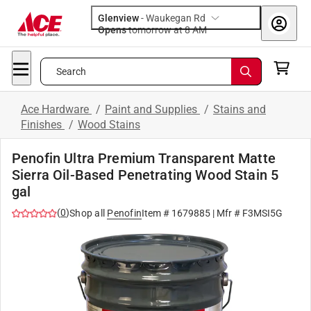
Glenview
-
Waukegan Rd
Opens
tomorrow at 8 AM
Search
Ace Hardware
/
Paint and Supplies
/
Stains and
Finishes
/
Wood Stains
Penofin Ultra Premium Transparent Matte
Sierra Oil-Based Penetrating Wood Stain 5
gal
(
0
)
Shop all
Penofin
Item #
1679885
| Mfr #
F3MSI5G