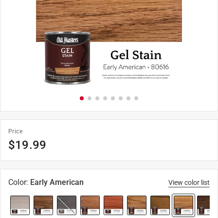
Price
$
19.99
Color
:
Early American
View color list