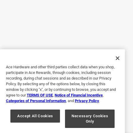
3 years ago
I like it; it's a nice dark color and the gel stain covered the
wood well.
Originally posted on
Old Masters Semi-Transparent Dark Walnut
Oil-Based Alkyd Gel Stain 1 qt
Helpful?
Ace Hardware and other third parties collect data when you shop,
1 out of 5 stars.
participate in Ace Rewards, through cookies, including session
recording, during chat sessions and as described in our Privacy
Wrong product
Policy. By selecting any of the options below, by closing this
window by clicking "x", or by continuing to browse, you accept and
9 days ago
agree to our
TERMS OF USE
,
Notice of Financial Incentive
,
Paint color did not match what the can said. Can labeled
Categories of Personal Information
, and
Privacy Policy
.
wrong
Originally posted on
Old Masters Semi-Transparent Cedar Oil-
Accept All Cookies
Necessary Cookies
Only
Based Alkyd Gel Stain 1/2 pt