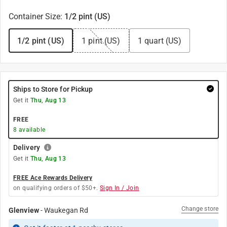
Container Size
:
1/2 pint (US)
1/2 pint (US)
1 pint (US)
1 quart (US)
Ships to Store for Pickup
Get it
Thu, Aug 13
FREE
8
available
Delivery
Get it
Thu, Aug 13
FREE Ace Rewards Delivery
on qualifying orders of $50+.
Sign In / Join
Change store
Glenview
-
Waukegan Rd