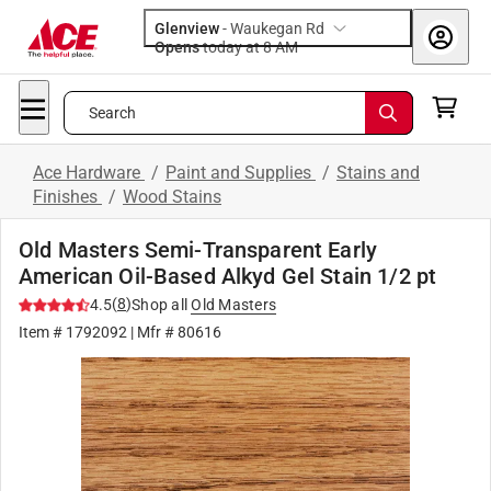
Glenview
-
Waukegan Rd
Opens
today at 8 AM
Search
Ace Hardware
/
Paint and Supplies
/
Stains and
Finishes
/
Wood Stains
Old Masters Semi-Transparent Early
American Oil-Based Alkyd Gel Stain 1/2 pt
(
8
)
4.5
Shop all
Old Masters
Item #
1792092
| Mfr #
80616