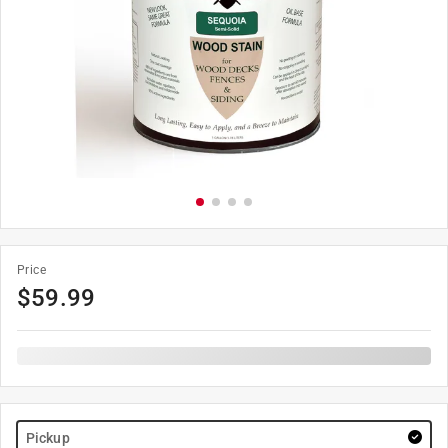
Price
$
59.99
Pickup