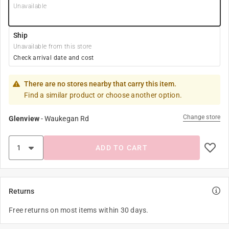
Unavailable
Ship
Unavailable from this store
Check arrival date and cost
There are no stores nearby that carry this item.
Find a similar product or choose another option.
Change store
Glenview
-
Waukegan Rd
ADD TO CART
Returns
Free returns on most items within 30 days.