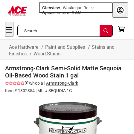
Glenview
-
Waukegan Rd
Opens
today at 8 AM
Search
Ace Hardware
/
Paint and Supplies
/
Stains and
Finishes
/
Wood Stains
Armstrong-Clark Semi-Solid Matte Sequoia
Oil-Based Wood Stain 1 gal
(
0
)
Shop all
Armstrong-Clark
Item #
1802354
| Mfr #
SEQUOIA 1G