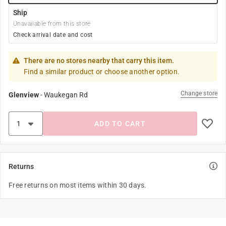
Ship
Unavailable from this store
Check arrival date and cost
There are no stores nearby that carry this item.
Find a similar product or choose another option.
Change store
Glenview
-
Waukegan Rd
ADD TO CART
Returns
Free returns on most items within 30 days.