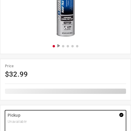
Price
$
32.99
Pickup
Unavailable