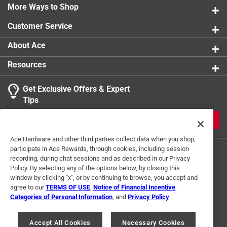
More Ways to Shop
Indoor or Outdoor
:
Indoor and Outdoor
Full Cure Time
:
24 hour
Customer Service
Recommended Surface
:
Roofs
Contractor Grade
:
Yes
About Ace
Click here to see the
Safety Data Sheets
for this
Resources
product.
Click here to see the
Warranty
for this product.
Get Exclusive Offers & Expert
Tips
JOIN
Ace Hardware and other third parties collect data when you shop,
participate in Ace Rewards, through cookies, including session
recording, during chat sessions and as described in our Privacy
Policy. By selecting any of the options below, by closing this
window by clicking "x", or by continuing to browse, you accept and
agree to our
TERMS OF USE
,
Notice of Financial Incentive
,
Categories of Personal Information
, and
Privacy Policy
.
Terms of Use
Privacy Policy
Interest Based Ads
For U.S. Residents Only
Your Privacy Choices
Accept All Cookies
Necessary Cookies