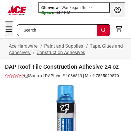
Glenview
-
Waukegan Rd
Open
until
7 PM
Search
Ace Hardware
/
Paint and Supplies
/
Tape, Glues and
Adhesives
/
Construction Adhesives
DAP Roof Tile Construction Adhesive 24 oz
(
0
)
Shop all
DAP
Item #
1036519
| Mfr #
7565029570