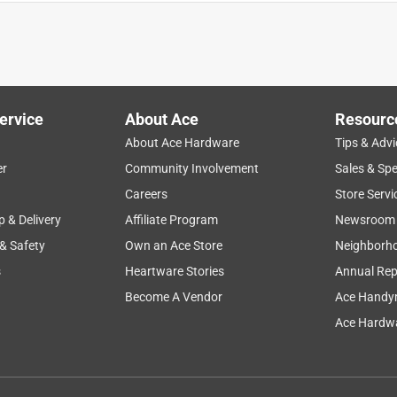
ervice
About Ace
Resourc
About Ace Hardware
Tips & Advi
er
Community Involvement
Sales & Spe
bility
versatility
quality
design
reliable
Careers
Store Servi
p & Delivery
Affiliate Program
Newsroom
 & Safety
Own an Ace Store
Neighborh
s
Heartware Stories
Annual Rep
Become A Vendor
Ace Handy
Ace Hardwa