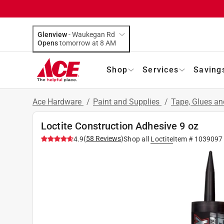
Glenview
-
Waukegan Rd
Opens
tomorrow at 8 AM
Shop
Services
Saving
Ace Hardware
/
Paint and Supplies
/
Tape, Glues a
Loctite Construction Adhesive 9 oz
(
58
Reviews
)
4.9
Shop all
Loctite
Item #
1039097