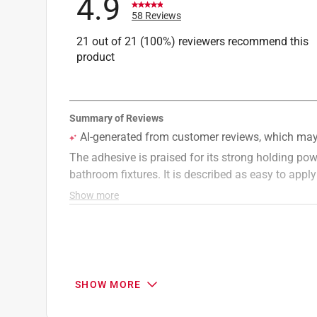
4.9
58 Reviews
21 out of 21 (100%) reviewers recommend this
product
SHOW MORE