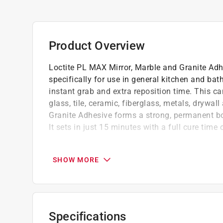
Product Overview
Loctite PL MAX Mirror, Marble and Granite Adh
specifically for use in general kitchen and ba
instant grab and extra reposition time. This can
glass, tile, ceramic, fiberglass, metals, drywa
Granite Adhesive forms a strong, permanent b
It sets in just 15 minutes with a full cure time 
New improved formula - enhanced hybrid for
reposition time, and no burn through
SHOW MORE
Kitchen and bath applications - engineered 
like mirrors, marble, and granite
Use in wet and humid conditions - formulat
lasting adhesion
Specifications
Interior and exterior - engineered for wide v