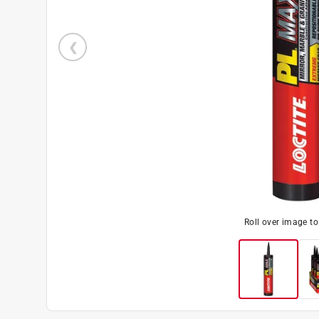
Roll over image t