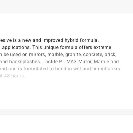
esive is a new and improved hybrid formula,
th applications. This unique formula offers extreme
 be used on mirrors, marble, granite, concrete, brick,
ll and backsplashes. Loctite PL MAX Mirror, Marble and
ond and is formulated to bond in wet and humid areas.
of 48 hours.
mula provides improved instant grab, better
specifically for bonding kitchen and bath materials
ed to bond even in wet and humid areas with long-
ariety of kitchen and bath applications, including