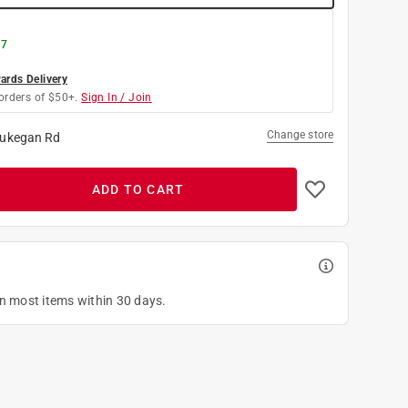
 7
rds Delivery
orders of $50+.
Sign In / Join
Change store
ukegan Rd
ADD TO CART
on most items within 30 days.