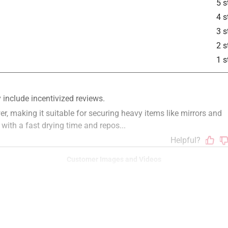
5 s
4 s
3 s
2 s
1 s
Customer Images and Videos