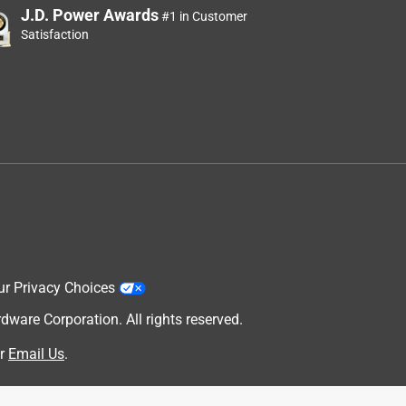
J.D. Power Awards
#1 in Customer
Satisfaction
ur Privacy Choices
are Corporation. All rights reserved.
r
Email Us
.