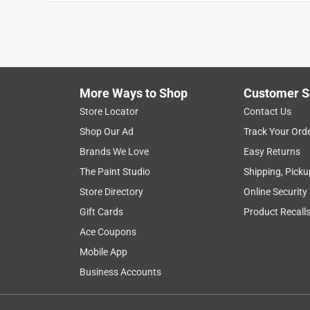
More Ways to Shop
Customer S
Search topics and reviews search region
Store Locator
Contact Us
Shop Our Ad
Track Your Ord
ease of use
satisfaction
smell
dura
Brands We Love
Easy Returns
The Paint Studio
Shipping, Picku
Show More Filters
Store Directory
Online Security
1
Gift Cards
Product Recall
to
Ace Coupons
8
1
–
8 of 58
Reviews
of
Mobile App
58
Business Accounts
Reviews
.