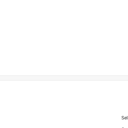
ures in 48 hours
ercent post consumer recycled plastic
Sel
is product.