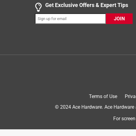
5 out of 5 stars.
Get Exclusive Offers & Expert Tips
Great hold easy to use
JOIN
nataliev70_273
INCENTIVIZED
RECEIVED FREE PRODUCT
a year ago
Good stuff here. We used it on marble backsplash
does come back up so you can reposition. It sticks 
up the wall. Not bad on odor either. Can be used 
#influenster for letting us try this. This us an ho
Terms of Use
Priva
© 2024 Ace Hardware. Ace Hardware an
For screen