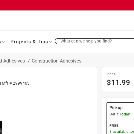
What can we help you find?
s
Projects & Tips
nd Adhesives
/
Construction Adhesives
Price
$
11.99
| Mfr #
2999463
Pickup
Get it
Today
FREE
8
available to