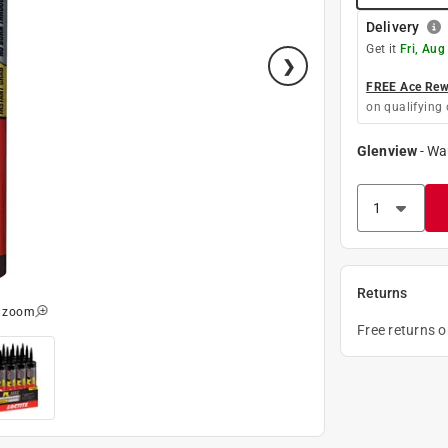
Delivery
Get it
Fri, Aug
FREE Ace Rewa
on qualifying 
Glenview
-
Wa
Returns
o zoom
Free returns 