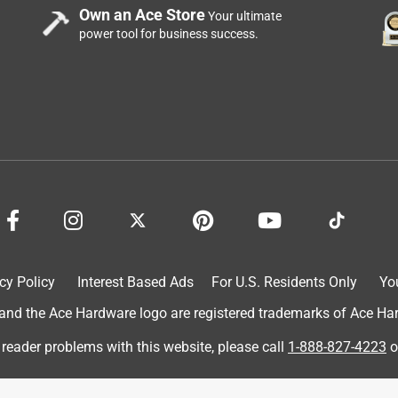
Own an Ace Store
Your ultimate
power tool for business success.
 in my kitchen. Was easy to apply with a caulking gun and it
tight once dry. I dont think we could pry it off without tearing
for multipurpose. We will use more of this. Thank you
nest unbiased opinion of this product.
cy Policy
Interest Based Ads
For U.S. Residents Only
Yo
d the Ace Hardware logo are registered trademarks of Ace Hardw
 reader problems with this website, please call
1-888-827-4223
o