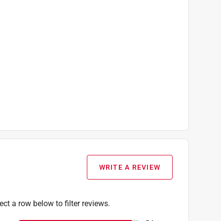
WRITE A REVIEW
ect a row below to filter reviews.