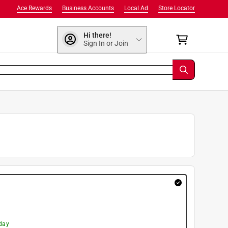
Ace Rewards
Business Accounts
Local Ad
Store Locator
Hi there!
Sign In or Join
day