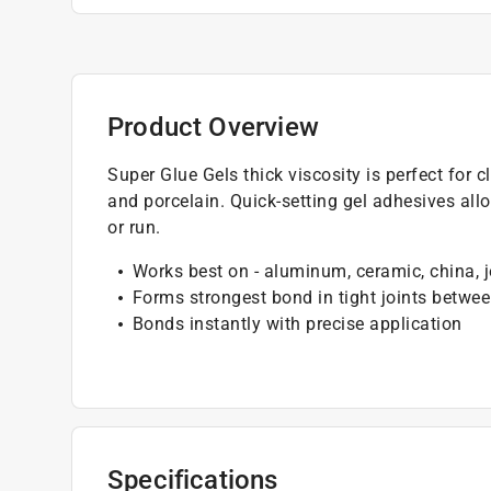
Product Overview
Super Glue Gels thick viscosity is perfect for c
and porcelain. Quick-setting gel adhesives all
or run.
Works best on - aluminum, ceramic, china, je
Forms strongest bond in tight joints betwe
Bonds instantly with precise application
Specifications