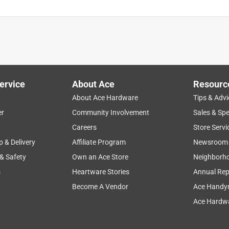
ervice
About Ace
Resourc
About Ace Hardware
Tips & Advi
er
Community Involvement
Sales & Spe
Careers
Store Servi
p & Delivery
Affiliate Program
Newsroom
 & Safety
Own an Ace Store
Neighborh
s
Heartware Stories
Annual Rep
Become A Vendor
Ace Handy
Ace Hardwa