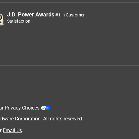
J.D. Power Awards
#1 in Customer
Satisfaction
ur Privacy Choices
are Corporation. All rights reserved.
r
Email Us
.