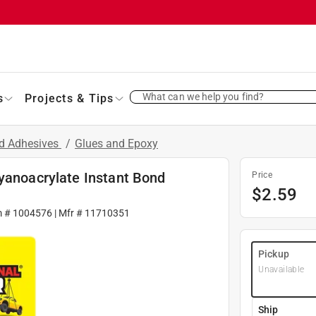
What can we help you find?
s
Projects & Tips
nd Adhesives
/
Glues and Epoxy
yanoacrylate Instant Bond
Price
$
2.59
m #
1004576
| Mfr #
11710351
Pickup
Unavailable
Ship