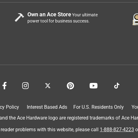
Own an Ace Store
Your ultimate
power tool for business success.
cy Policy
Interest Based Ads
For U.S. Residents Only
Yo
d the Ace Hardware logo are registered trademarks of Ace Hardw
 reader problems with this website, please call
1-888-827-4223
o