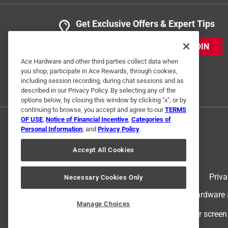
Get Exclusive Offers & Expert Tips
JOIN
Ace Hardware and other third parties collect data when
you shop, participate in Ace Rewards, through cookies,
including session recording, during chat sessions and as
described in our Privacy Policy. By selecting any of the
options below, by closing this window by clicking "x", or by
continuing to browse, you accept and agree to our
TERMS
OF USE
,
Notice of Financial Incentive
,
Categories of
Personal Information
, and
Privacy Policy
.
Accept All Cookies
Terms of Use
Priva
Necessary Cookies Only
© 2024 Ace Hardware. Ace Hardware an
Manage Choices
For screen