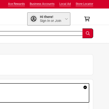
Ace Rewards
Business Accounts
Local Ad
Store Locator
Hi there!
Sign In or Join