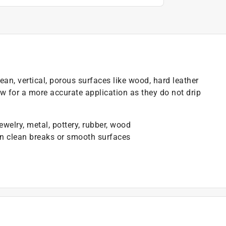
lean, vertical, porous surfaces like wood, hard leather
ow for a more accurate application as they do not drip
welry, metal, pottery, rubber, wood
en clean breaks or smooth surfaces