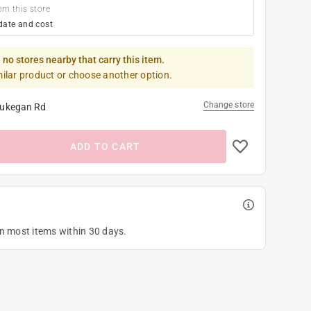
om this store
date and cost
 no stores nearby that carry this item.
milar product or choose another option.
Change store
ukegan Rd
ADD TO CART
on most items within 30 days.