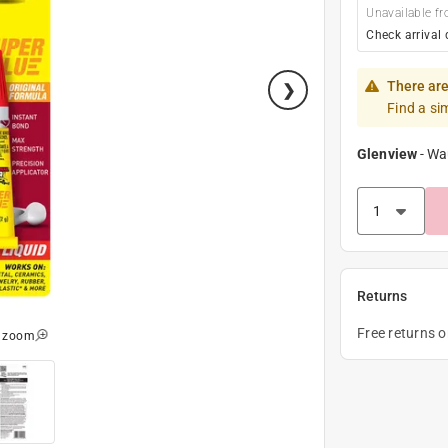
Unavailable fr
Check arrival 
There are
Find a si
Glenview
-
Wa
Returns
Free returns 
o zoom