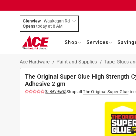
Glenview
-
Waukegan Rd
Opens
today at 8 AM
Shop
Services
Saving
Ace Hardware
/
Paint and Supplies
/
Tape, Glues a
The Original Super Glue High Strength C
Adhesive 2 gm
(
0
Reviews
)
Shop all
The Original Super Glue
Ite