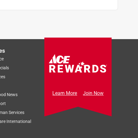
es
ce
cials
ces
Learn More
Join Now
ood News
ort
man Services
re International