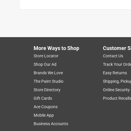
More Ways to Shop
Customer S
Store Locator
Contact Us
Shop Our Ad
Track Your Ord
Brands We Love
Easy Returns
The Paint Studio
Shipping, Picku
Store Directory
Online Security
Gift Cards
Product Recall
Ace Coupons
Mobile App
Business Accounts