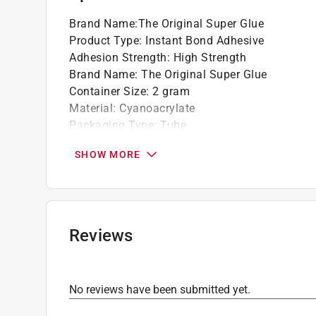
Brand Name
:
The Original Super Glue
Product Type
:
Instant Bond Adhesive
Adhesion Strength
:
High Strength
Brand Name
:
The Original Super Glue
Container Size
:
2 gram
Material
:
Cyanoacrylate
Packaging Type
:
Tube
Product Form
:
Liquid
SHOW MORE
Solvent Resistant
:
No
Indoor or Outdoor
:
Indoor and Outdoor
Full Cure Time
:
24 hour
What's Included
:
SUPER GLUE 2 GRAM/2PK
Click here to see the
Safety Data Sheets
for th
Reviews
No reviews have been submitted yet.