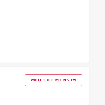
WRITE THE FIRST REVIEW