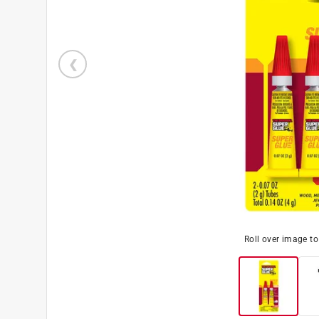
Roll over image t