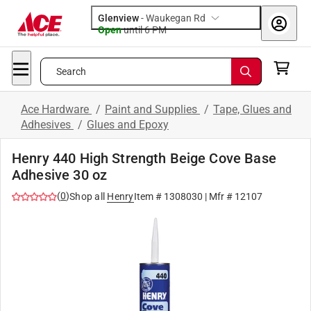
Glenview
-
Waukegan Rd
Open
until
6 PM
Search
Ace Hardware
/
Paint and Supplies
/
Tape, Glues and
Adhesives
/
Glues and Epoxy
Henry 440 High Strength Beige Cove Base
Adhesive 30 oz
(
0
)
Shop all
Henry
Item #
1308030
| Mfr #
12107