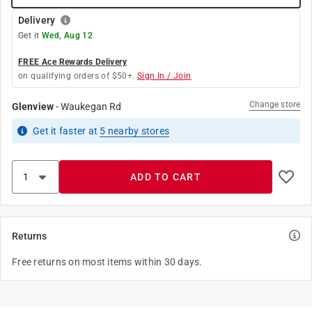
Delivery
Get it
Wed, Aug 12
FREE Ace Rewards Delivery
on qualifying orders of $50+.
Sign In / Join
Change store
Glenview
-
Waukegan Rd
Get it
faster
at
5
nearby stores
ADD TO CART
Returns
Free returns on most items within 30 days.