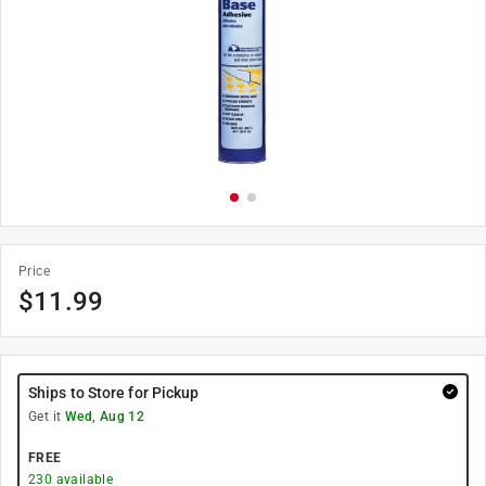
Price
$
11.99
Ships to Store for Pickup
Get it
Wed, Aug 12
FREE
230
available