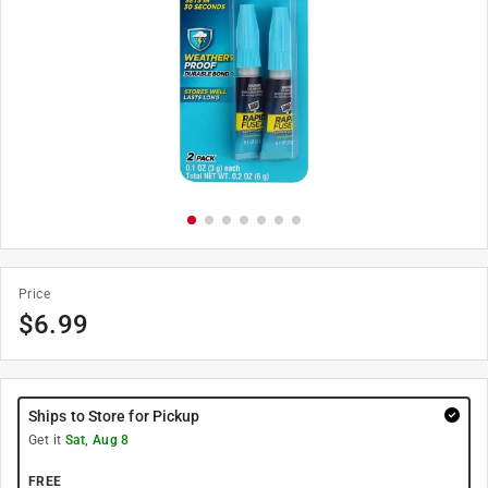
Price
$
6.99
Ships to Store for Pickup
Get it
Sat, Aug 8
FREE