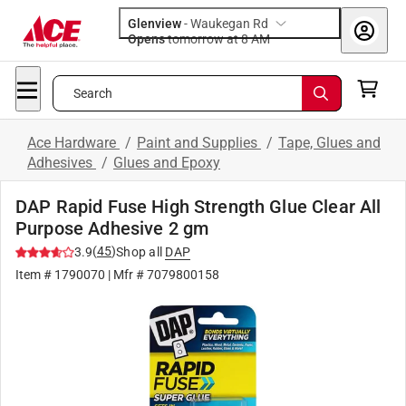
Glenview
-
Waukegan Rd
Opens
tomorrow at 8 AM
Search
Ace Hardware
/
Paint and Supplies
/
Tape, Glues and
Adhesives
/
Glues and Epoxy
DAP Rapid Fuse High Strength Glue Clear All
Purpose Adhesive 2 gm
(
45
)
3.9
Shop all
DAP
Item #
1790070
| Mfr #
7079800158