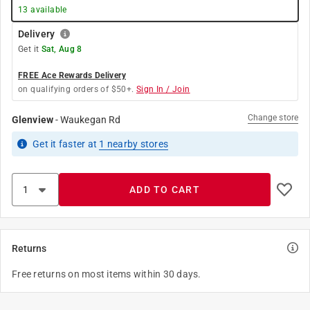
13
available
Delivery
Get it
Sat, Aug 8
FREE Ace Rewards Delivery
on qualifying orders of $50+.
Sign In / Join
Change store
Glenview
-
Waukegan Rd
Get it
faster
at
1
nearby stores
ADD TO CART
Returns
Free returns on most items within 30 days.