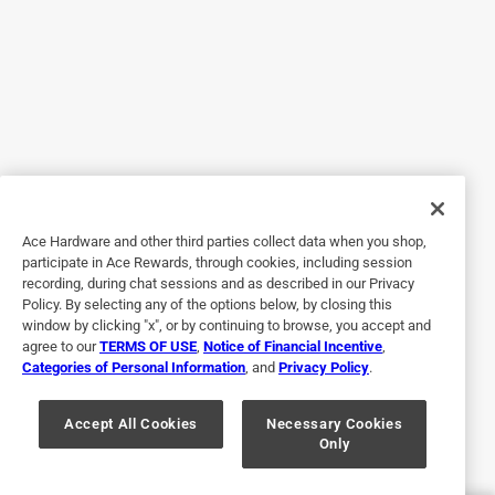
5 out of 5 stars.
Works great smells better!
3 months ago
I used this glue to repair the nose piece on the inside of my
gas mask and let me tell you its amazing. Ive only had to
add glue once or twice since purchasing but my goodness
it works fantastic. But just a warning after smelling it for
Ace Hardware and other third parties collect data when you shop,
too long i started to assist this lady named alice in search
participate in Ace Rewards, through cookies, including session
for a big headed red head in some big house dont
recording, during chat sessions and as described in our Privacy
remember why i Wonder what Landed us on that quest .
Policy. By selecting any of the options below, by closing this
But it was cool we met a cat. Also this glue will fix holes in
window by clicking "x", or by continuing to browse, you accept and
agree to our
TERMS OF USE
,
Notice of Financial Incentive
,
brown paper bags and will strengthen them and wont rip, if
Categories of Personal Information
, and
Privacy Policy
.
say you were to blow in them real hard and suck the air out
of them you know food for thought
Accept All Cookies
Necessary Cookies
Only
Yes, I recommend this product.
Helpful?