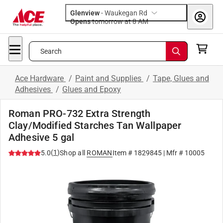
Glenview
-
Waukegan Rd
Opens
tomorrow at 8 AM
Search
Ace Hardware
/
Paint and Supplies
/
Tape, Glues and
Adhesives
/
Glues and Epoxy
Roman PRO-732 Extra Strength
Clay/Modified Starches Tan Wallpaper
Adhesive 5 gal
(
1
)
5.0
Shop all
ROMAN
Item #
1829845
| Mfr #
10005