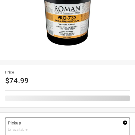
Price
$
74.99
Pickup
Unavailable