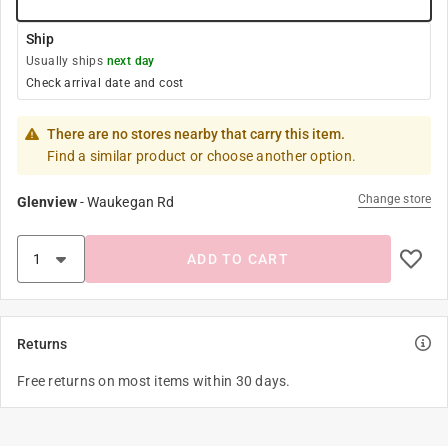
Ship
Usually ships
next day
Check arrival date and cost
There are no stores nearby that carry this item.
Find a similar product or choose another option.
Change store
Glenview
-
Waukegan Rd
ADD TO CART
Returns
Free returns on most items within 30 days.