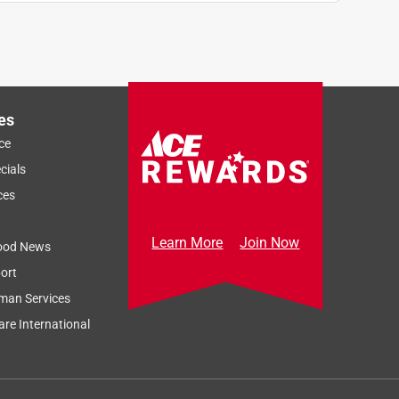
es
ce
cials
ces
Learn More
Join Now
ood News
ort
man Services
re International