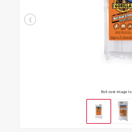
Roll over image t