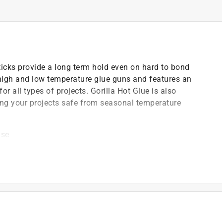
Sticks provide a long term hold even on hard to bond
high and low temperature glue guns and features an
 all types of projects. Gorilla Hot Glue is also
ing your projects safe from seasonal temperature
use
w temperature glue guns
like metal and glass