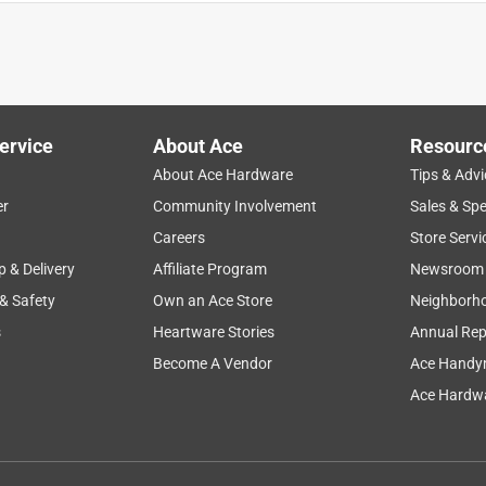
t glue stick is amazing . Stick and holds tight . Here are my pros
ue gun sizes - Holds up very tight - Best for home projects - Best
ervice
About Ace
Resourc
ng - Price is very affordable Cons - felt is take a bit of time for
About Ace Hardware
Tips & Advi
r it’s a problem with my glue gun or the glue itself. Overall the
er
Community Involvement
Sales & Spe
t sticking to the material later on . But this gorilla glue is one
Careers
Store Servi
p & Delivery
Affiliate Program
Newsroom
 & Safety
Own an Ace Store
Neighborh
s
Heartware Stories
Annual Rep
Become A Vendor
Ace Handy
Ace Hardwa