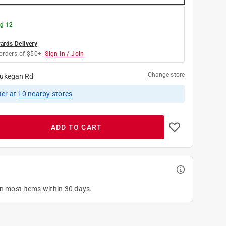
g 12
rds Delivery
orders of $50+.
Sign In / Join
Change store
ukegan Rd
ter
at
10
nearby stores
ADD TO CART
on most items within 30 days.