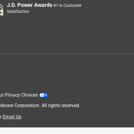
J.D. Power Awards
#1 in Customer
Satisfaction
ur Privacy Choices
are Corporation. All rights reserved.
r
Email Us
.