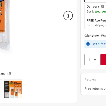
Delivery
Get it
Wed, Au
FREE Ace Rewa
on qualifying 
Glenview
-
Wa
Get it
fas
o zoom
Returns
Free returns 