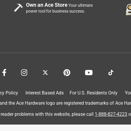
Own an Ace Store
Your ultimate
power tool for business success.
ns a good part of it. Some are too stringy, some don't stick well
!) or just don't heat right. These are perfect! Even in my gun
changes for the good there, I tell you! It sticks and you're not
 like normal glue sticks. Love them!!!
cy Policy
Interest Based Ads
For U.S. Residents Only
Yo
d the Ace Hardware logo are registered trademarks of Ace Hardw
 reader problems with this website, please call
1-888-827-4223
o