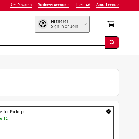
Ace Rewards
Business Accounts
Local Ad
Store Locator
Hi there!
Sign In or Join
re for Pickup
g 12