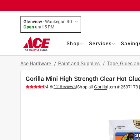
Glenview
-
Waukegan Rd
Open
until
5 PM
Shop
Services
Saving
Ace Hardware
/
Paint and Supplies
/
Tape, Glues a
Gorilla Mini High Strength Clear Hot Glu
(
12
Reviews
)
4.6
Shop all
Gorilla
Item #
2537173