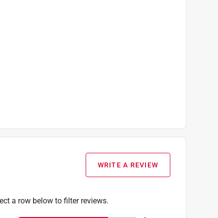
WRITE A REVIEW
ect a row below to filter reviews.