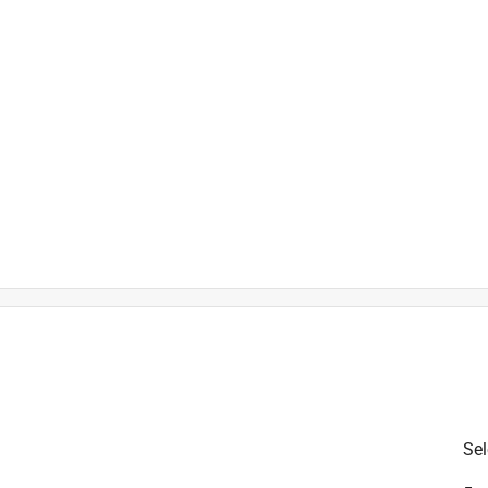
Sel
tal and glass
is product.