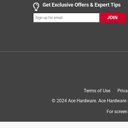
Get Exclusive Offers & Expert Tips
INCENTIVIZED
RECEIVED FREE PRODUCT
JOIN
7 years ago
I've been crafting most of my life and used glue gu
(nightmare for me & my customers/friends/daughter
that gets too hot and drips constantly! Significant 
stuck with that enormous spider-web of glue trails
Yes, I recommend this product.
Originally posted on gorillatough.com
Terms of Use
Priva
5 out of 5 stars.
Practical Product!
© 2024 Ace Hardware. Ace Hardware an
Peg14
For screen
INCENTIVIZED
RECEIVED FREE PRODUCT