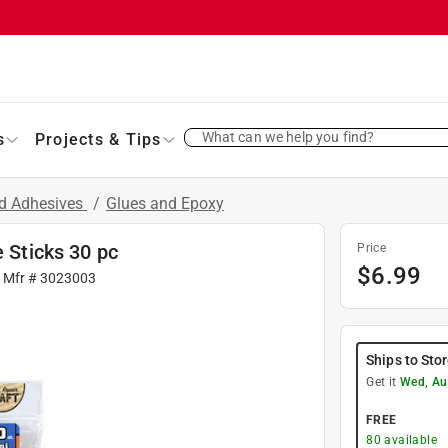
What can we help you find?
s
Projects & Tips
nd Adhesives
/
Glues and Epoxy
e Sticks 30 pc
Price
$
6.99
| Mfr #
3023003
Ships to Sto
Get it
Wed, Au
FREE
80
available