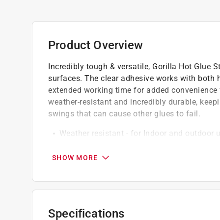
Product Overview
Incredibly tough & versatile, Gorilla Hot Glue 
surfaces. The clear adhesive works with both 
extended working time for added convenience for
weather-resistant and incredibly durable, keep
swings that can cause other glues to fail.
Weather resistant - for Indoor and outdoor 
All temperature - safe for both high and lo
45 second extended working time
SHOW MORE
Impact tough
Low temperature for delicate materials
High temperature for strong bonding
Versatile - works on hard to bond surfaces 
Specifications