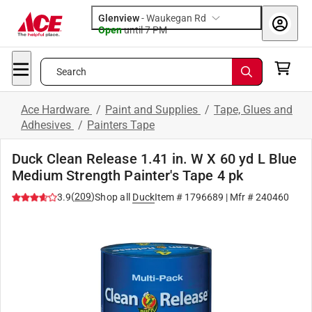
Glenview
-
Waukegan Rd
Open
until
7 PM
Search
Ace Hardware
/
Paint and Supplies
/
Tape, Glues and
Adhesives
/
Painters Tape
Duck Clean Release 1.41 in. W X 60 yd L Blue
Medium Strength Painter's Tape 4 pk
(
209
)
3.9
Shop all
Duck
Item #
1796689
| Mfr #
240460