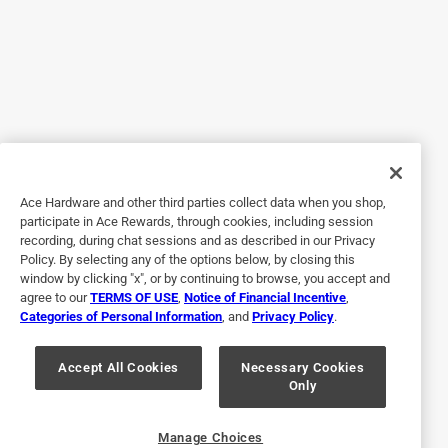
Ace Hardware and other third parties collect data when you shop,
Originally posted on duckbrand.com
participate in Ace Rewards, through cookies, including session
recording, during chat sessions and as described in our Privacy
Policy. By selecting any of the options below, by closing this
window by clicking "x", or by continuing to browse, you accept and
Response from duckbrand.com:
agree to our
TERMS OF USE
,
Notice of Financial Incentive
,
7 months ago
Categories of Personal Information
, and
Privacy Policy
.
Duck Brand
Accept All Cookies
Necessary Cookies
We are sorry to hear that you had this experience 
Only
with our painter's tape. Please reach out to us 
directly for further assistance.
Manage Choices