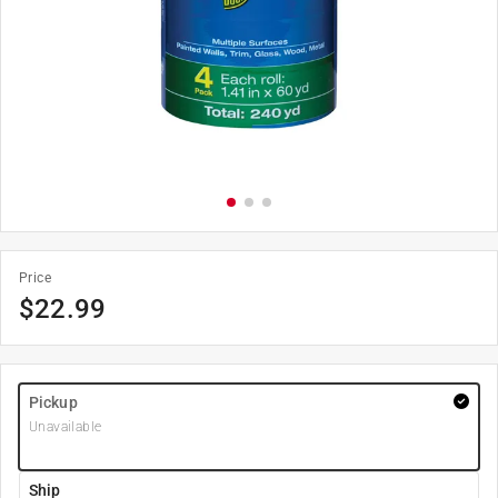
Price
$
22.99
Pickup
Unavailable
Ship