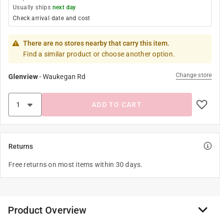
Usually ships
next day
Check arrival date and cost
There are no stores nearby that carry this item.
Find a similar product or choose another option.
Change store
Glenview
-
Waukegan Rd
ADD TO CART
Returns
Free returns on most items within 30 days.
Product Overview