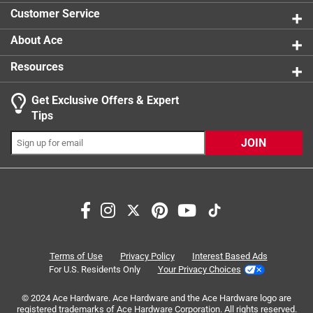
1 star
stars
48
Customer Service
48 reviews
About Ace
Resources
Get Exclusive Offers & Expert
Tips
JOIN
Search topics and reviews search region
satisfaction
cleaning
ease of use
removal
purchase
application
Terms of Use
Privacy Policy
Interest Based Ads
For U.S. Residents Only
Your Privacy Choices
Sort by
© 2024 Ace Hardware. Ace Hardware and the Ace Hardware logo are
Most Relevant
registered trademarks of Ace Hardware Corporation. All rights reserved.