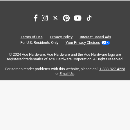
Search topics and reviews search region
price
purchase
satisfaction
quality
value
width
Terms of Use
Privacy Policy
Interest Based Ads
For U.S. Residents Only
Your Privacy Choices
Sort by
Most Relevant
© 2024 Ace Hardware. Ace Hardware and the Ace Hardware logo are
registered trademarks of Ace Hardware Corporation. All rights reserved.
1
For screen reader problems with this website, please call
1-888-827-4223
1
–
8 of 154
Reviews
to
or
Email Us
.
8
of
1 out of 5 stars.
154
Avoid this tape
Reviews
.
2 years ago
This tape is sold as "Clean Release". The only thing it did
cleanly is to cleanly pull existing paint off the wall.