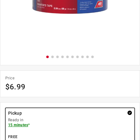
Price
$
6.99
Pickup
Ready in
15 minutes
*
FREE