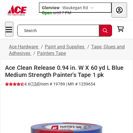
Glenview
-
Waukegan Rd
Open
until
7 PM
Search
Ace Hardware
/
Paint and Supplies
/
Tape, Glues and
Adhesives
/
Painters Tape
Ace Clean Release 0.94 in. W X 60 yd L Blue
Medium Strength Painter's Tape 1 pk
(
154
)
4.6
Item #
19789
| Mfr #
1239654