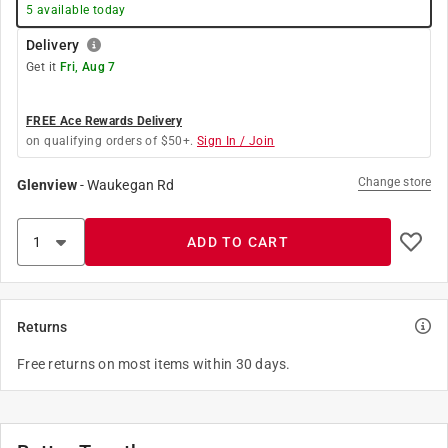
5
available today
Delivery
Get it
Fri, Aug 7
FREE Ace Rewards Delivery
on qualifying orders of $50+.
Sign In / Join
Change store
Glenview
-
Waukegan Rd
ADD TO CART
Returns
Free returns on most items within 30 days.