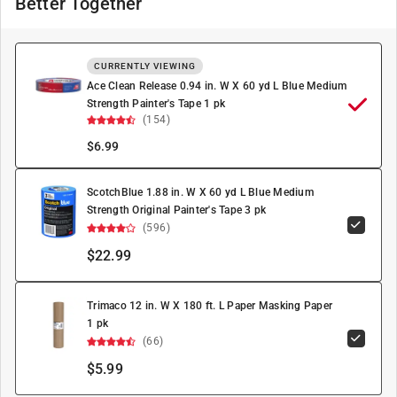
Better Together
CURRENTLY VIEWING
Ace Clean Release 0.94 in. W X 60 yd L Blue Medium
Strength Painter's Tape 1 pk
(154)
$
6.99
ScotchBlue 1.88 in. W X 60 yd L Blue Medium
Strength Original Painter's Tape 3 pk
(596)
$22.99
Trimaco 12 in. W X 180 ft. L Paper Masking Paper
1 pk
(66)
$5.99