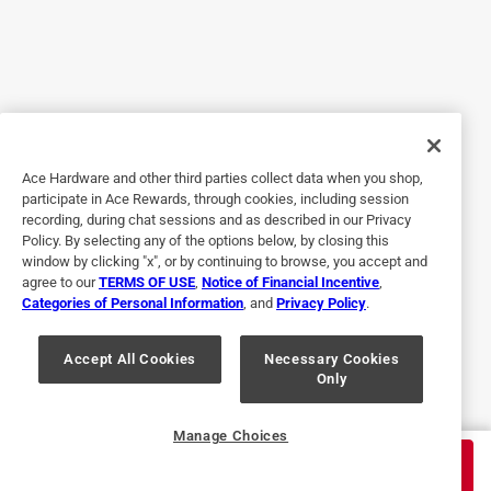
3mm brand. Grabbed this from the local ACE and almost
lost my mind trying to finish. It simply does not stick. I've
honestly never reviewed a product in my life before this. It's
just that bad. I can't imagine how this product was tested,
and still able to hit the market. Just awful.
Helpful?
Ace Hardware and other third parties collect data when you shop,
participate in Ace Rewards, through cookies, including session
recording, during chat sessions and as described in our Privacy
Policy. By selecting any of the options below, by closing this
3 out of 5 stars.
window by clicking "x", or by continuing to browse, you accept and
Painters tape:
agree to our
TERMS OF USE
,
Notice of Financial Incentive
,
Categories of Personal Information
, and
Privacy Policy
.
4 years ago
Sometimes when peeling the tape away from a trim after
painting, the tape would leave little bits of it's blue edging
Accept All Cookies
Necessary Cookies
Only
underneath the paint trim which shows! Kinda frustrating!
Helpful?
Manage Choices
$
6.99
ADD TO CART